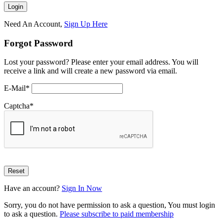
Need An Account,
Sign Up Here
Forgot Password
Lost your password? Please enter your email address. You will
receive a link and will create a new password via email.
E-Mail
*
Captcha
*
Have an account?
Sign In Now
Sorry, you do not have permission to ask a question, You must login
to ask a question.
Please subscribe to paid membership