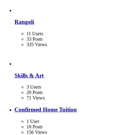
Rangoli
11 Users
33 Posts
335 Views
Skills & Art
3 Users
20 Posts
71 Views
Confirmed Home Tuition
1 User
18 Posts
156 Views