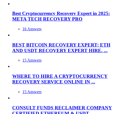
Best Cryptocurrency Recovery Expert in 2025:
META TECH RECOVERY PRO
16 Answers
BEST BITCOIN RECOVERY EXPERT; ETH
AND USDT RECOVERY EXPERT HIRE. ...
15 Answers
WHERE TO HIRE A CRYPTOCURRENCY
RECOVERY SERVICE ONLINE IN ...
15 Answers
CONSULT FUNDS RECLAIMER COMPANY
CERTIFIED ETHEREUM & USDT