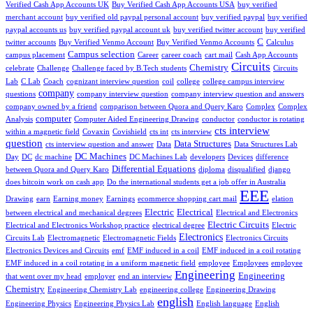
Verified Cash App Accounts UK
Buy Verified Cash App Accounts USA
buy verified
merchant account
buy verified old paypal personal account
buy verified paypal
buy verified
paypal accounts us
buy verified paypal account uk
buy verified twitter account
buy verified
C
twitter accounts
Buy Verified Venmo Account
Buy Verified Venmo Accounts
Calculus
Campus selection
campus placement
Career
career coach
cart mail
Cash App Accounts
Circuits
Chemistry
celebrate
Challenge
Challenge faced by B.Tech students
Circuits
Lab
C Lab
Coach
cognizant interview question
coil
college
college campus interview
company
questions
company interview question
company interview question and answers
company owned by a friend
comparison between Quora and Query Karo
Complex
Complex
computer
Analysis
Computer Aided Engineering Drawing
conductor
conductor is rotating
cts interview
within a magnetic field
Covaxin
Covishield
cts int
cts interview
question
Data Structures
cts interview question and answer
Data
Data Structures Lab
DC Machines
Day
DC
dc machine
DC Machines Lab
developers
Devices
difference
Differential Equations
between Quora and Query Karo
diploma
disqualified
django
does bitcoin work on cash app
Do the international students get a job offer in Australia
EEE
Drawing
earn
Earning money
Earnings
ecommerce shopping cart mail
elation
Electric
Electrical
between electrical and mechanical degrees
Electrical and Electronics
Electric Circuits
Electrical and Electronics Workshop practice
electrical degree
Electric
Electronics
Circuits Lab
Electromagnetic
Electromagnetic Fields
Electronics Circuits
Electronics Devices and Circuits
emf
EMF induced in a coil
EMF induced in a coil rotating
EMF induced in a coil rotating in a uniform magnetic field
employee
Employees
employee
Engineering
Engineering
that went over my head
employer
end an interview
Chemistry
Engineering Chemistry Lab
engineering college
Engineering Drawing
english
Engineering Physics
Engineering Physics Lab
English language
English