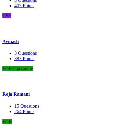
3
Questions
407
Points
CSE
Avinash
3
Questions
383
Points
ECE-Upcoming
Roja Ramani
15
Questions
264
Points
ECE