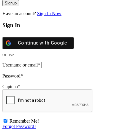
Have an account?
Sign In Now
Sign In
Continue with
Google
or use
Username or email
*
Password
*
Captcha
*
Remember Me!
Forgot Password?