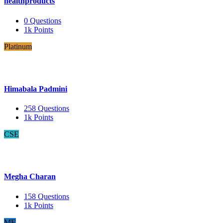
healthproducts
0
Questions
1k
Points
Platinum
Himabala Padmini
258
Questions
1k
Points
CSE
Megha Charan
158
Questions
1k
Points
ME