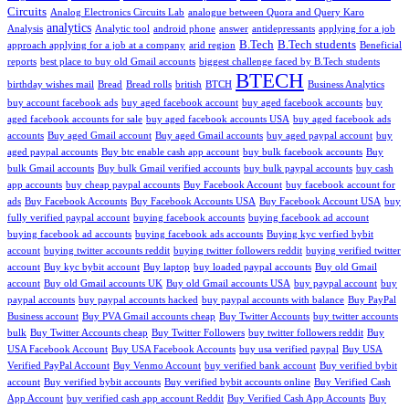
Circuits
Analog Electronics Circuits Lab
analogue between Quora and Query Karo
analytics
Analysis
Analytic tool
android phone
answer
antidepressants
applying for a job
B.Tech
B.Tech students
approach applying for a job at a company
arid region
Beneficial
reports
best place to buy old Gmail accounts
biggest challenge faced by B.Tech students
BTECH
birthday wishes mail
Bread
Bread rolls
british
BTCH
Business Analytics
buy account facebook ads
buy aged facebook account
buy aged facebook accounts
buy
aged facebook accounts for sale
buy aged facebook accounts USA
buy aged facebook ads
accounts
Buy aged Gmail account
Buy aged Gmail accounts
buy aged paypal account
buy
aged paypal accounts
Buy btc enable cash app account
buy bulk facebook accounts
Buy
bulk Gmail accounts
Buy bulk Gmail verified accounts
buy bulk paypal accounts
buy cash
app accounts
buy cheap paypal accounts
Buy Facebook Account
buy facebook account for
ads
Buy Facebook Accounts
Buy Facebook Accounts USA
Buy Facebook Account USA
buy
fully verified paypal account
buying facebook accounts
buying facebook ad account
buying facebook ad accounts
buying facebook ads accounts
Buying kyc verfied bybit
account
buying twitter accounts reddit
buying twitter followers reddit
buying verified twitter
account
Buy kyc bybit account
Buy laptop
buy loaded paypal accounts
Buy old Gmail
account
Buy old Gmail accounts UK
Buy old Gmail accounts USA
buy paypal account
buy
paypal accounts
buy paypal accounts hacked
buy paypal accounts with balance
Buy PayPal
Business account
Buy PVA Gmail accounts cheap
Buy Twitter Accounts
buy twitter accounts
bulk
Buy Twitter Accounts cheap
Buy Twitter Followers
buy twitter followers reddit
Buy
USA Facebook Account
Buy USA Facebook Accounts
buy usa verified paypal
Buy USA
Verified PayPal Account
Buy Venmo Account
buy verified bank account
Buy verified bybit
account
Buy verified bybit accounts
Buy verified bybit accounts online
Buy Verified Cash
App Account
buy verified cash app account Reddit
Buy Verified Cash App Accounts
Buy