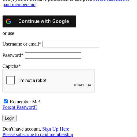
paid membership
Continue with
Google
or use
Username or email
*
Password
*
Captcha
*
Remember Me!
Forgot Password?
Don't have account,
Sign Up Here
Please subscribe to paid membership