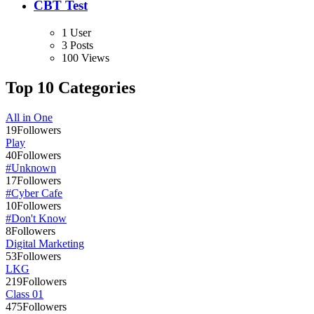
CBT Test
1 User
3 Posts
100 Views
Top 10 Categories
All in One
19
Followers
Play
40
Followers
#Unknown
17
Followers
#Cyber Cafe
10
Followers
#Don't Know
8
Followers
Digital Marketing
53
Followers
LKG
219
Followers
Class 01
475
Followers