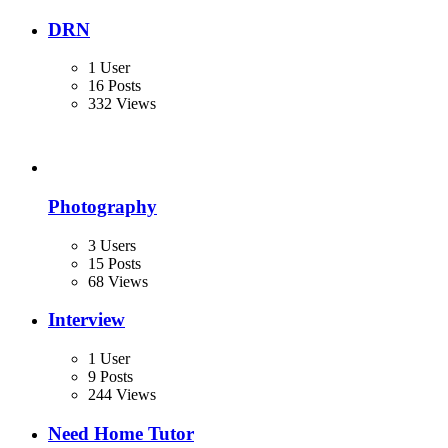
DRN
1 User
16 Posts
332 Views
Photography
3 Users
15 Posts
68 Views
Interview
1 User
9 Posts
244 Views
Need Home Tutor