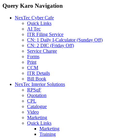
Query Karo Navigation
NexTec Cyber Cafe
Quick Links
AI Tec
ITR Filing Service
CN: 1 Daily I-Calculator (Sunday Off)
CN: 2 DIC (Friday Off)
Service Charge
Forms
Print
CCM
ITR Details
Bill Book
NexTec Interior Solutions
RPSqF
Quotation
CPL
Catalogue
Video
Marketing
Quick Links
Marketing
Training