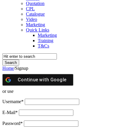
Quotation
CPL
Catalogue
Video
Marketing
Quick Links
Marketing
Training
T&Cs
Home
/
Signup
Continue with
Google
or use
Username
*
E-Mail
*
Password
*