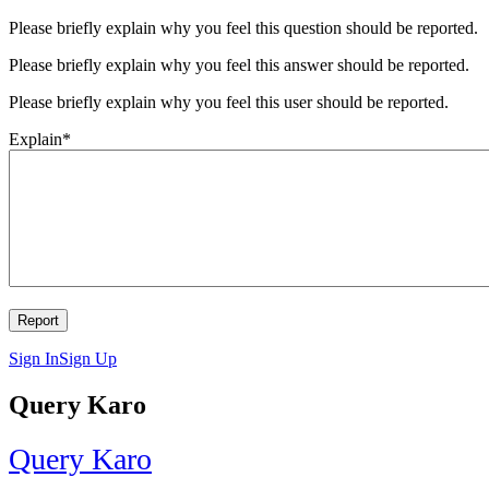
Please briefly explain why you feel this question should be reported.
Please briefly explain why you feel this answer should be reported.
Please briefly explain why you feel this user should be reported.
Explain
*
Sign In
Sign Up
Query Karo
Query Karo