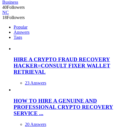
Business
40
Followers
NC
18
Followers
Popular
Answers
Tags
HIRE A CRYPTO FRAUD RECOVERY
HACKER=CONSULT FIXER WALLET
RETRIEVAL
23 Answers
HOW TO HIRE A GENUINE AND
PROFESSIONAL CRYPTO RECOVERY
SERVICE ...
20 Answers