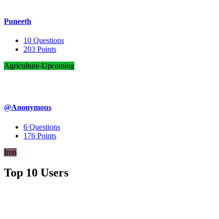
Puneeth
10
Questions
203
Points
Agriculture-Upcoming
@Anonymous
6
Questions
176
Points
Iron
Top 10 Users