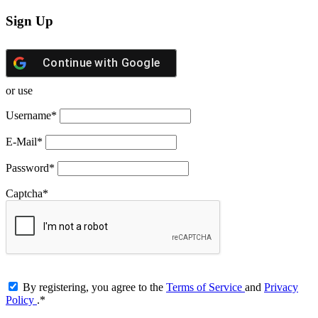
Sign Up
Continue with
Google
or use
Username
*
E-Mail
*
Password
*
Captcha
*
By registering, you agree to the
Terms of Service
and
Privacy
Policy
.
*