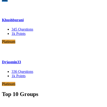
Khushburani
345
Questions
1k
Points
Platinum
Drjasmin33
336
Questions
1k
Points
Platinum
Top 10 Groups