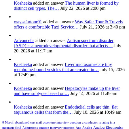
Kosheeka
added an answer
The human liver is formed by
distinct cell types. The…
July 22, 2026 at 2:00 pm
waysafartour01
added an answer
Way Safar Tour & Travels
offers a comfortable Taxi Service…
July 21, 2026 at 3:40 pm
Advancells
added an answer
Autism spectrum disorder
(ASD) is a neurodevelopmental disorder that affects…
July
20, 2026 at 11:17 am
Kosheeka
added an answer
Liver microsomes are tiny
membrane-bound vesicles that are created in…
July 15, 2026
at 12:49 pm
Kosheeka
added an answer
Hepatocytes make up the liver
and have subtypes based on…
July 14, 2026 at 11:49 am
Kosheeka
added an answer
Endothelial cells are thin, flat
(squamous cells) that form the…
July 10, 2026 at 10:49 am
8 March
abandoned cart mail
accenture interview question
a conductor rotating in a
Analog Electronics
magnetic field
Admissions
amazon interview question
Ana
Analog