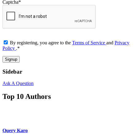
Captcha
*
By registering, you agree to the
Terms of Service
and
Privacy
Policy
.
*
Sidebar
Ask A Question
Top 10 Authors
Query Karo