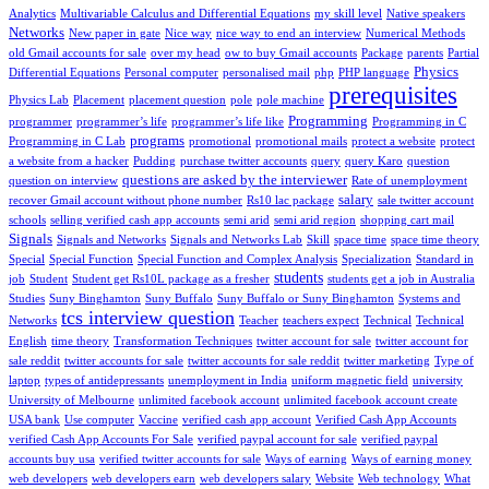
Analytics
Multivariable Calculus and Differential Equations
my skill level
Native speakers
Networks
New paper in gate
Nice way
nice way to end an interview
Numerical Methods
old Gmail accounts for sale
over my head
ow to buy Gmail accounts
Package
parents
Partial
Physics
Differential Equations
Personal computer
personalised mail
php
PHP language
prerequisites
Physics Lab
Placement
placement question
pole
pole machine
Programming
programmer
programmer’s life
programmer’s life like
Programming in C
programs
Programming in C Lab
promotional
promotional mails
protect a website
protect
a website from a hacker
Pudding
purchase twitter accounts
query
query Karo
question
questions are asked by the interviewer
question on interview
Rate of unemployment
salary
recover Gmail account without phone number
Rs10 lac package
sale twitter account
schools
selling verified cash app accounts
semi arid
semi arid region
shopping cart mail
Signals
Signals and Networks
Signals and Networks Lab
Skill
space time
space time theory
Special
Special Function
Special Function and Complex Analysis
Specialization
Standard in
students
job
Student
Student get Rs10L package as a fresher
students get a job in Australia
Studies
Suny Binghamton
Suny Buffalo
Suny Buffalo or Suny Binghamton
Systems and
tcs interview question
Networks
Teacher
teachers expect
Technical
Technical
English
time theory
Transformation Techniques
twitter account for sale
twitter account for
sale reddit
twitter accounts for sale
twitter accounts for sale reddit
twitter marketing
Type of
laptop
types of antidepressants
unemployment in India
uniform magnetic field
university
University of Melbourne
unlimited facebook account
unlimited facebook account create
USA bank
Use computer
Vaccine
verified cash app account
Verified Cash App Accounts
verified Cash App Accounts For Sale
verified paypal account for sale
verified paypal
accounts buy usa
verified twitter accounts for sale
Ways of earning
Ways of earning money
web developers
web developers earn
web developers salary
Website
Web technology
What