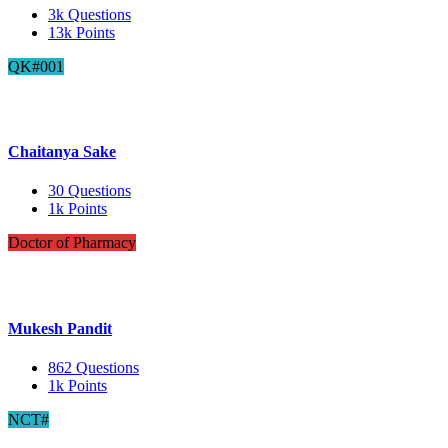
3k
Questions
13k
Points
QK#001
Chaitanya Sake
30
Questions
1k
Points
Doctor of Pharmacy
Mukesh Pandit
862
Questions
1k
Points
NCT#