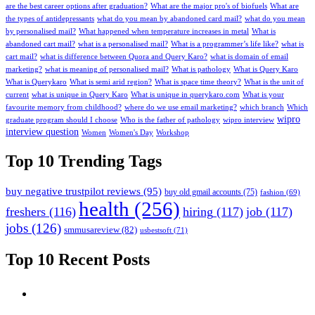
are the best career options after graduation?
What are the major pro's of biofuels
What are
the types of antidepressants
what do you mean by abandoned card mail?
what do you mean
by personalised mail?
What happened when temperature increases in metal
What is
abandoned cart mail?
what is a personalised mail?
What is a programmer’s life like?
what is
cart mail?
what is difference between Quora and Query Karo?
what is domain of email
marketing?
what is meaning of personalised mail?
What is pathology
What is Query Karo
What is Querykaro
What is semi arid region?
What is space time theory?
What is the unit of
current
what is unique in Query Karo
What is unique in querykaro.com
What is your
favourite memory from childhood?
where do we use email marketing?
which branch
Which
wipro
graduate program should I choose
Who is the father of pathology
wipro interview
interview question
Women
Women's Day
Workshop
Top 10 Trending Tags
buy negative trustpilot reviews
(95)
buy old gmail accounts
(75)
fashion
(69)
health
(256)
freshers
(116)
hiring
(117)
job
(117)
jobs
(126)
smmusareview
(82)
usbestsoft
(71)
Top 10 Recent Posts