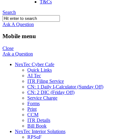
T&Cs
Search
Ask A Question
Mobile menu
Close
Ask a Question
NexTec Cyber Cafe
Quick Links
AI Tec
ITR Filing Service
CN: 1 Daily I-Calculator (Sunday Off)
CN: 2 DIC (Friday Off)
Service Charge
Forms
Print
CCM
ITR Details
Bill Book
NexTec Interior Solutions
RPSqF