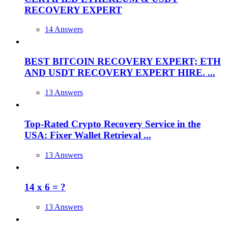
RECOVERY EXPERT
14 Answers
BEST BITCOIN RECOVERY EXPERT; ETH
AND USDT RECOVERY EXPERT HIRE. ...
13 Answers
Top-Rated Crypto Recovery Service in the
USA: Fixer Wallet Retrieval ...
13 Answers
14 x 6 = ?
13 Answers