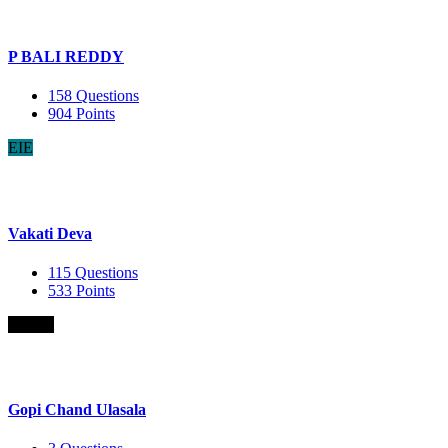
P BALI REDDY
158
Questions
904
Points
EIE
Vakati Deva
115
Questions
533
Points
B.Com
Gopi Chand Ulasala