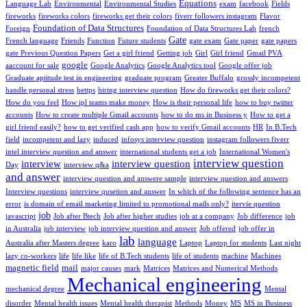
Equations
Language Lab
Environmental
Environmental Studies
exam
facebook
Fields
fireworks
fireworks colors
fireworks get their colors
fiverr followers instagram
Flavor
Foundation of Data Structures
Foreign
Foundation of Data Structures Lab
french
Gate
French language
Friends
Function
Future students
gate exam
Gate paper
gate papers
gate Previous Question Papers
Get a girl friend
Getting job
Girl
Girl friend
Gmail PVA
google
aaccount for sale
Google Analytics
Google Analytics tool
Google offer job
Graduate aptitude test in engineering
graduate program
Greater Buffalo
grossly incompetent
handle personal stress
hettps
hiring interview question
How do fireworks get their colors?
How do you feel
How ipl teams make money
How is their personal life
how to buy twitter
accounts
How to create multiple Gmail accounts
how to do ms in Business y
How to get a
girl friend easily?
how to get verified cash app
how to verify Gmail accounts
HR
In B.Tech
field
incompetent and lazy
induced
infosys interview question
instagram followers fiverr
intel interview question and answer
international students get a job
International Women's
interview question
interview
interview question
Day
interview q&a
and answer
interview question and answere sample
interview question and answers
Interview questions
interview qusetion and answer
In which of the following sentence has an
error
is domain of email marketing limited to promotional mails only?
itervie question
job
javascript
Job after Btech
Job after higher studies
job at a company
Job difference
job
in Australia
job interview
job interview question and answer
Job offered
job offer in
lab
language
Australia after Masters degree
karo
Laptop
Laptop for students
Last night
lazy co-workers
life
life like
life of B.Tech students
life of students
machine
Machines
magnetic field
mail
major causes
mark
Matrices
Matrices and Numerical Methods
Mechanical engineering
mechanical degree
Mental
disorder
Mental health issues
Mental health therapist
Methods
Money
MS
MS in Business