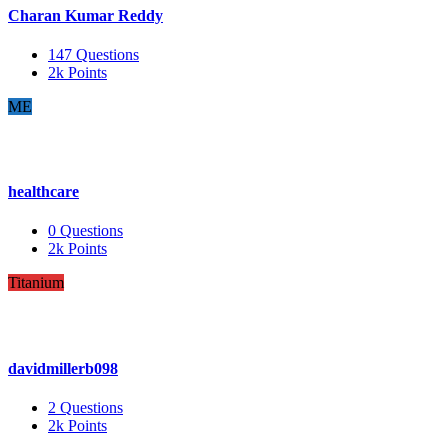
Charan Kumar Reddy
147
Questions
2k
Points
ME
healthcare
0
Questions
2k
Points
Titanium
davidmillerb098
2
Questions
2k
Points