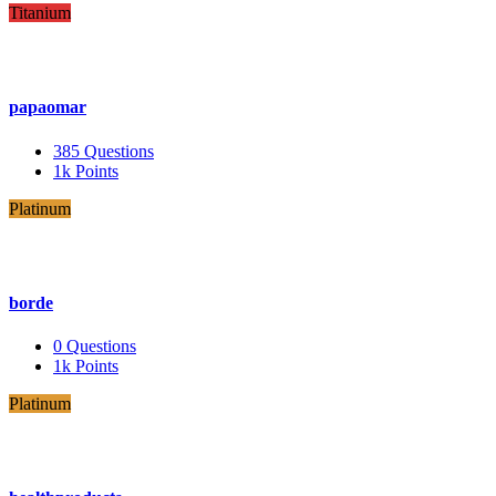
Titanium
papaomar
385
Questions
1k
Points
Platinum
borde
0
Questions
1k
Points
Platinum