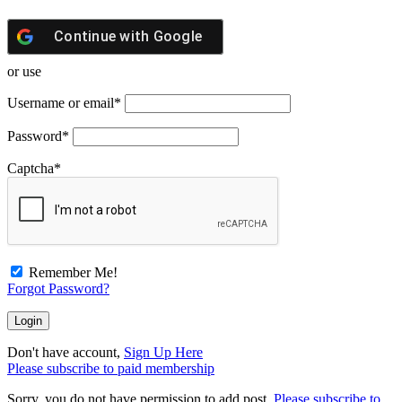
Continue with
Google
or use
Username or email
*
Password
*
Captcha
*
Remember Me!
Forgot Password?
Don't have account,
Sign Up Here
Please subscribe to paid membership
Sorry, you do not have permission to add post.
Please subscribe to