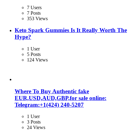
7 Users
7 Posts
353 Views
Keto Spark Gummies Is It Really Worth The
Hype?
1 User
5 Posts
124 Views
Where To Buy Authentic fake
EUR,USD,AUD,GBP,for sale online:
Telegram:+1‪(424) 240-5207
1 User
3 Posts
24 Views