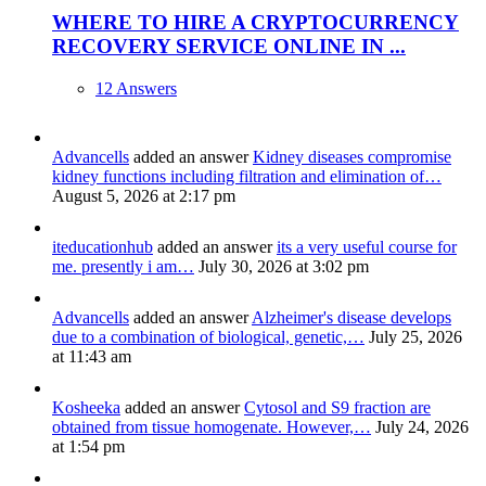
WHERE TO HIRE A CRYPTOCURRENCY
RECOVERY SERVICE ONLINE IN ...
12 Answers
Advancells
added an answer
Kidney diseases compromise
kidney functions including filtration and elimination of…
August 5, 2026 at 2:17 pm
iteducationhub
added an answer
its a very useful course for
me. presently i am…
July 30, 2026 at 3:02 pm
Advancells
added an answer
Alzheimer's disease develops
due to a combination of biological, genetic,…
July 25, 2026
at 11:43 am
Kosheeka
added an answer
Cytosol and S9 fraction are
obtained from tissue homogenate. However,…
July 24, 2026
at 1:54 pm