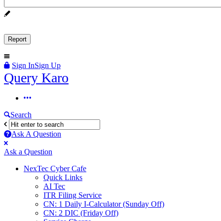
Sign In
Sign Up
Query
Query Karo
Karo
Query
Karo
Search
Navigation
Ask A Question
Mobile
Close
Ask a Question
menu
NexTec Cyber Cafe
Quick Links
AI Tec
ITR Filing Service
CN: 1 Daily I-Calculator (Sunday Off)
CN: 2 DIC (Friday Off)