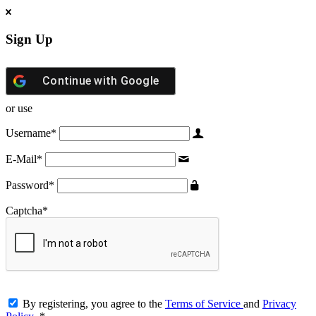
Sign Up
Continue with
Google
or use
Username
*
E-Mail
*
Password
*
Captcha
*
By registering, you agree to the
Terms of Service
and
Privacy