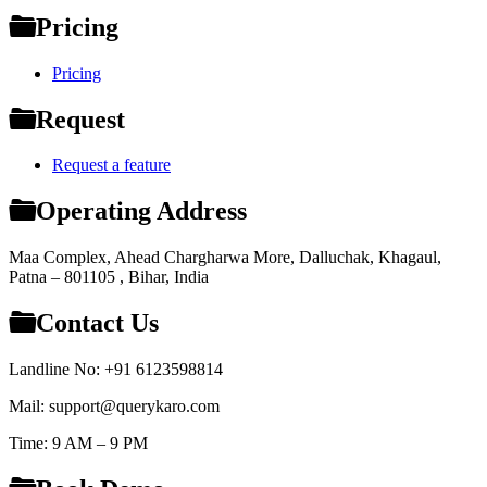
Pricing
Pricing
Request
Request a feature
Operating Address
Maa Complex, Ahead Chargharwa More, Dalluchak, Khagaul,
Patna – 801105 , Bihar, India
Contact Us
Landline No: +91 6123598814
Mail: support@querykaro.com
Time: 9 AM – 9 PM