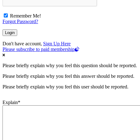
Remember Me!
Forgot Password?
Don't have account,
Sign Up Here
Please subscribe to paid membership
Please briefly explain why you feel this question should be reported.
Please briefly explain why you feel this answer should be reported.
Please briefly explain why you feel this user should be reported.
Explain
*