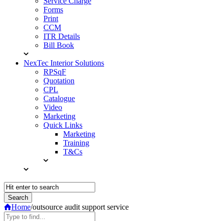
Service Charge
Forms
Print
CCM
ITR Details
Bill Book
NexTec Interior Solutions
RPSqF
Quotation
CPL
Catalogue
Video
Marketing
Quick Links
Marketing
Training
T&Cs
Home
/
outsource audit support service