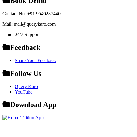
Book Demo
Contact No: +91 9546287440
Mail: mail@querykaro.com
Time: 24/7 Support
Feedback
Share Your Feedback
Follow Us
Query Karo
YouTube
Download App