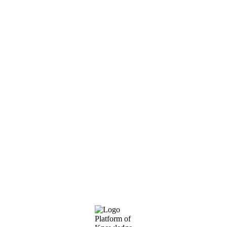
Footer
Platform of