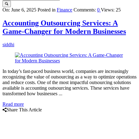
Query
On:
June 6, 2025
Posted in
Finance
Comments:
0
Views: 25
Karo
Accounting Outsourcing Services: A
Latest
Game-Changer for Modern Businesses
Articles
siddhi
In today’s fast-paced business world, companies are increasingly
recognizing the value of outsourcing as a way to optimize operations
and reduce costs. One of the most impactful outsourcing solutions
available is accounting outsourcing services. These services have
transformed how businesses ...
Read more
Share This Article