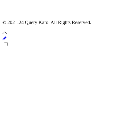
© 2021-24 Query Karo. All Rights Reserved.