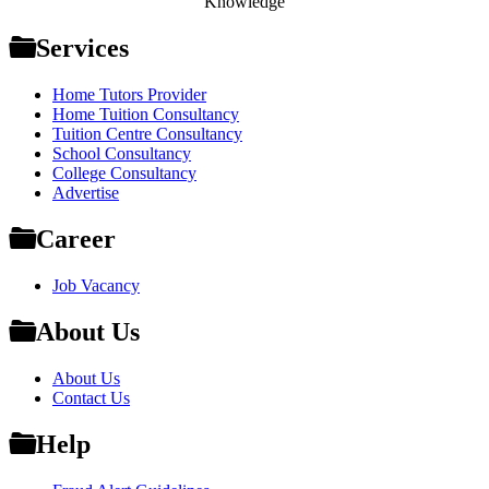
Knowledge
Services
Home Tutors Provider
Home Tuition Consultancy
Tuition Centre Consultancy
School Consultancy
College Consultancy
Advertise
Career
Job Vacancy
About Us
About Us
Contact Us
Help