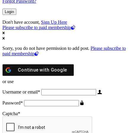
Forgot Password?
Don't have account,
Sign Up Here
Please subscribe to paid membership
Sorry, you do not have permission to add post.
Please subscribe to
paid membership
Continue with
Google
or use
Username or email
*
Password
*
Captcha
*