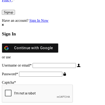
Policy
.
*
Have an account?
Sign In Now
Sign In
Continue with
Google
or use
Username or email
*
Password
*
Captcha
*