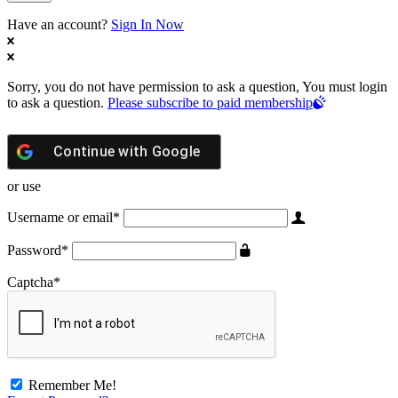
Have an account?
Sign In Now
Sorry, you do not have permission to ask a question, You must login
to ask a question.
Please subscribe to paid membership
Continue with
Google
or use
Username or email
*
Password
*
Captcha
*
Remember Me!