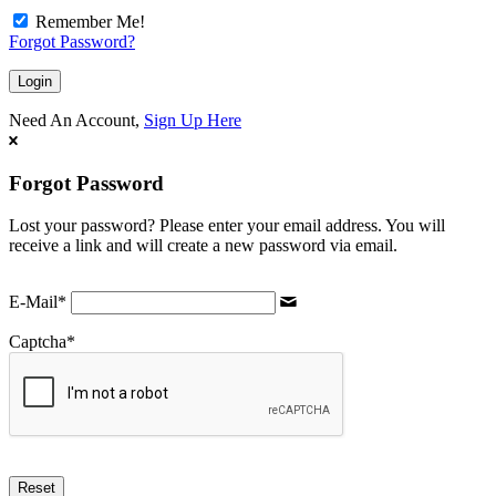
Remember Me!
Forgot Password?
Need An Account,
Sign Up Here
Forgot Password
Lost your password? Please enter your email address. You will
receive a link and will create a new password via email.
E-Mail
*
Captcha
*