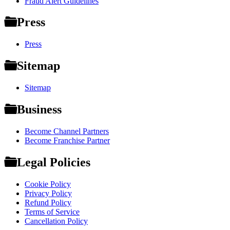
Fraud Alert Guidelines
Press
Press
Sitemap
Sitemap
Business
Become Channel Partners
Become Franchise Partner
Legal Policies
Cookie Policy
Privacy Policy
Refund Policy
Terms of Service
Cancellation Policy