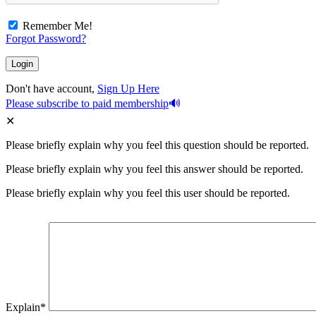
Remember Me!
Forgot Password?
Don't have account,
Sign Up Here
Please subscribe to paid membership
Please briefly explain why you feel this question should be reported.
Please briefly explain why you feel this answer should be reported.
Please briefly explain why you feel this user should be reported.
Explain
*