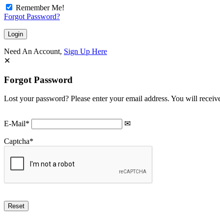
Remember Me!
Forgot Password?
Need An Account,
Sign Up Here
Forgot Password
Lost your password? Please enter your email address. You will receive
E-Mail
*
Captcha
*