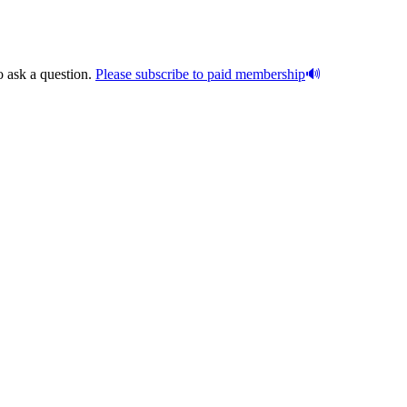
o ask a question.
Please subscribe to paid membership