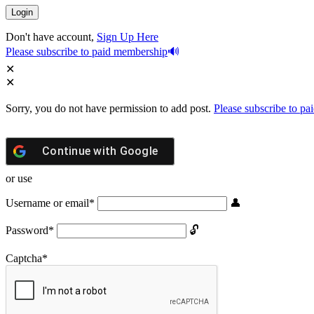
Don't have account,
Sign Up Here
Please subscribe to paid membership
Sorry, you do not have permission to add post.
Please subscribe to p
Continue with
Google
or use
Username or email
*
Password
*
Captcha
*