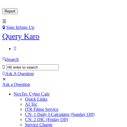
Sign In
Sign Up
Query
Query Karo
Karo
Query
Karo
Search
Navigation
Ask A Question
Mobile
Close
Ask a Question
menu
NexTec Cyber Cafe
Quick Links
AI Tec
ITR Filing Service
CN: 1 Daily I-Calculator (Sunday Off)
CN: 2 DIC (Friday Off)
Service Charge