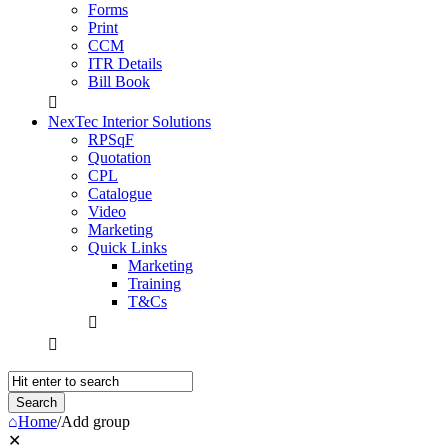
Forms
Print
CCM
ITR Details
Bill Book
NexTec Interior Solutions
RPSqF
Quotation
CPL
Catalogue
Video
Marketing
Quick Links
Marketing
Training
T&Cs
Home
/
Add group