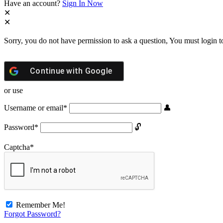
Have an account?
Sign In Now
Sorry, you do not have permission to ask a question, You must login t
Continue with
Google
or use
Username or email
*
Password
*
Captcha
*
Remember Me!
Forgot Password?