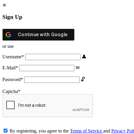
Sign Up
Continue with
Google
or use
Username
*
E-Mail
*
Password
*
Captcha
*
By registering, you agree to the
Terms of Service
and
Privacy Pol