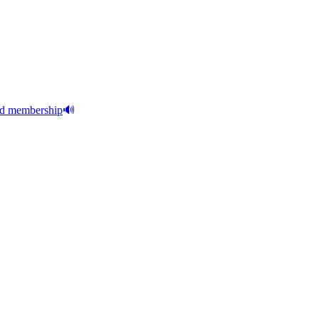
aid membership