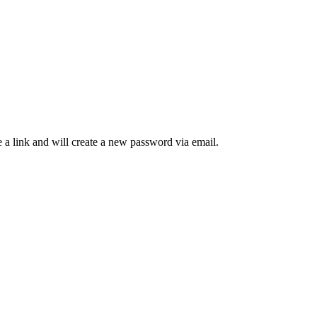
 a link and will create a new password via email.