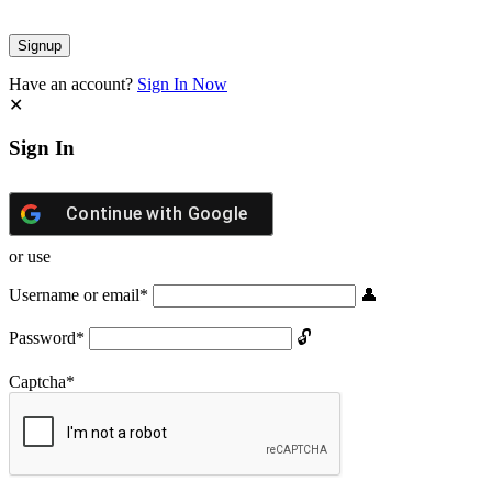
Have an account?
Sign In Now
Sign In
Continue with
Google
or use
Username or email
*
Password
*
Captcha
*