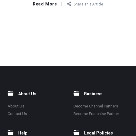
Read More
Share This Article
About Us
Business
About Us
Become Channel Partners
Contact Us
Become Franchise Partner
Help
Legal Policies