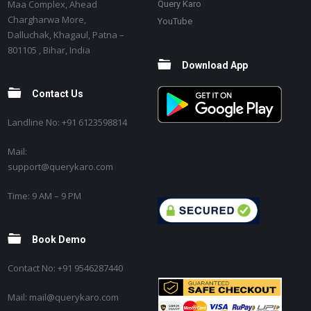
Maa Complex, Ahead
Query Karo
Chargharwa More,
YouTube
Dalluchak, Khagaul, Patna –
801105 , Bihar, India
Download App
Contact Us
Landline No: +91 6123598814
Mail:
support@querykaro.com
Time: 9 AM – 9 PM
Book Demo
Contact No: +91 9546287440
Mail: mail@querykaro.com