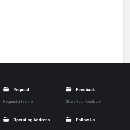
Request
Feedback
Request a feature
Share Your Feedback
Operating Address
Follow Us