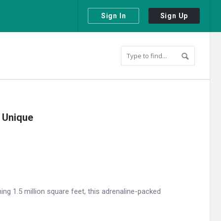
Sign In
Sign Up
 Unique
ng 1.5 million square feet, this adrenaline-packed