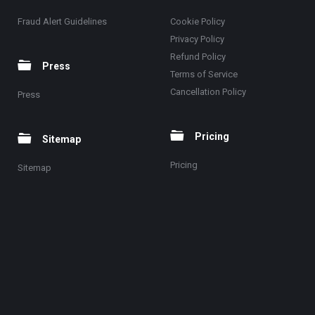
Fraud Alert Guidelines
Cookie Policy
Privacy Policy
Refund Policy
Press
Terms of Service
Cancellation Policy
Press
Pricing
Sitemap
Pricing
Sitemap