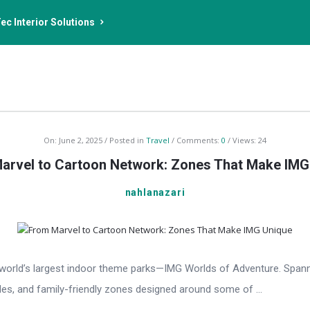
ec Interior Solutions
On:
June 2, 2025
Posted in
Travel
Comments:
0
Views: 24
arvel to Cartoon Network: Zones That Make IMG
nahlanazari
 world’s largest indoor theme parks—IMG Worlds of Adventure. Spanni
ides, and family-friendly zones designed around some of ...