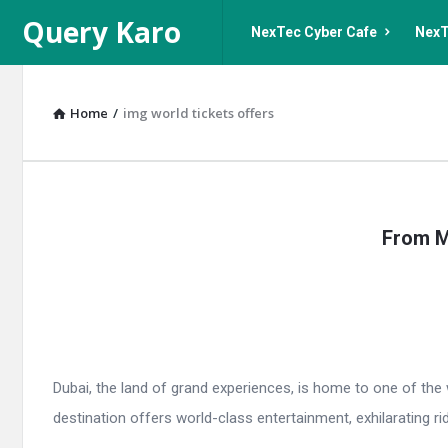
Query
Query
Query Karo
NexTec Cyber Cafe
NexT
Karo
Karo
Navigation
Home
/
img world tickets offers
Query
From M
Karo
Latest
Articles
Dubai, the land of grand experiences, is home to one of the
destination offers world-class entertainment, exhilarating r