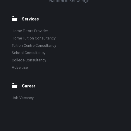
Platform of Knowledge
Services
Home Tutors Provider
Home Tuition Consultancy
Tuition Centre Consultancy
School Consultancy
College Consultancy
Advertise
Career
Job Vacancy