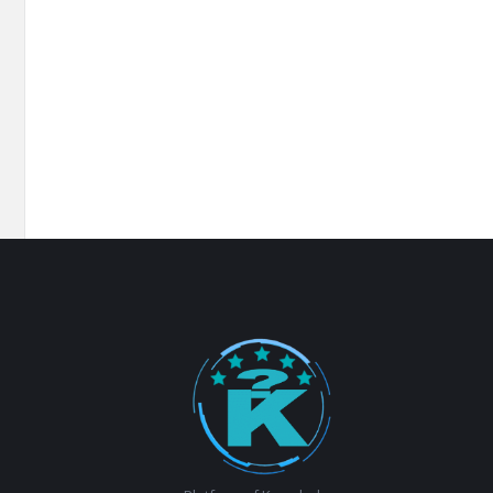
Footer