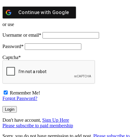
Continue with
Google
or use
Username or email
*
Password
*
Captcha
*
Remember Me!
Forgot Password?
Don't have account,
Sign Up Here
Please subscribe to paid membership
Sorry, you do not have permission to add post.
Please subscribe to