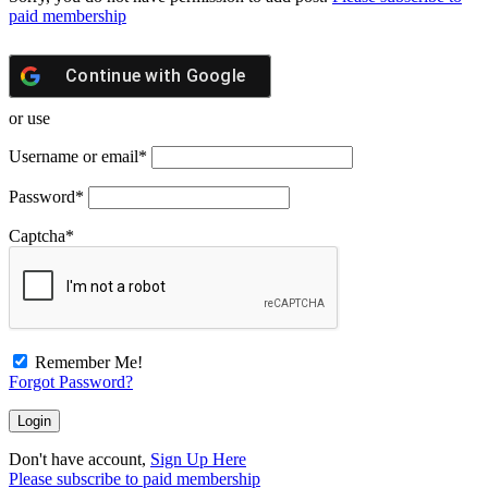
paid membership
Continue with
Google
or use
Username or email
*
Password
*
Captcha
*
Remember Me!
Forgot Password?
Don't have account,
Sign Up Here
Please subscribe to paid membership