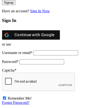
Have an account?
Sign In Now
Sign In
Continue with
Google
or use
Username or email
*
Password
*
Captcha
*
Remember Me!
Forgot Password?