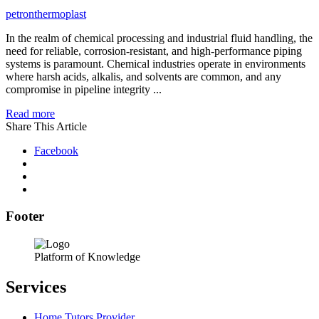
petronthermoplast
In the realm of chemical processing and industrial fluid handling, the
need for reliable, corrosion-resistant, and high-performance piping
systems is paramount. Chemical industries operate in environments
where harsh acids, alkalis, and solvents are common, and any
compromise in pipeline integrity ...
Read more
Share This Article
Facebook
Footer
Platform of Knowledge
Services
Home Tutors Provider