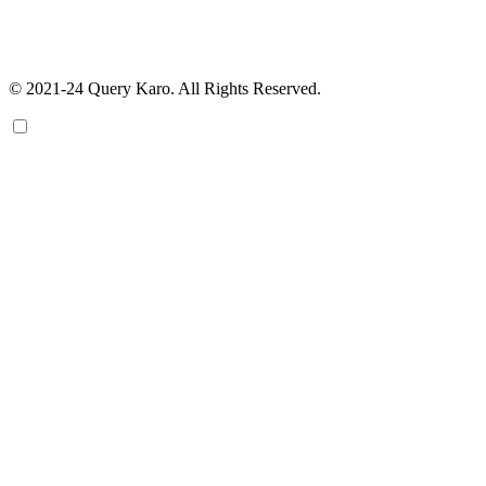
© 2021-24 Query Karo. All Rights Reserved.