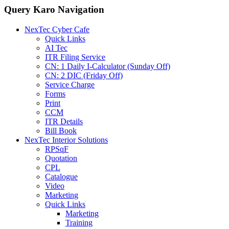
Query Karo Navigation
NexTec Cyber Cafe
Quick Links
AI Tec
ITR Filing Service
CN: 1 Daily I-Calculator (Sunday Off)
CN: 2 DIC (Friday Off)
Service Charge
Forms
Print
CCM
ITR Details
Bill Book
NexTec Interior Solutions
RPSqF
Quotation
CPL
Catalogue
Video
Marketing
Quick Links
Marketing
Training