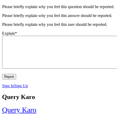
Please briefly explain why you feel this question should be reported.
Please briefly explain why you feel this answer should be reported.
Please briefly explain why you feel this user should be reported.
Explain
*
Sign In
Sign Up
Query Karo
Query Karo