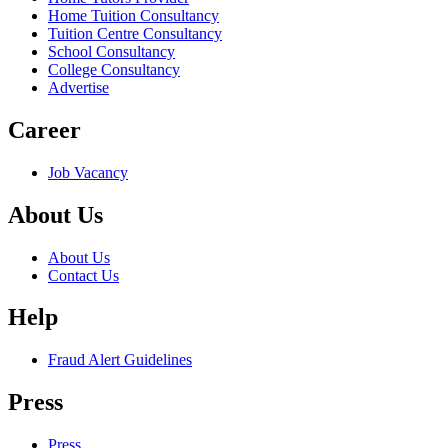
Home Tuition Consultancy
Tuition Centre Consultancy
School Consultancy
College Consultancy
Advertise
Career
Job Vacancy
About Us
About Us
Contact Us
Help
Fraud Alert Guidelines
Press
Press