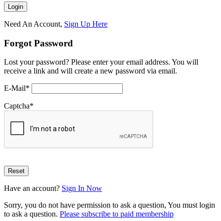
Need An Account,
Sign Up Here
Forgot Password
Lost your password? Please enter your email address. You will
receive a link and will create a new password via email.
E-Mail
*
Captcha
*
Have an account?
Sign In Now
Sorry, you do not have permission to ask a question, You must login
to ask a question.
Please subscribe to paid membership