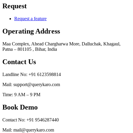
Request
Request a feature
Operating Address
Maa Complex, Ahead Chargharwa More, Dalluchak, Khagaul,
Patna – 801105 , Bihar, India
Contact Us
Landline No: +91 6123598814
Mail: support@querykaro.com
Time: 9 AM – 9 PM
Book Demo
Contact No: +91 9546287440
Mail: mail@querykaro.com