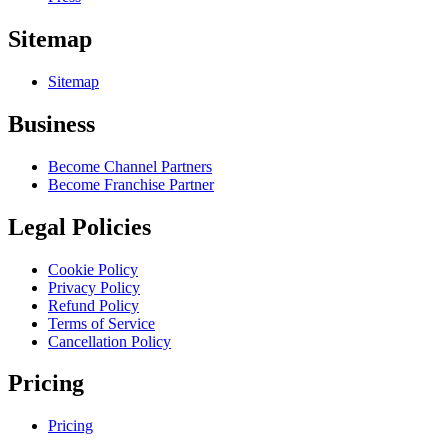
Sitemap
Sitemap
Business
Become Channel Partners
Become Franchise Partner
Legal Policies
Cookie Policy
Privacy Policy
Refund Policy
Terms of Service
Cancellation Policy
Pricing
Pricing