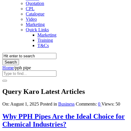
Quotation
CPL
Catalogue
Video
Marketing
Quick Links
Marketing
Training
T&Cs
Home
/
pph pipe
Query Karo Latest Articles
On:
August 1, 2025
Posted in
Business
Comments:
0
Views: 50
Why PPH Pipes Are the Ideal Choice for
Chemical Industries?