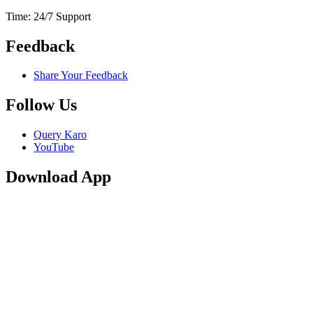
Time: 24/7 Support
Feedback
Share Your Feedback
Follow Us
Query Karo
YouTube
Download App