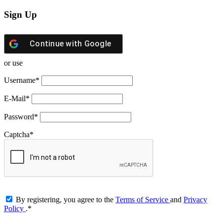
Sign Up
Continue with
Google
or use
Username
*
E-Mail
*
Password
*
Captcha
*
By registering, you agree to the
Terms of Service
and
Privacy
Policy
.
*