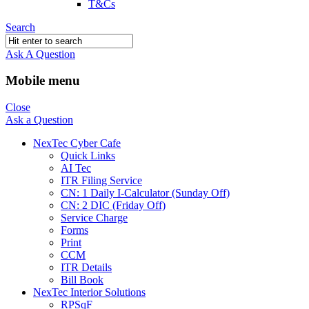
T&Cs
Search
Ask A Question
Mobile menu
Close
Ask a Question
NexTec Cyber Cafe
Quick Links
AI Tec
ITR Filing Service
CN: 1 Daily I-Calculator (Sunday Off)
CN: 2 DIC (Friday Off)
Service Charge
Forms
Print
CCM
ITR Details
Bill Book
NexTec Interior Solutions
RPSqF