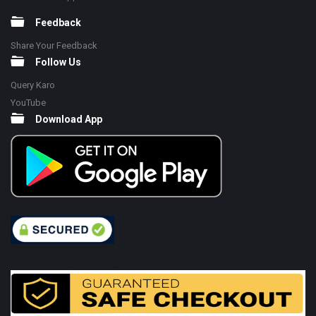
Feedback
Share Your Feedback
Follow Us
Query Karo
YouTube
Download App