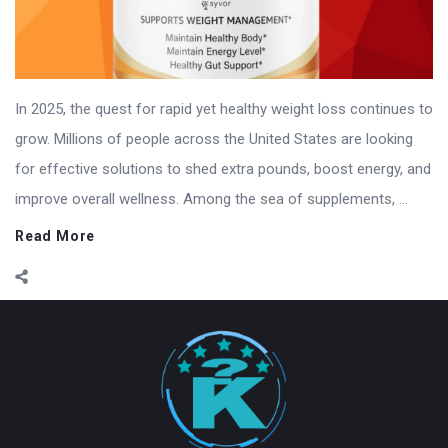
In 2025, the quest for rapid yet healthy weight loss continues to
grow. Millions of people across the United States are looking
for effective solutions to shed extra pounds, boost energy, and
improve overall wellness. Among the sea of supplements, ...
Read More
Footer