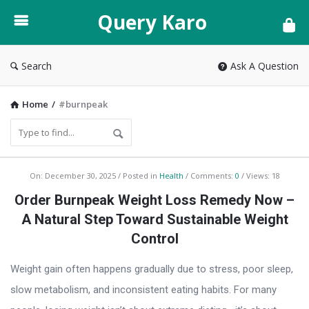
Query
Query Karo
Karo
Search
Ask A Question
Home
/
#burnpeak
Query
On:
December 30, 2025
Posted in
Health
Comments:
0
Views: 18
Karo
Order Burnpeak Weight Loss Remedy Now –
Latest
A Natural Step Toward Sustainable Weight
Articles
Control
Weight gain often happens gradually due to stress, poor sleep,
slow metabolism, and inconsistent eating habits. For many