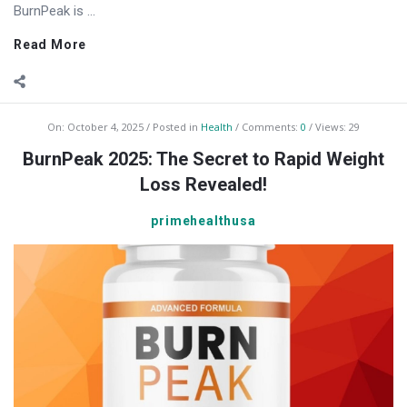
BurnPeak is ...
Read More
On:
October 4, 2025
Posted in
Health
Comments:
0
Views: 29
BurnPeak 2025: The Secret to Rapid Weight
Loss Revealed!
primehealthusa