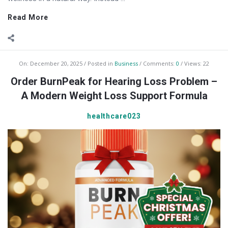
Read More
On:
December 20, 2025
Posted in
Business
Comments:
0
Views: 22
Order BurnPeak for Hearing Loss Problem –
A Modern Weight Loss Support Formula
healthcare023