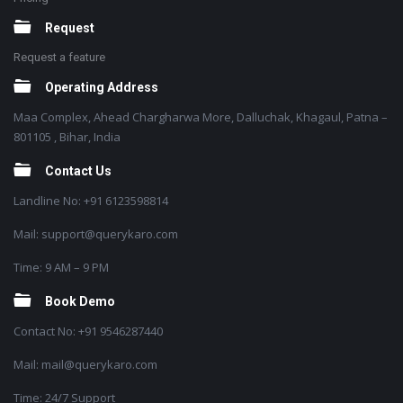
Request
Request a feature
Operating Address
Maa Complex, Ahead Chargharwa More, Dalluchak, Khagaul, Patna –
801105 , Bihar, India
Contact Us
Landline No: +91 6123598814
Mail: support@querykaro.com
Time: 9 AM – 9 PM
Book Demo
Contact No: +91 9546287440
Mail: mail@querykaro.com
Time: 24/7 Support