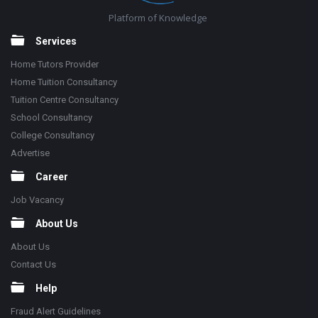
Platform of Knowledge
Services
Home Tutors Provider
Home Tuition Consultancy
Tuition Centre Consultancy
School Consultancy
College Consultancy
Advertise
Career
Job Vacancy
About Us
About Us
Contact Us
Help
Fraud Alert Guidelines