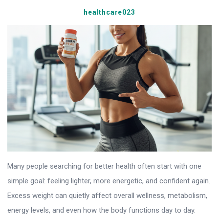
healthcare023
Many people searching for better health often start with one
simple goal: feeling lighter, more energetic, and confident again.
Excess weight can quietly affect overall wellness, metabolism,
energy levels, and even how the body functions day to day.