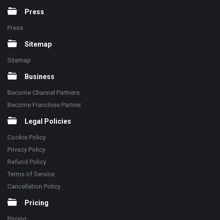
Press
Press
Sitemap
Sitemap
Business
Become Channel Partners
Become Franchise Partner
Legal Policies
Cookie Policy
Privacy Policy
Refund Policy
Terms of Service
Cancellation Policy
Pricing
Pricing