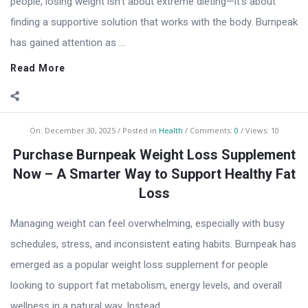
people, losing weight isn’t about extreme dieting—it’s about
finding a supportive solution that works with the body. Burnpeak
has gained attention as ...
Read More
On:
December 30, 2025
Posted in
Health
Comments:
0
Views: 10
Purchase Burnpeak Weight Loss Supplement
Now – A Smarter Way to Support Healthy Fat
Loss
Managing weight can feel overwhelming, especially with busy
schedules, stress, and inconsistent eating habits. Burnpeak has
emerged as a popular weight loss supplement for people
looking to support fat metabolism, energy levels, and overall
wellness in a natural way. Instead ...