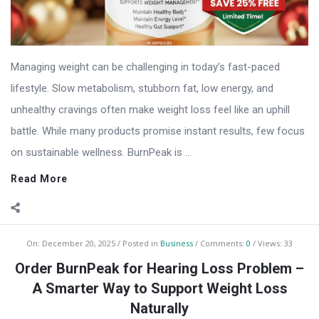
Managing weight can be challenging in today’s fast-paced
lifestyle. Slow metabolism, stubborn fat, low energy, and
unhealthy cravings often make weight loss feel like an uphill
battle. While many products promise instant results, few focus
on sustainable wellness. BurnPeak is ...
Read More
On:
December 20, 2025
Posted in
Business
Comments:
0
Views: 33
Order BurnPeak for Hearing Loss Problem –
A Smarter Way to Support Weight Loss
Naturally