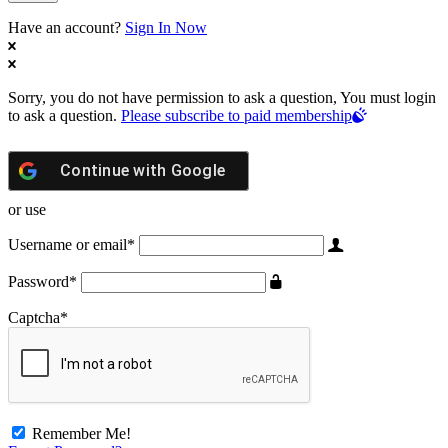
Have an account?
Sign In Now
Sorry, you do not have permission to ask a question, You must login
to ask a question.
Please subscribe to paid membership
Continue with
Google
or use
Username or email
*
Password
*
Captcha
*
Remember Me!