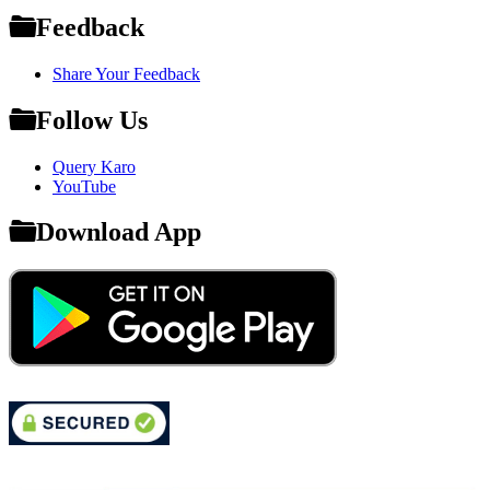
Feedback
Share Your Feedback
Follow Us
Query Karo
YouTube
Download App