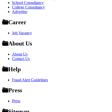
School Consultancy
College Consultancy
Advertise
Career
Job Vacancy
About Us
About Us
Contact Us
Help
Fraud Alert Guidelines
Press
Press
Sitemap