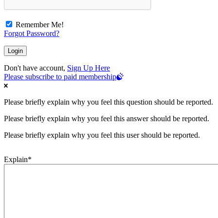
Remember Me!
Forgot Password?
Don't have account,
Sign Up Here
Please subscribe to paid membership
Please briefly explain why you feel this question should be reported.
Please briefly explain why you feel this answer should be reported.
Please briefly explain why you feel this user should be reported.
Explain
*