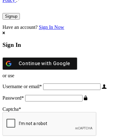
Policy
.
*
Have an account?
Sign In Now
Sign In
Continue with
Google
or use
Username or email
*
Password
*
Captcha
*