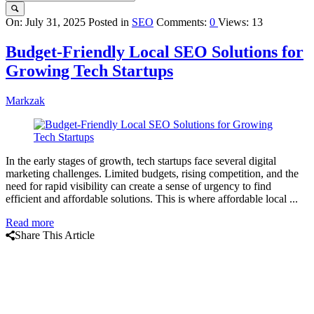
Query
On:
July 31, 2025
Posted in
SEO
Comments:
0
Views: 13
Karo
Budget-Friendly Local SEO Solutions for
Latest
Growing Tech Startups
Articles
Markzak
In the early stages of growth, tech startups face several digital
marketing challenges. Limited budgets, rising competition, and the
need for rapid visibility can create a sense of urgency to find
efficient and affordable solutions. This is where affordable local ...
Read more
Share This Article