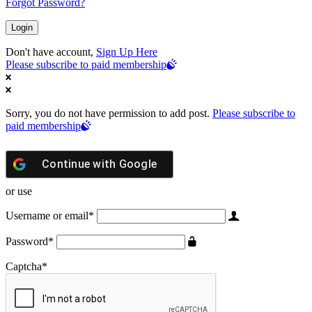
Forgot Password?
Don't have account,
Sign Up Here
Please subscribe to paid membership
Sorry, you do not have permission to add post.
Please subscribe to
paid membership
Continue with
Google
or use
Username or email
*
Password
*
Captcha
*