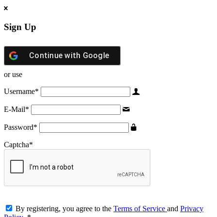
Sign Up
Continue with
Google
or use
Username
*
E-Mail
*
Password
*
Captcha
*
By registering, you agree to the
Terms of Service
and
Privacy