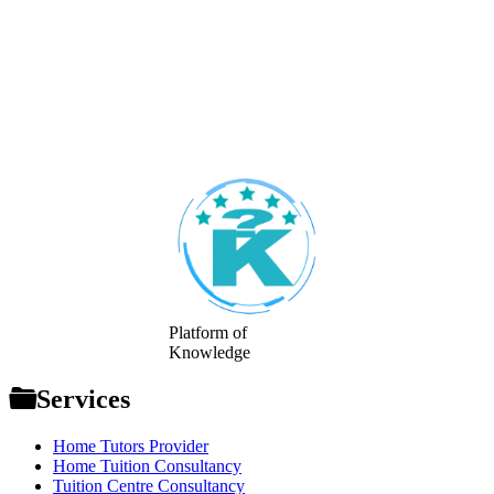
Footer
Platform of
Knowledge
Services
Home Tutors Provider
Home Tuition Consultancy
Tuition Centre Consultancy