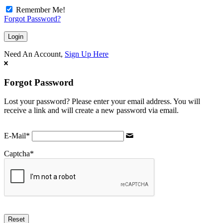
Remember Me!
Forgot Password?
Need An Account,
Sign Up Here
Forgot Password
Lost your password? Please enter your email address. You will
receive a link and will create a new password via email.
E-Mail
*
Captcha
*