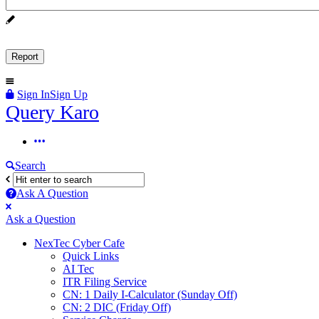
Sign In
Sign Up
Query
Query Karo
Karo
Query
Karo
Search
Navigation
Ask A Question
Mobile
Close
Ask a Question
menu
NexTec Cyber Cafe
Quick Links
AI Tec
ITR Filing Service
CN: 1 Daily I-Calculator (Sunday Off)
CN: 2 DIC (Friday Off)