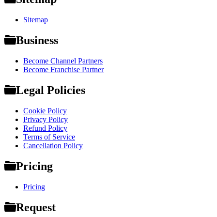
Sitemap
Business
Become Channel Partners
Become Franchise Partner
Legal Policies
Cookie Policy
Privacy Policy
Refund Policy
Terms of Service
Cancellation Policy
Pricing
Pricing
Request