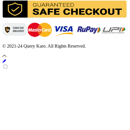
© 2021-24 Query Karo. All Rights Reserved.