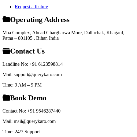
Request a feature
Operating Address
Maa Complex, Ahead Chargharwa More, Dalluchak, Khagaul,
Patna – 801105 , Bihar, India
Contact Us
Landline No: +91 6123598814
Mail: support@querykaro.com
Time: 9 AM – 9 PM
Book Demo
Contact No: +91 9546287440
Mail: mail@querykaro.com
Time: 24/7 Support