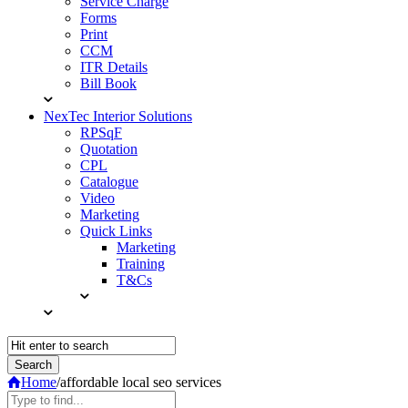
Service Charge
Forms
Print
CCM
ITR Details
Bill Book
NexTec Interior Solutions
RPSqF
Quotation
CPL
Catalogue
Video
Marketing
Quick Links
Marketing
Training
T&Cs
Home
/
affordable local seo services