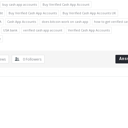
buy cash app accounts
Buy Verified Cash App Account
it
Buy Verified Cash App Accounts
Buy Verified Cash App Accounts UK
A
Cash App Accounts
does bitcoin work on cash app
how to get verified ca
USA bank
verified cash app account
Verified Cash App Accounts
e
Ans
iews
0
Followers