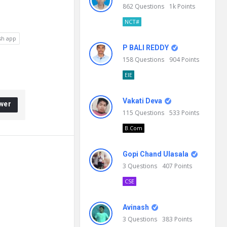
862
Questions
1k
Points
NCT#
sh app
P BALI REDDY
158
Questions
904
Points
EIE
Vakati Deva
wer
115
Questions
533
Points
B.Com
Gopi Chand Ulasala
3
Questions
407
Points
CSE
Avinash
3
Questions
383
Points