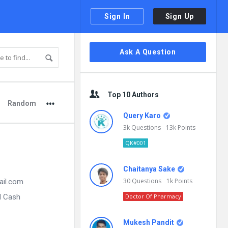
Sign In
Sign Up
Sidebar
Ask A Question
Top 10 Authors
Random
Query Karo
3k
Questions
13k
Points
QK#001
Chaitanya Sake
30
Questions
1k
Points
ail.com
d Cash
Doctor Of Pharmacy
Mukesh Pandit