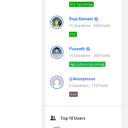
ECE-Upcoming
Roja Ramani
15
Questions
264
Points
ECE
Puneeth
10
Questions
203
Points
Agriculture-Upcoming
@Anonymous
6
Questions
176
Points
Iron
Top 10 Users