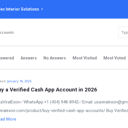
ec Interior Solutions
Accounts
nswered
Answers
No Answers
Most Visited
Most Voted
ked:
January 18, 2026
y a Verified Cash App Account in 2026
aViralExon✅WhatsApp:‪+1 (434) 948-8942‬✅Email: usaviralexon@gm
saviralexon.com/product/buy-verified-cash-app-accounts/ Buy Verifie
ad More