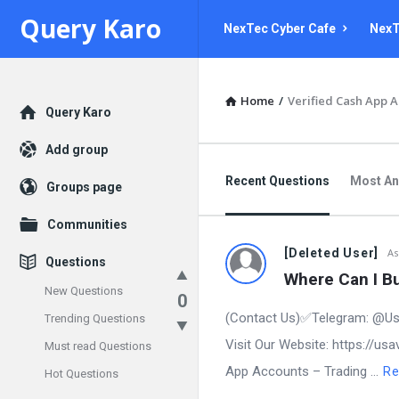
Query
Query
Query Karo
NexTec Cyber Cafe
NexT
Karo
Karo
Navigation
Home
/
Verified Cash App 
Explore
Query Karo
Add group
Recent Questions
Most A
Groups page
Communities
[Deleted User]
As
Questions
Where Can I Bu
New Questions
0
(Contact Us)✅Telegram: @Us
Trending Questions
Visit Our Website: https://u
Must read Questions
App Accounts – Trading ...
Re
Hot Questions