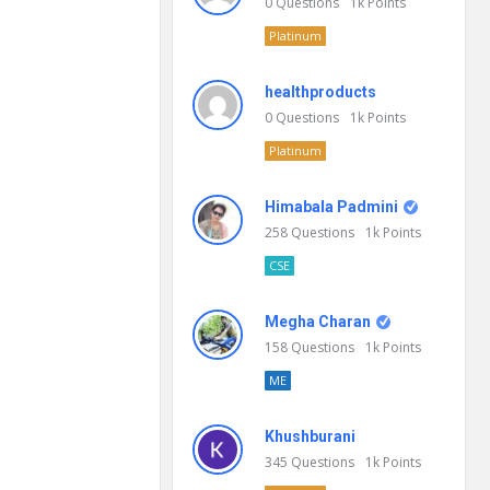
0
Questions
1k
Points
Platinum
healthproducts
0
Questions
1k
Points
Platinum
Himabala Padmini
258
Questions
1k
Points
CSE
Megha Charan
158
Questions
1k
Points
ME
Khushburani
345
Questions
1k
Points