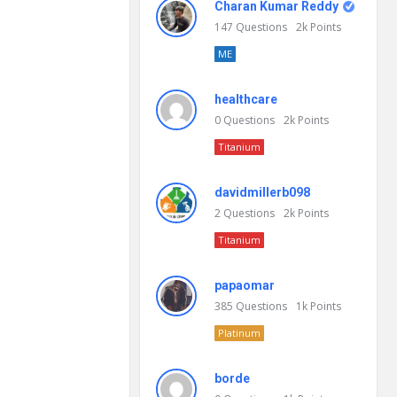
Charan Kumar Reddy
147
Questions
2k
Points
ME
healthcare
0
Questions
2k
Points
Titanium
davidmillerb098
2
Questions
2k
Points
Titanium
papaomar
385
Questions
1k
Points
Platinum
borde