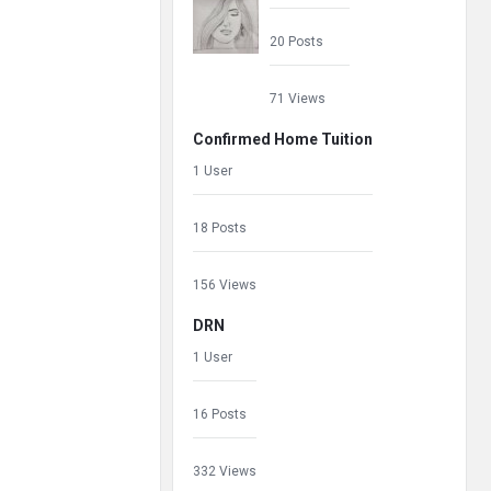
20 Posts
71 Views
Confirmed Home Tuition
1 User
18 Posts
156 Views
DRN
1 User
16 Posts
332 Views