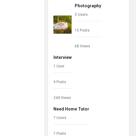
Photography
3 Users
15 Posts
68 Views
Interview
1 User
9 Posts
244 Views
Need Home Tutor
7 Users
7 Posts