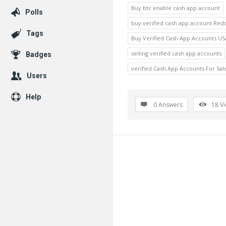
Buy btc enable cash app account
Polls
buy verified cash app account Redd
Tags
Buy Verified Cash App Accounts US
selling verified cash app accounts
Badges
verified Cash App Accounts For Sal
Users
Help
0 Answers
18
V