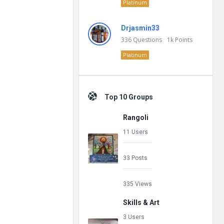
Platinum
Drjasmin33
336
Questions
1k
Points
Platinum
Top 10 Groups
Rangoli
11 Users
33 Posts
335 Views
Skills & Art
3 Users