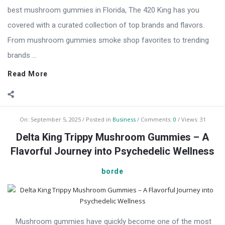
best mushroom gummies in Florida, The 420 King has you
covered with a curated collection of top brands and flavors.
From mushroom gummies smoke shop favorites to trending
brands ...
Read More
On:
September 5, 2025
Posted in
Business
Comments:
0
Views: 31
Delta King Trippy Mushroom Gummies – A
Flavorful Journey into Psychedelic Wellness
borde
Mushroom gummies have quickly become one of the most