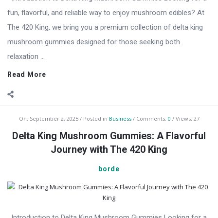
fun, flavorful, and reliable way to enjoy mushroom edibles? At
The 420 King, we bring you a premium collection of delta king
mushroom gummies designed for those seeking both
relaxation ...
Read More
On:
September 2, 2025
Posted in
Business
Comments:
0
Views: 27
Delta King Mushroom Gummies: A Flavorful
Journey with The 420 King
borde
Introduction to Delta King Mushroom Gummies Looking for a