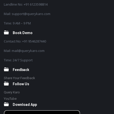
Landline No: +91 6123598814
Mail: support@querykaro.com
Time: 9 AM – 9 PM
Book Demo
Contact No: +91 9546287440
Mail: mail@querykaro.com
Time: 24/7 Support
Feedback
Share Your Feedback
Follow Us
Query Karo
YouTube
Download App