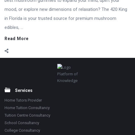
best mushroom gummies to expand your mind, uplift your
mood, or explore new dimensions of relaxation? The 420 King
in Florida is your trusted source for premium mushroom
edibles, ...
Read More
Footer
Platform of
Knowledge
Services
Home Tutors Provider
Home Tuition Consultancy
Tuition Centre Consultancy
School Consultancy
College Consultancy