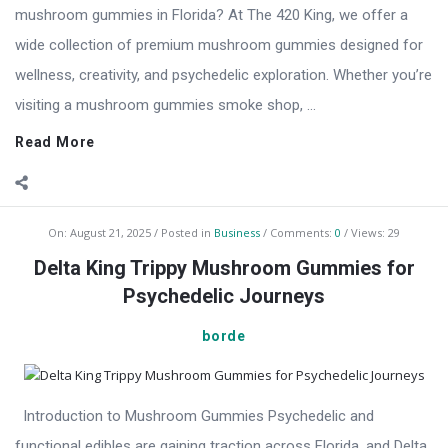
mushroom gummies in Florida? At The 420 King, we offer a
wide collection of premium mushroom gummies designed for
wellness, creativity, and psychedelic exploration. Whether you’re
visiting a mushroom gummies smoke shop, ...
Read More
On:
August 21, 2025
Posted in
Business
Comments:
0
Views: 29
Delta King Trippy Mushroom Gummies for
Psychedelic Journeys
borde
Introduction to Mushroom Gummies Psychedelic and
functional edibles are gaining traction across Florida, and Delta