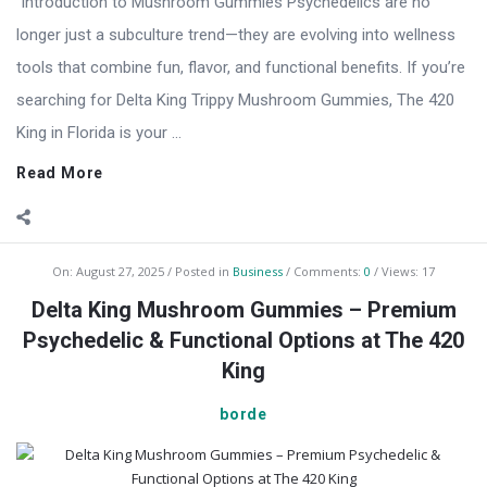
Introduction to Mushroom Gummies Psychedelics are no
longer just a subculture trend—they are evolving into wellness
tools that combine fun, flavor, and functional benefits. If you’re
searching for Delta King Trippy Mushroom Gummies, The 420
King in Florida is your ...
Read More
On:
August 27, 2025
Posted in
Business
Comments:
0
Views: 17
Delta King Mushroom Gummies – Premium
Psychedelic & Functional Options at The 420
King
borde