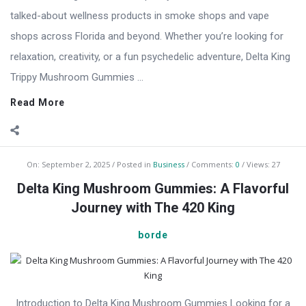
talked-about wellness products in smoke shops and vape
shops across Florida and beyond. Whether you’re looking for
relaxation, creativity, or a fun psychedelic adventure, Delta King
Trippy Mushroom Gummies ...
Read More
On:
September 2, 2025
Posted in
Business
Comments:
0
Views: 27
Delta King Mushroom Gummies: A Flavorful
Journey with The 420 King
borde
Introduction to Delta King Mushroom Gummies Looking for a