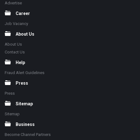
Advertise
Career
Job Vacancy
About Us
About Us
Contact Us
Help
Fraud Alert Guidelines
Press
Press
Sitemap
Sitemap
Business
Become Channel Partners