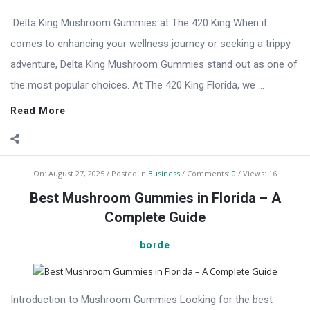
Delta King Mushroom Gummies at The 420 King When it
comes to enhancing your wellness journey or seeking a trippy
adventure, Delta King Mushroom Gummies stand out as one of
the most popular choices. At The 420 King Florida, we ...
Read More
On:
August 27, 2025
Posted in
Business
Comments:
0
Views: 16
Best Mushroom Gummies in Florida – A
Complete Guide
borde
Introduction to Mushroom Gummies Looking for the best