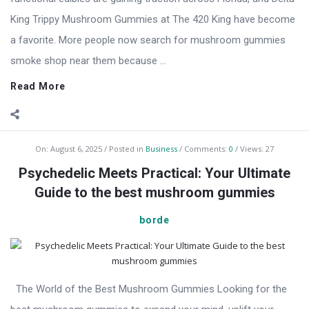
King Trippy Mushroom Gummies at The 420 King have become
a favorite. More people now search for mushroom gummies
smoke shop near them because ...
Read More
On:
August 6, 2025
Posted in
Business
Comments:
0
Views: 27
Psychedelic Meets Practical: Your Ultimate
Guide to the best mushroom gummies
borde
The World of the Best Mushroom Gummies Looking for the