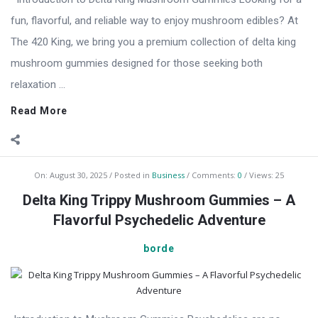
fun, flavorful, and reliable way to enjoy mushroom edibles? At
The 420 King, we bring you a premium collection of delta king
mushroom gummies designed for those seeking both
relaxation ...
Read More
On:
August 30, 2025
Posted in
Business
Comments:
0
Views: 25
Delta King Trippy Mushroom Gummies – A
Flavorful Psychedelic Adventure
borde