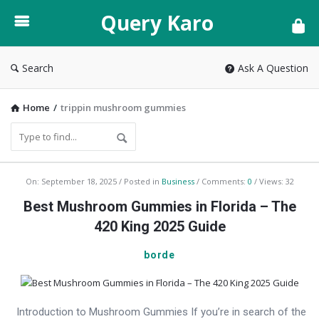
Query
Query Karo
Karo
Search
Ask A Question
Home
/
trippin mushroom gummies
Query
On:
September 18, 2025
Posted in
Business
Comments:
0
Views: 32
Karo
Best Mushroom Gummies in Florida – The
Latest
420 King 2025 Guide
Articles
borde
Introduction to Mushroom Gummies If you’re in search of the