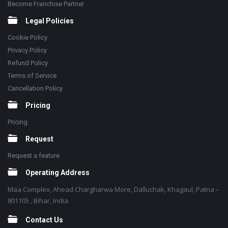
Become Franchise Partner
Legal Policies
Cookie Policy
Privacy Policy
Refund Policy
Terms of Service
Cancellation Policy
Pricing
Pricing
Request
Request a feature
Operating Address
Maa Complex, Ahead Chargharwa More, Dalluchak, Khagaul, Patna –
801105 , Bihar, India
Contact Us