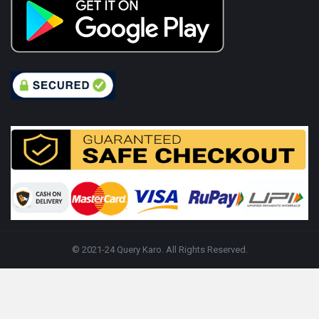
© 2021-24 Query Karo. All Rights Reserved.