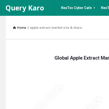
Query
Query
Query Karo
NexTec Cyber Cafe
NexT
Karo
Karo
Navigation
Home
/
apple extract market size & share
Query
Global Apple Extract Mar
Karo
Latest
Articles