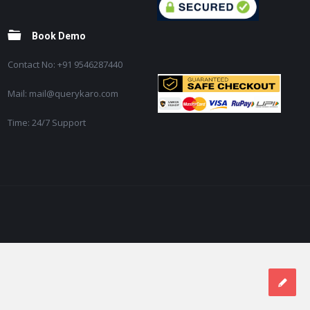
Book Demo
Contact No: +91 9546287440
Mail: mail@querykaro.com
Time: 24/7 Support