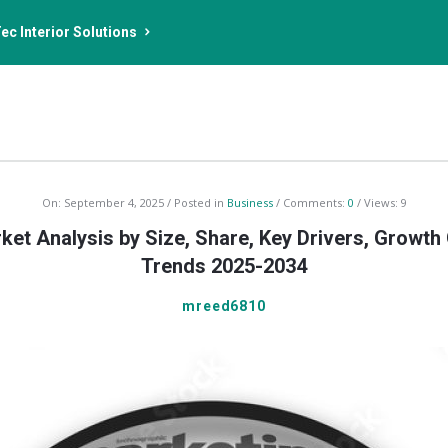
ec Interior Solutions
On:
September 4, 2025
Posted in
Business
Comments:
0
Views: 9
ket Analysis by Size, Share, Key Drivers, Growth
Trends 2025-2034
mreed6810