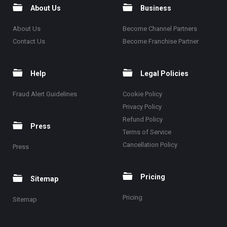
About Us
Business
About Us
Become Channel Partners
Contact Us
Become Franchise Partner
Help
Legal Policies
Fraud Alert Guidelines
Cookie Policy
Privacy Policy
Refund Policy
Press
Terms of Service
Cancellation Policy
Press
Pricing
Sitemap
Pricing
Sitemap