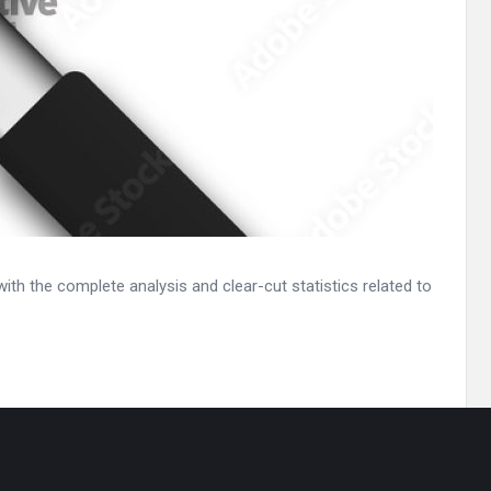
th the complete analysis and clear-cut statistics related to