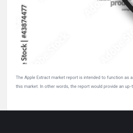
The Apple Extract market report is intended to function as a
this market. In other words, the report would provide an up-t