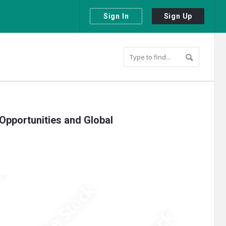
Sign In
Sign Up
 Opportunities and Global