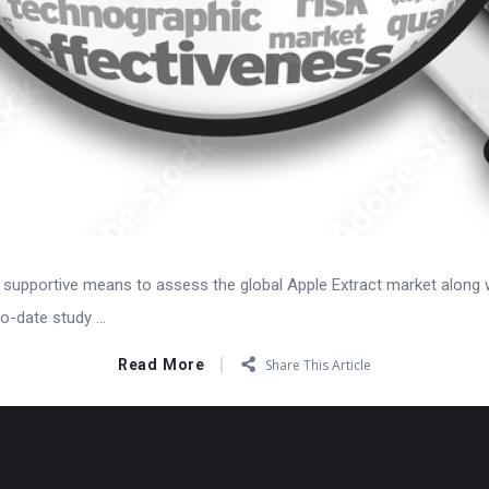
 supportive means to assess the global Apple Extract market along wi
o-date study ...
Read More
Share This Article