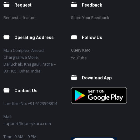
Request
Feedback
Request a feature
Share Your Feedback
Operating Address
Follow Us
Maa Complex, Ahead
Query Karo
Chargharwa More,
YouTube
Dalluchak, Khagaul, Patna –
801105 , Bihar, India
Download App
Contact Us
Landline No: +91 6123598814
Mail:
support@querykaro.com
Time: 9 AM – 9 PM