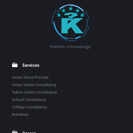
Footer
Platform of Knowledge
Services
Home Tutors Provider
Home Tuition Consultancy
Tuition Centre Consultancy
School Consultancy
College Consultancy
Advertise