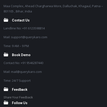
Maa Complex, Ahead Chargharwa More, Dalluchak, Khagaul, Patna –
801105 , Bihar, India
Contact Us
Landline No: +91 6123598814
Mail: support@querykaro.com
Time: 9 AM – 9 PM
Book Demo
Contact No: +91 9546287440
Mail: mail@querykaro.com
Time: 24/7 Support
Feedback
Share Your Feedback
Follow Us