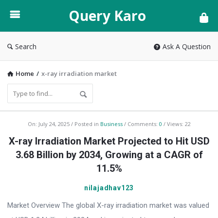
Query
Query Karo
Karo
Search
Ask A Question
Home
/
x-ray irradiation market
Query
On:
July 24, 2025
Posted in
Business
Comments:
0
Views: 22
Karo
X-ray Irradiation Market Projected to Hit USD
Latest
3.68 Billion by 2034, Growing at a CAGR of
Articles
11.5%
nilajadhav123
Market Overview The global X-ray irradiation market was valued