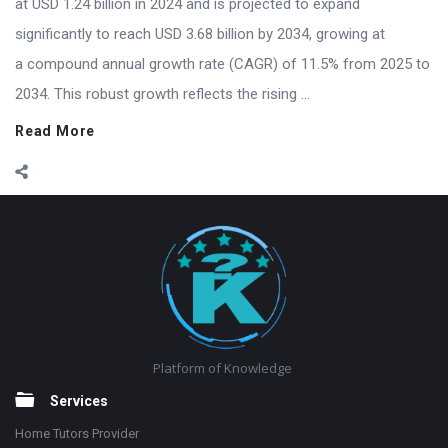
at USD 1.24 billion in 2024 and is projected to expand
significantly to reach USD 3.68 billion by 2034, growing at
a compound annual growth rate (CAGR) of 11.5% from 2025 to
2034. This robust growth reflects the rising ...
Read More
Footer
Platform of Knowledge
Services
Home Tutors Provider