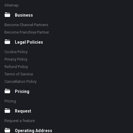
Sitemap
Business
Become Channel Partners
Become Franchise Partner
Legal Policies
Cookie Policy
Privacy Policy
Refund Policy
Terms of Service
Cancellation Policy
Pricing
Pricing
Request
Request a feature
Operating Address