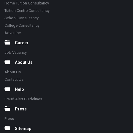
Home Tuition Consultancy
Tuition Centre Consultancy
School Consultancy
College Consultancy
Advertise
Career
Job Vacancy
About Us
About Us
Contact Us
Help
Fraud Alert Guidelines
Press
Press
Sitemap