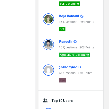
ECE-Upcoming
Roja Ramani
15
Questions
264
Points
ECE
Puneeth
10
Questions
203
Points
Agriculture-Upcoming
@Anonymous
6
Questions
176
Points
Iron
Top 10 Users