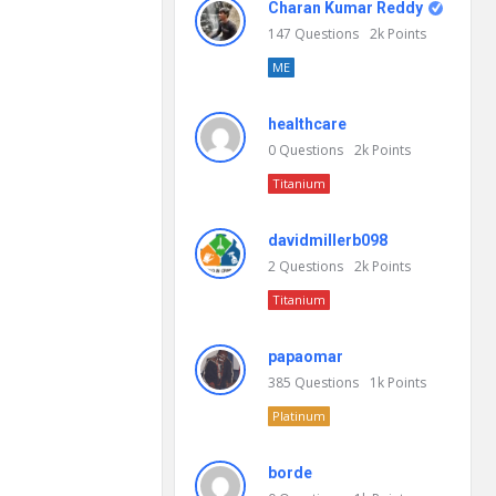
Charan Kumar Reddy
147
Questions
2k
Points
ME
healthcare
0
Questions
2k
Points
Titanium
davidmillerb098
2
Questions
2k
Points
Titanium
papaomar
385
Questions
1k
Points
Platinum
borde