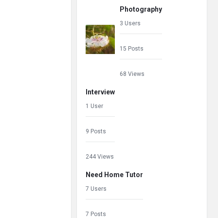
Photography
3 Users
15 Posts
68 Views
Interview
1 User
9 Posts
244 Views
Need Home Tutor
7 Users
7 Posts