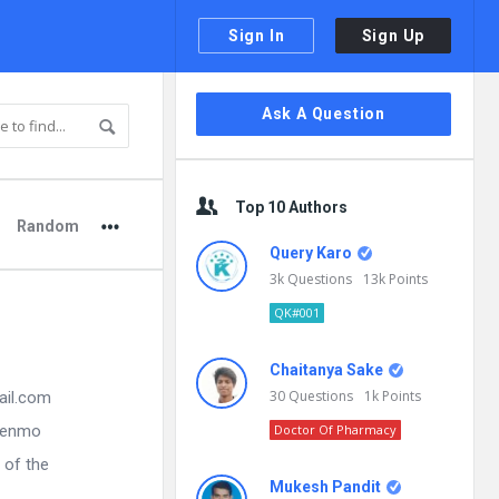
Sign In
Sign Up
Sidebar
Ask A Question
Top 10 Authors
Random
Query Karo
3k
Questions
13k
Points
QK#001
Chaitanya Sake
30
Questions
1k
Points
ail.com
 Venmo
Doctor Of Pharmacy
 of the
Mukesh Pandit