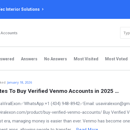
ec Interior Solutions
 Accounts
nswered
Answers
No Answers
Most Visited
Most Voted
ked:
January 18, 2026
ites To Buy Verified Venmo Accounts in 2025 …
aViralExon✅WhatsApp:‪+1 (434) 948-8942‬✅Email: usaviralexon@gm
saviralexon.com/product/buy-verified-venmo-accounts/ Buy Verified
first era, managing money is easier than ever. Venmo has become one
t apps, allowing people to transfer ...
Read More