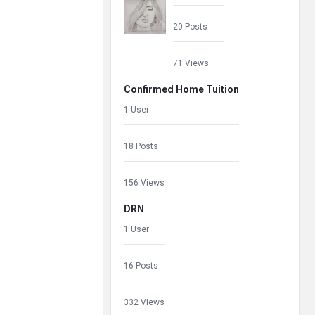
20 Posts
71 Views
Confirmed Home Tuition
1 User
18 Posts
156 Views
DRN
1 User
16 Posts
332 Views