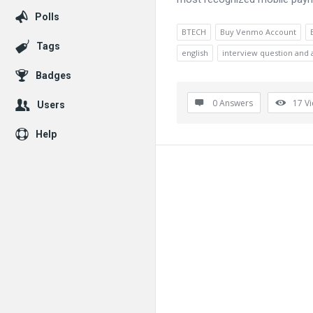
Polls
BTECH
Buy Venmo Account
Tags
english
interview question and
Badges
0 Answers
17
V
Users
Help