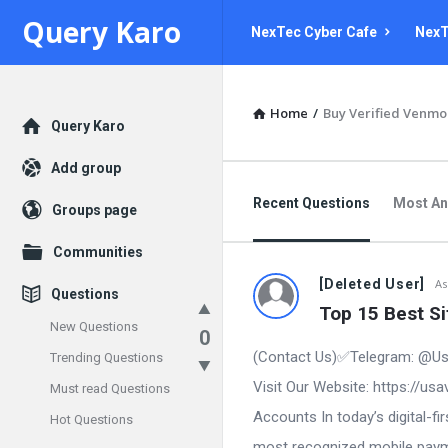
Query
Query
Query Karo
NexTec Cyber Cafe
NexT
Karo
Karo
Navigation
Home
/
Buy Verified Venmo
Explore
Query Karo
Add group
Recent Questions
Most A
Groups page
Communities
[Deleted User]
As
Questions
Top 15 Best S
New Questions
0
(Contact Us)✅Telegram: @Us
Trending Questions
Visit Our Website: https://u
Must read Questions
Accounts In today’s digital-
Hot Questions
most recognized mobile paymen