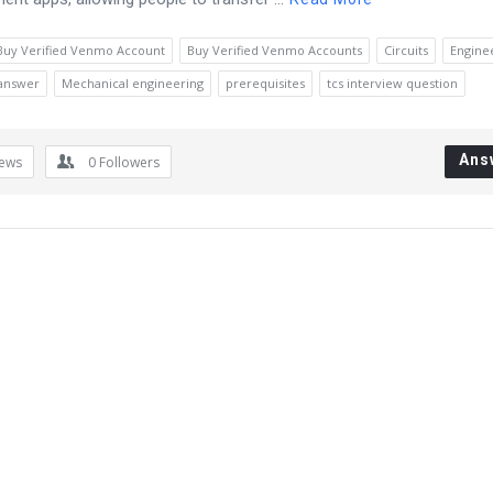
Buy Verified Venmo Account
Buy Verified Venmo Accounts
Circuits
Engine
 answer
Mechanical engineering
prerequisites
tcs interview question
Ans
iews
0
Followers