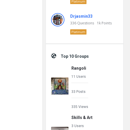
Platinum
Drjasmin33
336
Questions
1k
Points
Platinum
Top 10 Groups
Rangoli
11 Users
33 Posts
335 Views
Skills & Art
3 Users