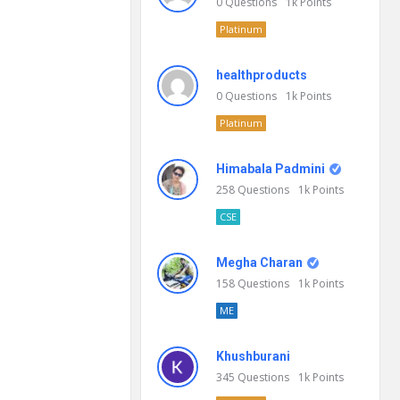
0
Questions
1k
Points
Platinum
healthproducts
0
Questions
1k
Points
Platinum
Himabala Padmini
258
Questions
1k
Points
CSE
Megha Charan
158
Questions
1k
Points
ME
Khushburani
345
Questions
1k
Points