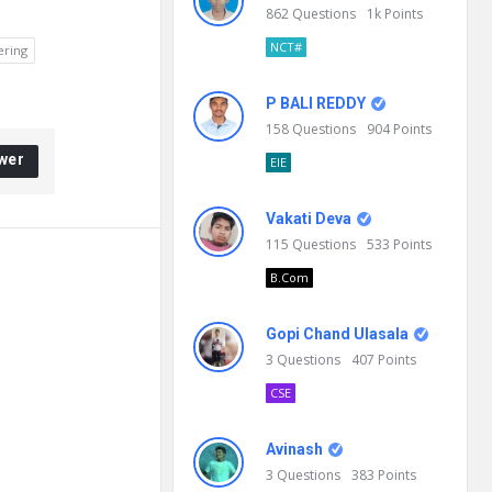
862
Questions
1k
Points
NCT#
ering
P BALI REDDY
158
Questions
904
Points
wer
EIE
Vakati Deva
115
Questions
533
Points
B.Com
Gopi Chand Ulasala
3
Questions
407
Points
CSE
Avinash
3
Questions
383
Points