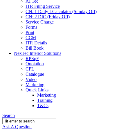
AI Tec
ITR Filing Service
CN: 1 Daily I-Calculator (Sunday Off)
CN: 2 DIC (Friday Off)
Service Charge
Forms
Print
CCM
ITR Details
Bill Book
NexTec Interior Solutions
RPSqF
Quotation
CPL
Catalogue
Video
Marketing
Quick Links
Marketing
Training
T&Cs
Search
Ask A Question