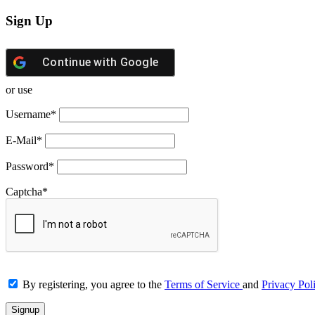
Sign Up
Continue with
Google
or use
Username
*
E-Mail
*
Password
*
Captcha
*
By registering, you agree to the
Terms of Service
and
Privacy Pol