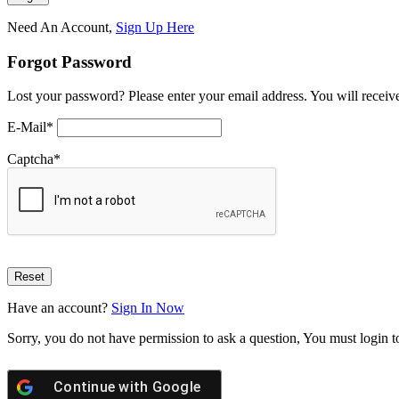
Need An Account,
Sign Up Here
Forgot Password
Lost your password? Please enter your email address. You will receive
E-Mail
*
Captcha
*
Have an account?
Sign In Now
Sorry, you do not have permission to ask a question, You must login t
Continue with
Google