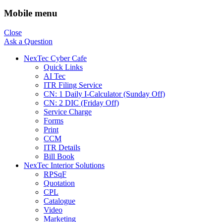
Mobile menu
Close
Ask a Question
NexTec Cyber Cafe
Quick Links
AI Tec
ITR Filing Service
CN: 1 Daily I-Calculator (Sunday Off)
CN: 2 DIC (Friday Off)
Service Charge
Forms
Print
CCM
ITR Details
Bill Book
NexTec Interior Solutions
RPSqF
Quotation
CPL
Catalogue
Video
Marketing