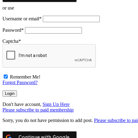
or use
Username or email
*
Password
*
Captcha
*
Remember Me!
Forgot Password?
Don't have account,
Sign Up Here
Please subscribe to paid membership
Sorry, you do not have permission to add post.
Please subscribe to p
Continue with
Google