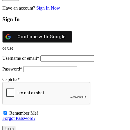
Have an account?
Sign In Now
Sign In
Continue with
Google
or use
Username or email
*
Password
*
Captcha
*
Remember Me!
Forgot Password?