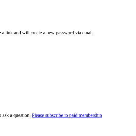
 a link and will create a new password via email.
o ask a question.
Please subscribe to paid membership