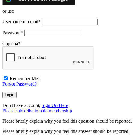
or use
Username or email
*
Password
*
Captcha
*
Remember Me!
Forgot Password?
Don't have account,
Sign Up Here
Please subscribe to paid membership
Please briefly explain why you feel this question should be reported.
Please briefly explain why you feel this answer should be reported.