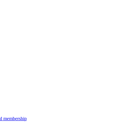
aid membership