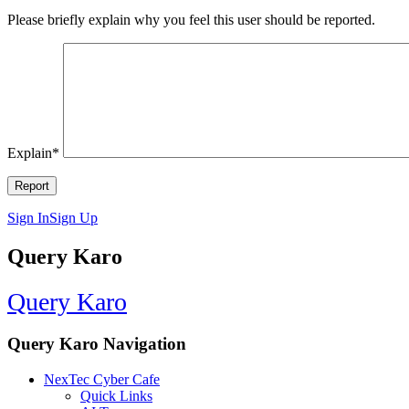
Please briefly explain why you feel this user should be reported.
Explain
*
Sign In
Sign Up
Query Karo
Query Karo
Query Karo Navigation
NexTec Cyber Cafe
Quick Links