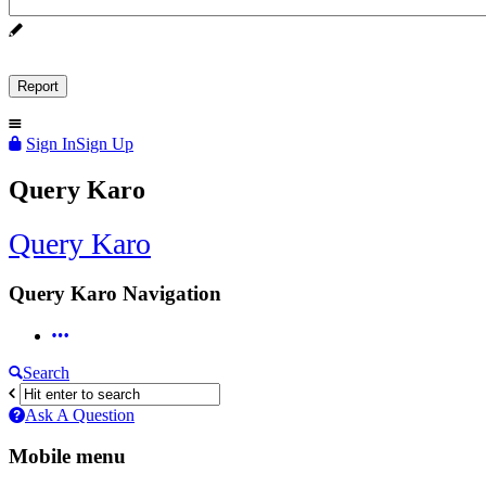
Sign In
Sign Up
Query Karo
Query Karo
Query Karo Navigation
Search
Ask A Question
Mobile menu