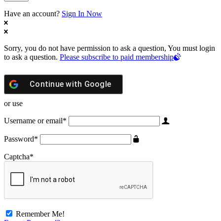
Have an account?
Sign In Now
Sorry, you do not have permission to ask a question, You must login
to ask a question.
Please subscribe to paid membership
Continue with
Google
or use
Username or email
*
Password
*
Captcha
*
Remember Me!