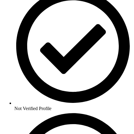
Not Verified Profile