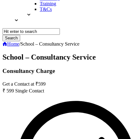
Training
T&Cs
Home
/
School – Consultancy Service
School – Consultancy Service
Consultancy Charge
Get a Contact at ₹599
₹
599
Single Contact