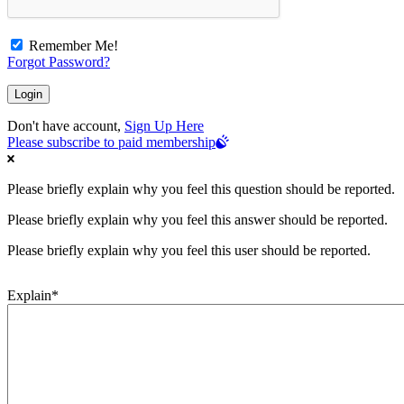
Remember Me!
Forgot Password?
Don't have account,
Sign Up Here
Please subscribe to paid membership
Please briefly explain why you feel this question should be reported.
Please briefly explain why you feel this answer should be reported.
Please briefly explain why you feel this user should be reported.
Explain
*