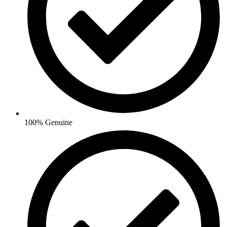
100% Genuine