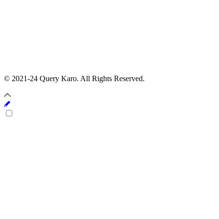
© 2021-24 Query Karo. All Rights Reserved.