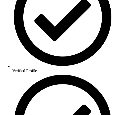
Verified Profile