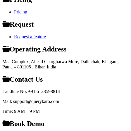
Pricing
Request
Request a feature
Operating Address
Maa Complex, Ahead Chargharwa More, Dalluchak, Khagaul,
Patna – 801105 , Bihar, India
Contact Us
Landline No: +91 6123598814
Mail: support@querykaro.com
Time: 9 AM – 9 PM
Book Demo