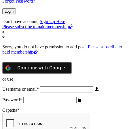
Forgot Password?
Don't have account,
Sign Up Here
Please subscribe to paid membership
Sorry, you do not have permission to add post.
Please subscribe to
paid membership
Continue with
Google
or use
Username or email
*
Password
*
Captcha
*