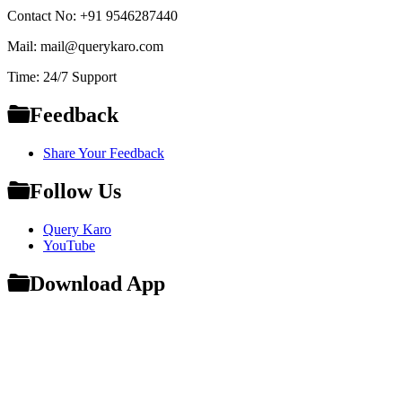
Contact No: +91 9546287440
Mail: mail@querykaro.com
Time: 24/7 Support
Feedback
Share Your Feedback
Follow Us
Query Karo
YouTube
Download App