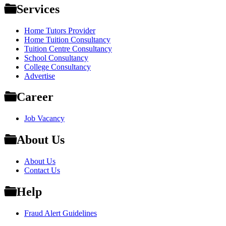
Services
Home Tutors Provider
Home Tuition Consultancy
Tuition Centre Consultancy
School Consultancy
College Consultancy
Advertise
Career
Job Vacancy
About Us
About Us
Contact Us
Help
Fraud Alert Guidelines