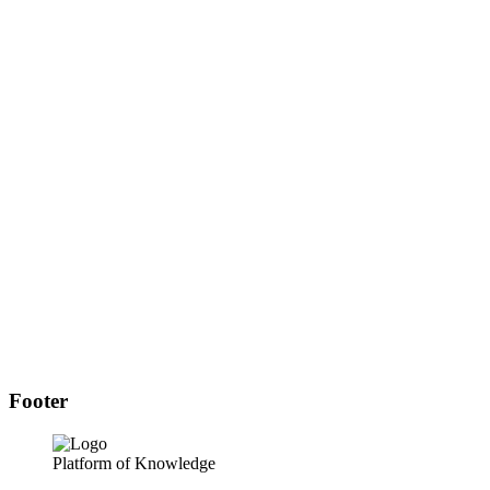
Footer
Platform of Knowledge