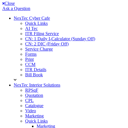
Close
Ask a Question
NexTec Cyber Cafe
Quick Links
AI Tec
ITR Filing Service
CN: 1 Daily I-Calculator (Sunday Off)
CN: 2 DIC (Friday Off)
Service Charge
Forms
Print
CCM
ITR Details
Bill Book
NexTec Interior Solutions
RPSqF
Quotation
CPL
Catalogue
Video
Marketing
Quick Links
Marketing