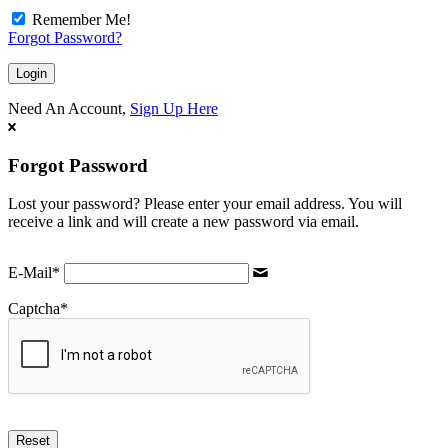
Remember Me!
Forgot Password?
Need An Account,
Sign Up Here
Forgot Password
Lost your password? Please enter your email address. You will
receive a link and will create a new password via email.
E-Mail
*
Captcha
*