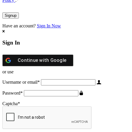
Policy
.
*
Have an account?
Sign In Now
Sign In
Continue with
Google
or use
Username or email
*
Password
*
Captcha
*