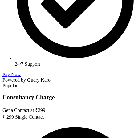
24/7 Support
Pay Now
Powered by Query Karo
Popular
Consultancy Charge
Get a Contact at ₹299
₹
299
Single Contact