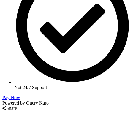
Not 24/7 Support
Pay Now
Powered by Query Karo
Share