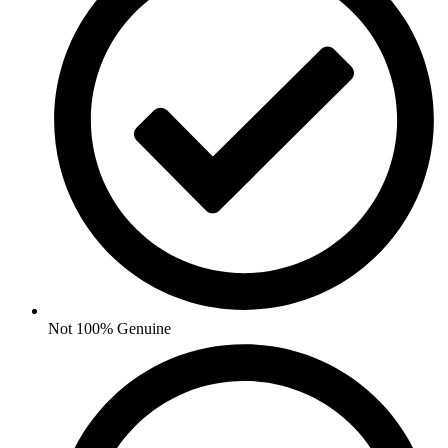
Not 100% Genuine