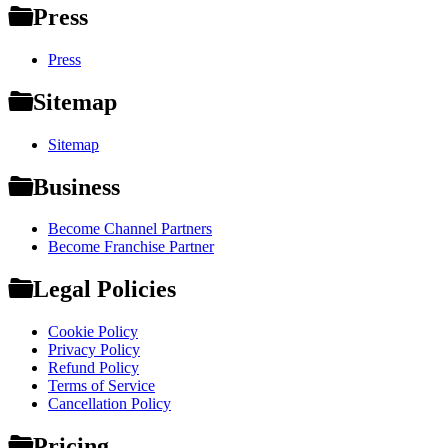
Press
Press
Sitemap
Sitemap
Business
Become Channel Partners
Become Franchise Partner
Legal Policies
Cookie Policy
Privacy Policy
Refund Policy
Terms of Service
Cancellation Policy
Pricing