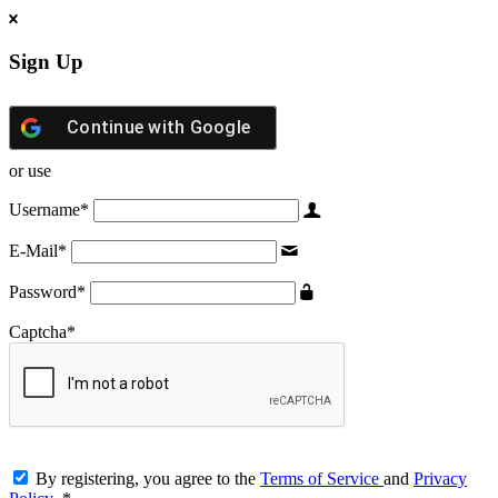
Sign Up
Continue with
Google
or use
Username
*
E-Mail
*
Password
*
Captcha
*
By registering, you agree to the
Terms of Service
and
Privacy