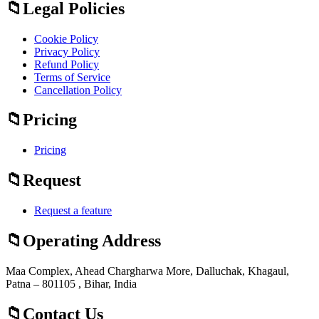
Legal Policies
Cookie Policy
Privacy Policy
Refund Policy
Terms of Service
Cancellation Policy
Pricing
Pricing
Request
Request a feature
Operating Address
Maa Complex, Ahead Chargharwa More, Dalluchak, Khagaul,
Patna – 801105 , Bihar, India
Contact Us