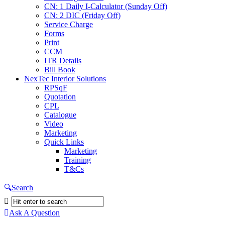
CN: 1 Daily I-Calculator (Sunday Off)
CN: 2 DIC (Friday Off)
Service Charge
Forms
Print
CCM
ITR Details
Bill Book
NexTec Interior Solutions
RPSqF
Quotation
CPL
Catalogue
Video
Marketing
Quick Links
Marketing
Training
T&Cs
Search
Ask A Question