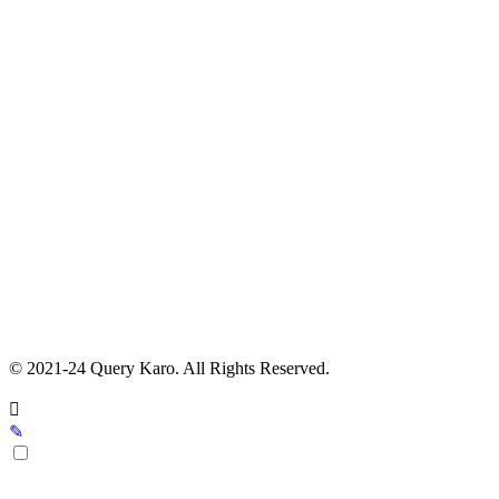
© 2021-24 Query Karo. All Rights Reserved.