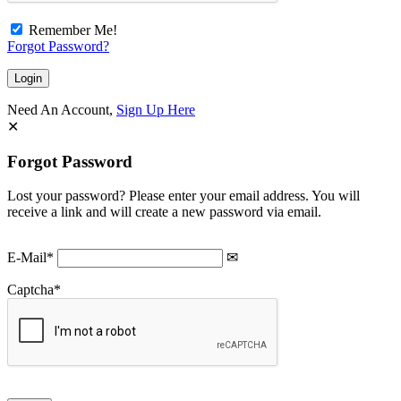
Remember Me!
Forgot Password?
Need An Account,
Sign Up Here
Forgot Password
Lost your password? Please enter your email address. You will
receive a link and will create a new password via email.
E-Mail
*
Captcha
*