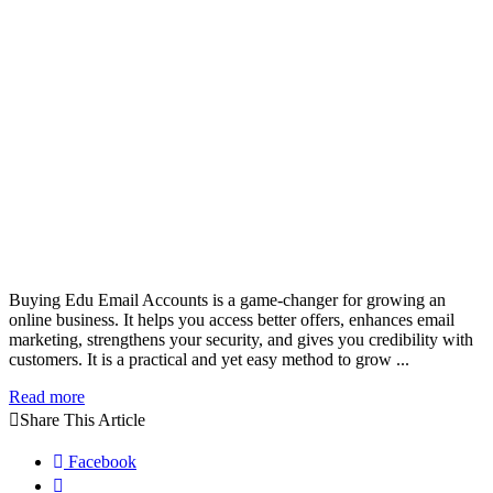
Buying Edu Email Accounts is a game-changer for growing an
online business. It helps you access better offers, enhances email
marketing, strengthens your security, and gives you credibility with
customers. It is a practical and yet easy method to grow ...
Read more
Share This Article
Facebook