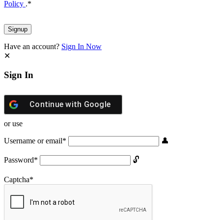
Policy
.
*
Have an account?
Sign In Now
Sign In
Continue with
Google
or use
Username or email
*
Password
*
Captcha
*