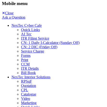
Mobile menu
Close
Ask a Question
NexTec Cyber Cafe
Quick Links
AI Tec
ITR Filing Service
CN: 1 Daily I-Calculator (Sunday Off)
CN: 2 DIC (Friday Off)
Service Charge
Forms
Print
CCM
ITR Details
Bill Book
NexTec Interior Solutions
RPSqF
Quotation
CPL
Catalogue
Video
Marketing