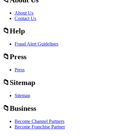
About Us
Contact Us
Help
Fraud Alert Guidelines
Press
Press
Sitemap
Sitemap
Business
Become Channel Partners
Become Franchise Partner