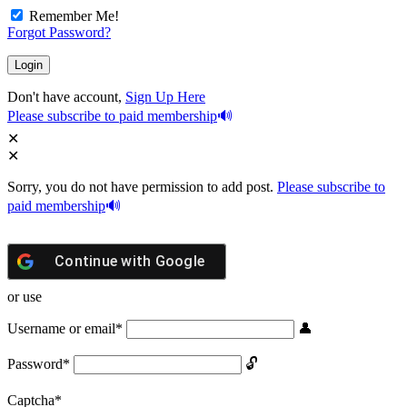
Remember Me!
Forgot Password?
Don't have account,
Sign Up Here
Please subscribe to paid membership
Sorry, you do not have permission to add post.
Please subscribe to
paid membership
Continue with
Google
or use
Username or email
*
Password
*
Captcha
*