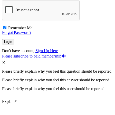
Remember Me!
Forgot Password?
Don't have account,
Sign Up Here
Please subscribe to paid membership
Please briefly explain why you feel this question should be reported.
Please briefly explain why you feel this answer should be reported.
Please briefly explain why you feel this user should be reported.
Explain
*