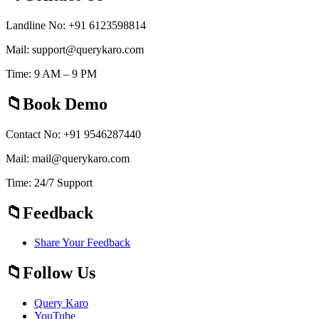
Landline No: +91 6123598814
Mail: support@querykaro.com
Time: 9 AM – 9 PM
Book Demo
Contact No: +91 9546287440
Mail: mail@querykaro.com
Time: 24/7 Support
Feedback
Share Your Feedback
Follow Us
Query Karo
YouTube