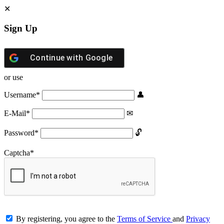
Sign Up
Continue with
Google
or use
Username
*
E-Mail
*
Password
*
Captcha
*
By registering, you agree to the
Terms of Service
and
Privacy