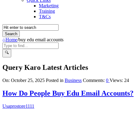
Quick Links
Marketing
Training
T&Cs
Home
/
buy edu email accounts
Query Karo Latest Articles
On:
October 25, 2025
Posted in
Business
Comments:
0
Views: 24
How Do People Buy Edu Email Accounts?
Usaprostore1111