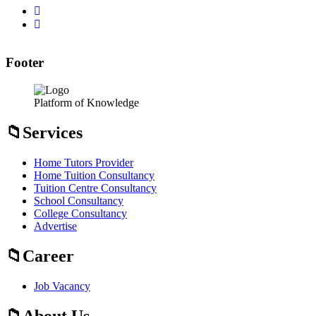
Footer
Platform of Knowledge
Services
Home Tutors Provider
Home Tuition Consultancy
Tuition Centre Consultancy
School Consultancy
College Consultancy
Advertise
Career
Job Vacancy
About Us