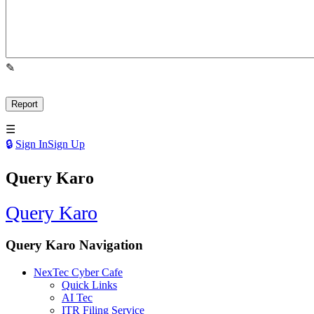
Sign In
Sign Up
Query Karo
Query Karo
Query Karo Navigation
NexTec Cyber Cafe
Quick Links
AI Tec
ITR Filing Service