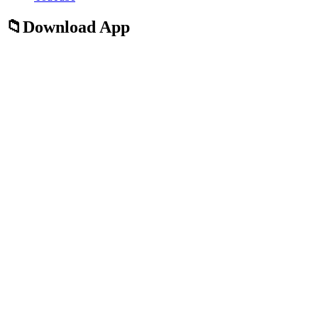
Download App