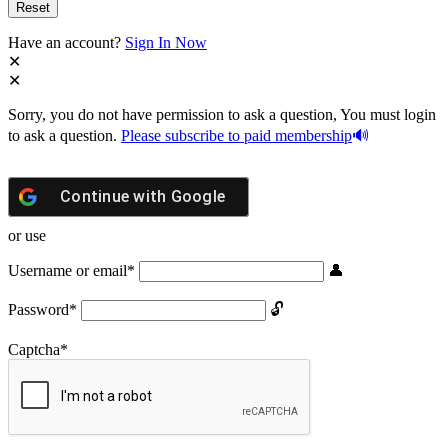
Have an account?
Sign In Now
Sorry, you do not have permission to ask a question, You must login
to ask a question.
Please subscribe to paid membership
Continue with
Google
or use
Username or email
*
Password
*
Captcha
*