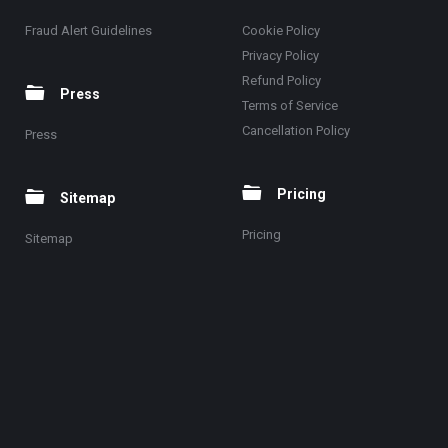
Fraud Alert Guidelines
Cookie Policy
Privacy Policy
Refund Policy
Press
Terms of Service
Cancellation Policy
Press
Pricing
Sitemap
Pricing
Sitemap