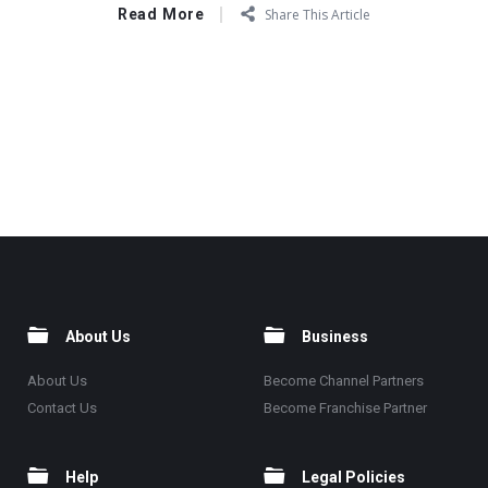
Read More
Share This Article
About Us
Business
About Us
Become Channel Partners
Contact Us
Become Franchise Partner
Help
Legal Policies