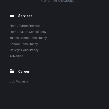
Platform of Knowledge
Services
Home Tutors Provider
Home Tuition Consultancy
Tuition Centre Consultancy
School Consultancy
College Consultancy
Advertise
Career
Job Vacancy