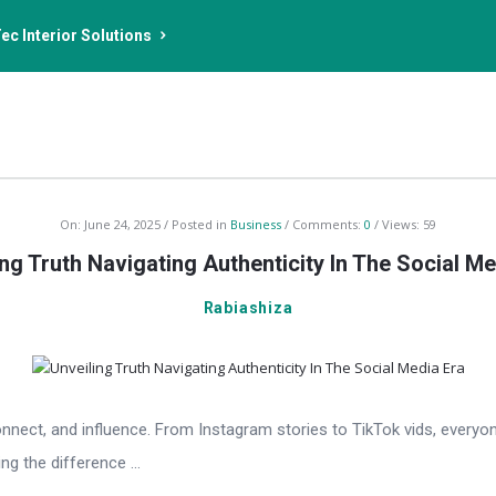
ec Interior Solutions
On:
June 24, 2025
Posted in
Business
Comments:
0
Views: 59
ing Truth Navigating Authenticity In The Social Me
Rabiashiza
t, and influence. From Instagram stories to TikTok vids, everyone 
g the difference ...