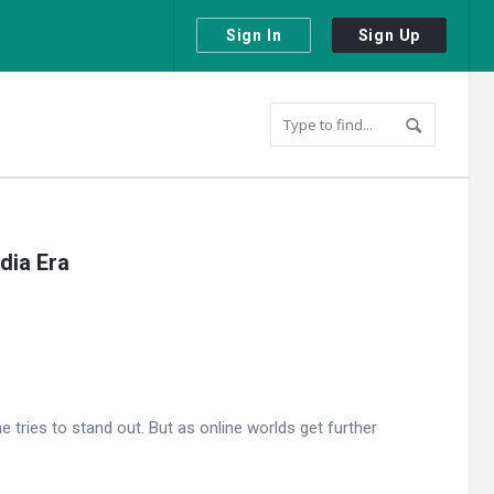
Sign In
Sign Up
dia Era
tries to stand out. But as online worlds get further