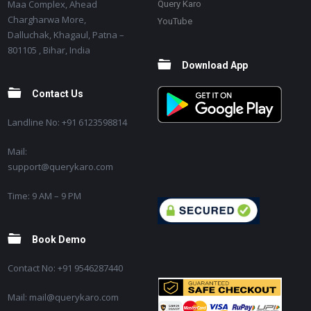
Maa Complex, Ahead
Query Karo
Chargharwa More,
YouTube
Dalluchak, Khagaul, Patna –
801105 , Bihar, India
Download App
Contact Us
Landline No: +91 6123598814
Mail:
support@querykaro.com
Time: 9 AM – 9 PM
Book Demo
Contact No: +91 9546287440
Mail: mail@querykaro.com