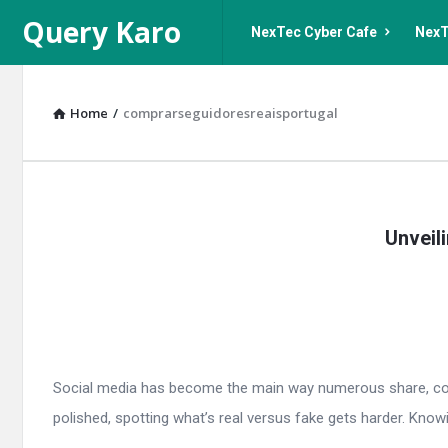
Query
Query
Query Karo
NexTec Cyber Cafe
NexT
Karo
Karo
Navigation
Home
/
comprarseguidoresreaisportugal
Query
Unveil
Karo
Latest
Articles
Social media has become the main way numerous share, connec
polished, spotting what’s real versus fake gets harder. Knowin