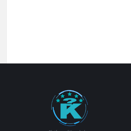
Footer