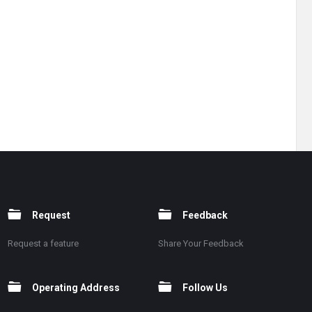
Request
Feedback
Request a feature
Share Your Feedback
Operating Address
Follow Us