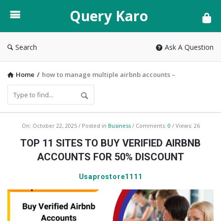
Query
Query Karo
Karo
Search
Ask A Question
Home
/
how to manage multiple airbnb accounts –
Query
On:
October 22, 2025
Posted in
Business
Comments:
0
Views: 26
Karo
TOP 11 SITES TO BUY VERIFIED AIRBNB
Latest
ACCOUNTS FOR 50% DISCOUNT
Articles
Usaprostore1111