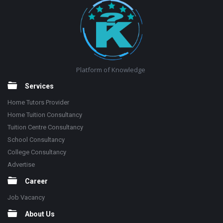
Platform of Knowledge
Services
Home Tutors Provider
Home Tuition Consultancy
Tuition Centre Consultancy
School Consultancy
College Consultancy
Advertise
Career
Job Vacancy
About Us