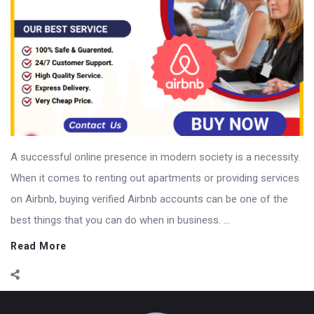
A successful online presence in modern society is a necessity.
When it comes to renting out apartments or providing services
on Airbnb, buying verified Airbnb accounts can be one of the
best things that you can do when in business. ...
Read More
Footer