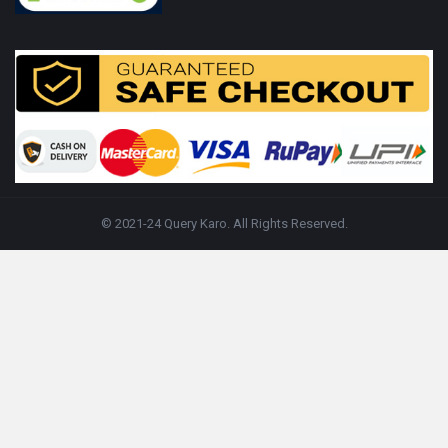
© 2021-24 Query Karo. All Rights Reserved.