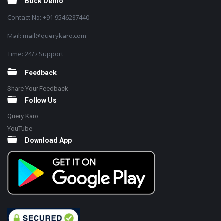
Book Demo
Contact No: +91 9546287440
Mail: mail@querykaro.com
Time: 24/7 Support
Feedback
Share Your Feedback
Follow Us
Query Karo
YouTube
Download App