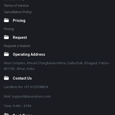
Terms of Service
Cancellation Policy
Pricing
Pricing
Request
Request a feature
Operating Address
Maa Complex, Ahead Chargharwa More, Dalluchak, Khagaul, Patna –
801105 , Bihar, India
Contact Us
Landline No: +91 6123598814
Mail: support@querykaro.com
Time: 9 AM – 9 PM