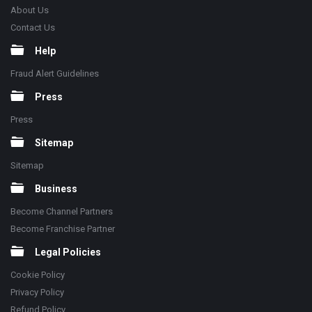
About Us
Contact Us
Help
Fraud Alert Guidelines
Press
Press
Sitemap
Sitemap
Business
Become Channel Partners
Become Franchise Partner
Legal Policies
Cookie Policy
Privacy Policy
Refund Policy