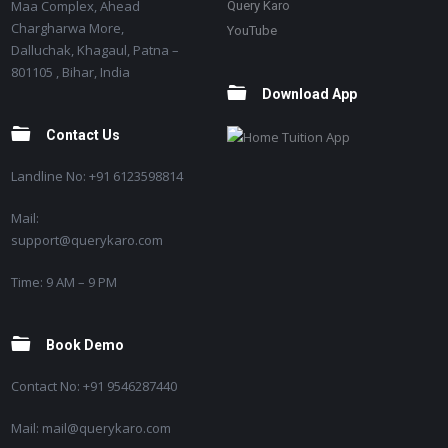
Maa Complex, Ahead
Query Karo
Chargharwa More,
YouTube
Dalluchak, Khagaul, Patna –
801105 , Bihar, India
Download App
Contact Us
Landline No: +91 6123598814
Mail:
support@querykaro.com
Time: 9 AM – 9 PM
Book Demo
Contact No: +91 9546287440
Mail: mail@querykaro.com