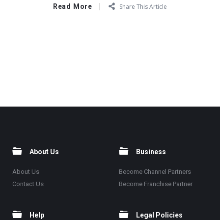
Read More
Share This Article
About Us
Business
About Us
Become Channel Partners
Contact Us
Become Franchise Partner
Help
Legal Policies