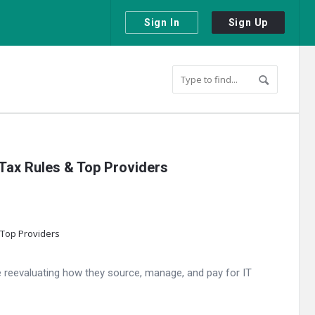
Sign In
Sign Up
 Tax Rules & Top Providers
are reevaluating how they source, manage, and pay for IT