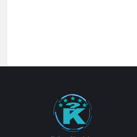
Footer