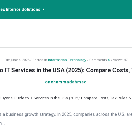
ec Interior Solutions
On:
June 4, 2025
Posted in
Information Technology
Comments:
0
Views: 47
o IT Services in the USA (2025): Compare Costs,
onehammadahmed
—it’s a business growth strategy. In 2025, companies across the U.S. 
 ...