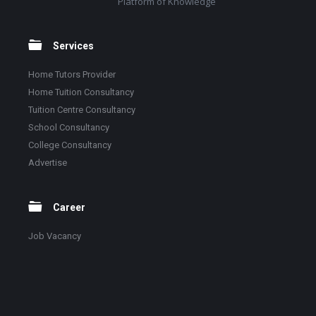
Platform of Knowledge
Services
Home Tutors Provider
Home Tuition Consultancy
Tuition Centre Consultancy
School Consultancy
College Consultancy
Advertise
Career
Job Vacancy