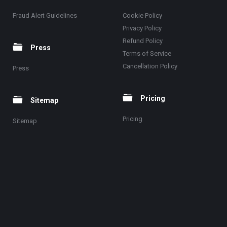
Fraud Alert Guidelines
Cookie Policy
Privacy Policy
Refund Policy
Press
Terms of Service
Cancellation Policy
Press
Pricing
Sitemap
Pricing
Sitemap