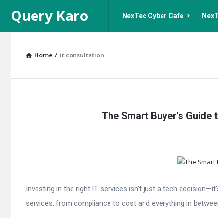
Query
Query
Query Karo
NexTec Cyber Cafe
NexT
Karo
Karo
Navigation
Home
/
it consultation
Query
The Smart Buyer's Guide t
Karo
Latest
Articles
Investing in the right IT services isn’t just a tech decision
services, from compliance to cost and everything in between.