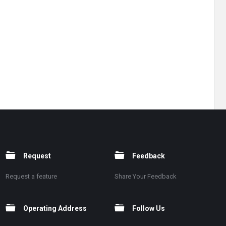
Request
Feedback
Request a feature
Share Your Feedback
Operating Address
Follow Us