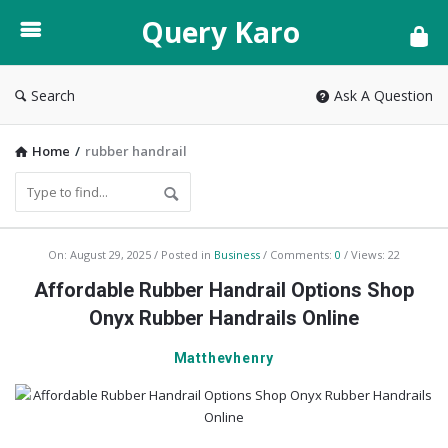
Query
Query Karo
Karo
Search
Ask A Question
Home
/
rubber handrail
Query
On:
August 29, 2025
Posted in
Business
Comments:
0
Views: 22
Karo
Affordable Rubber Handrail Options Shop
Latest
Onyx Rubber Handrails Online
Articles
Matthevhenry