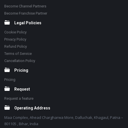
Become Channel Partners
Become Franchise Partner
Legal Policies
Cookie Policy
Privacy Policy
Refund Policy
Terms of Service
Cancellation Policy
Pricing
Pricing
Request
Request a feature
Operating Address
Maa Complex, Ahead Chargharwa More, Dalluchak, Khagaul, Patna –
801105 , Bihar, India