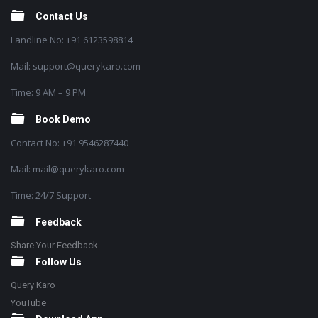
Contact Us
Landline No: +91 6123598814
Mail: support@querykaro.com
Time: 9 AM – 9 PM
Book Demo
Contact No: +91 9546287440
Mail: mail@querykaro.com
Time: 24/7 Support
Feedback
Share Your Feedback
Follow Us
Query Karo
YouTube