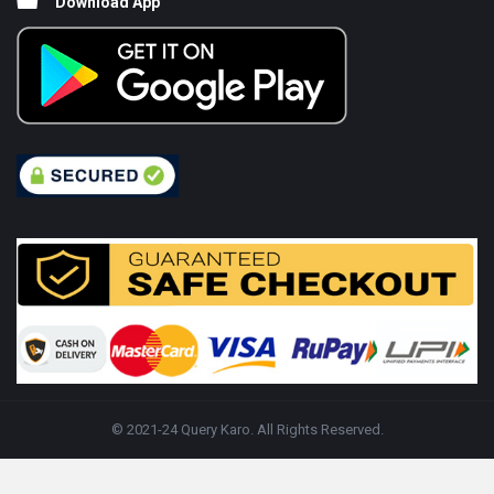
Download App
© 2021-24 Query Karo. All Rights Reserved.