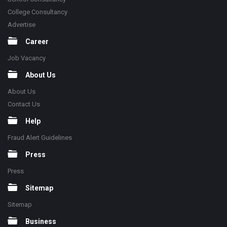
College Consultancy
Advertise
Career
Job Vacancy
About Us
About Us
Contact Us
Help
Fraud Alert Guidelines
Press
Press
Sitemap
Sitemap
Business