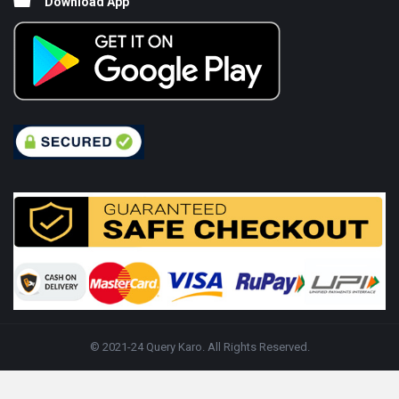
Download App
© 2021-24 Query Karo. All Rights Reserved.