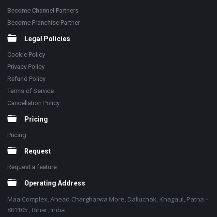
Become Channel Partners
Become Franchise Partner
Legal Policies
Cookie Policy
Privacy Policy
Refund Policy
Terms of Service
Cancellation Policy
Pricing
Pricing
Request
Request a feature
Operating Address
Maa Complex, Ahead Chargharwa More, Dalluchak, Khagaul, Patna –
801105 , Bihar, India