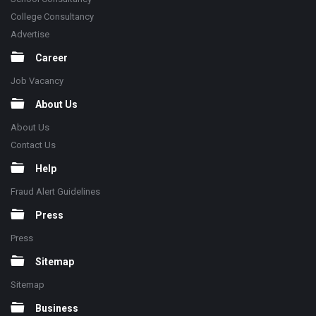
College Consultancy
Advertise
Career
Job Vacancy
About Us
About Us
Contact Us
Help
Fraud Alert Guidelines
Press
Press
Sitemap
Sitemap
Business