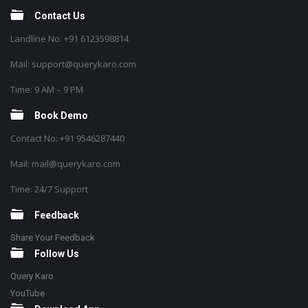
Contact Us
Landline No: +91 6123598814
Mail: support@querykaro.com
Time: 9 AM – 9 PM
Book Demo
Contact No: +91 9546287440
Mail: mail@querykaro.com
Time: 24/7 Support
Feedback
Share Your Feedback
Follow Us
Query Karo
YouTube