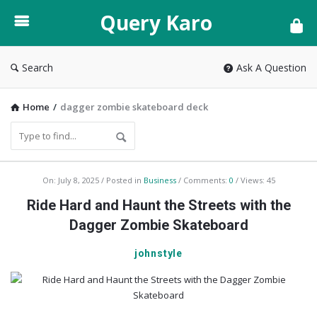
Query
Query Karo
Karo
Search
Ask A Question
Home
/
dagger zombie skateboard deck
Query
On:
July 8, 2025
Posted in
Business
Comments:
0
Views: 45
Karo
Ride Hard and Haunt the Streets with the
Latest
Dagger Zombie Skateboard
Articles
johnstyle