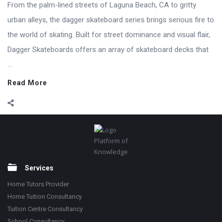
From the palm-lined streets of Laguna Beach, CA to gritty
urban alleys, the dagger skateboard series brings serious fire to
the world of skating. Built for street dominance and visual flair,
Dagger Skateboards offers an array of skateboard decks that
...
Read More
Footer
Platform of
Knowledge
Services
Home Tutors Provider
Home Tuition Consultancy
Tuition Centre Consultancy
School Consultancy