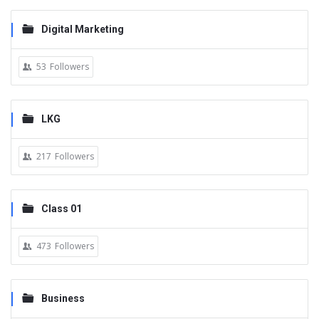
Digital Marketing
53
Followers
LKG
217
Followers
Class 01
473
Followers
Business