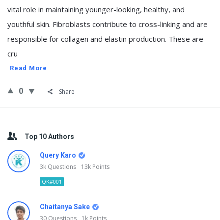
vital role in maintaining younger-looking, healthy, and
youthful skin. Fibroblasts contribute to cross-linking and are
responsible for collagen and elastin production. These are
cru
Read More
0
Share
Sidebar
Top 10 Authors
Query Karo
3k
Questions
13k
Points
QK#001
Chaitanya Sake
30
Questions
1k
Points