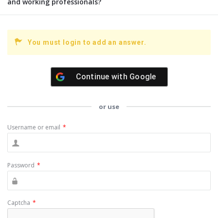
and working professionals?
You must login to add an answer.
Continue with
Google
or use
Username or email
*
Password
*
Captcha
*