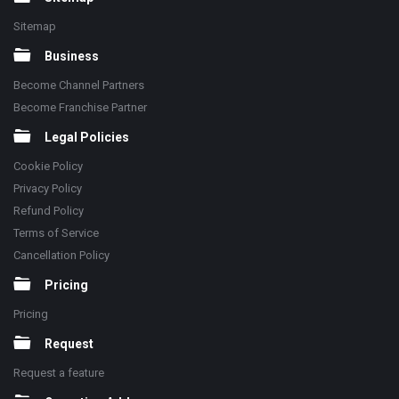
Sitemap
Business
Become Channel Partners
Become Franchise Partner
Legal Policies
Cookie Policy
Privacy Policy
Refund Policy
Terms of Service
Cancellation Policy
Pricing
Pricing
Request
Request a feature