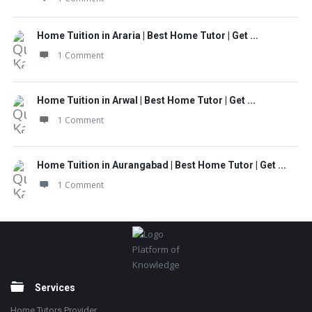
Home Tuition in Araria | Best Home Tutor | Get ...
1 Comment
Home Tuition in Arwal | Best Home Tutor | Get ...
1 Comment
Home Tuition in Aurangabad | Best Home Tutor | Get ...
1 Comment
Footer
Platform of
Knowledge
Services
Home Tutors Provider