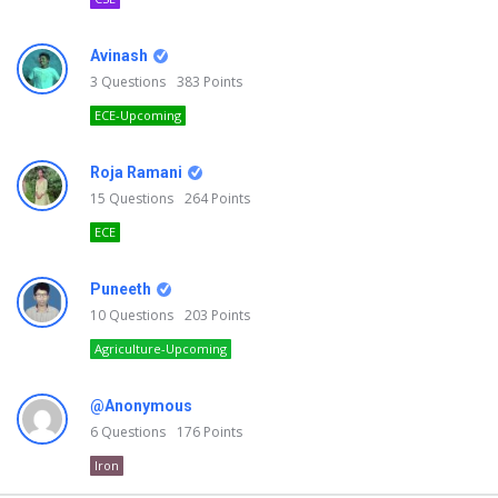
Avinash
3
Questions
383
Points
ECE-Upcoming
Roja Ramani
15
Questions
264
Points
ECE
Puneeth
10
Questions
203
Points
Agriculture-Upcoming
@Anonymous
6
Questions
176
Points
Iron