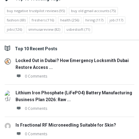
buy negative trustpilot reviews
(95)
buy old gmail accounts
(75)
fashion
(69)
freshers
(116)
health
(256)
hiring
(117)
job
(117)
jobs
(126)
smmusareview
(82)
usbestsoft
(71)
Top 10 Recent Posts
Locked Out in Dubai? How Emergency Locksmith Dubai
Restore Access ...
0 Comments
Lithium Iron Phosphate (LiFePO4) Battery Manufacturing
Business Plan 2026: Raw ...
0 Comments
Is Fractional RF Microneedling Suitable for Skin?
0 Comments