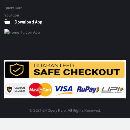
Query Karo
YouTube
Download App
© 2021-24 Query Karo. All Rights Reserved.