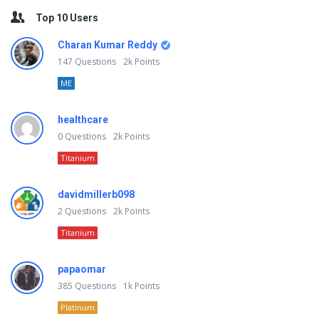
Top 10 Users
Charan Kumar Reddy
147
Questions
2k
Points
ME
healthcare
0
Questions
2k
Points
Titanium
davidmillerb098
2
Questions
2k
Points
Titanium
papaomar
385
Questions
1k
Points
Platinum