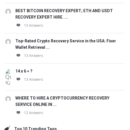
BEST BITCOIN RECOVERY EXPERT; ETH AND USDT
RECOVERY EXPERT HIRE. ...
13 Answers
Top-Rated Crypto Recovery Service in the USA: Fixer
Wallet Retrieval ...
13 Answers
14 x 6 = ?
13 Answers
WHERE TO HIRE A CRYPTOCURRENCY RECOVERY
SERVICE ONLINE IN ...
12 Answers
Top 10 Trending Tags