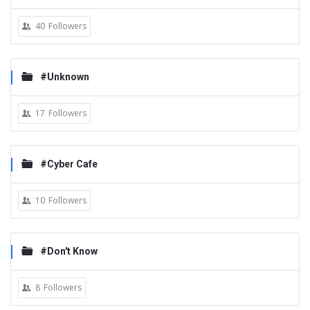
40
Followers
#Unknown
17
Followers
#Cyber Cafe
10
Followers
#Don't Know
8
Followers