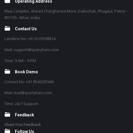
Operating Address
Maa Complex, Ahead Chargharwa More, Dalluchak, Khagaul, Patna –
801105 , Bihar, India
Contact Us
Landline No: +91 6123598814
Mail: support@querykaro.com
Time: 9 AM – 9 PM
Book Demo
Contact No: +91 9546287440
Mail: mail@querykaro.com
Time: 24/7 Support
Feedback
Share Your Feedback
Follow Us