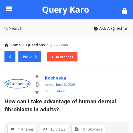
Query
Query Karo
Karo
Search
Ask A Question
Home
/
Questions
/
Q 2280848
Next
In Process
Query
Kosheeka
Karo
0
Asked:
June 3, 2026
In:
Education
Latest
How can I take advantage of human dermal 
Questions
fibroblasts in adults?
1 Answer
15
Views
0
Followers