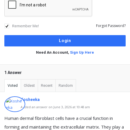
Remember Me!
Forgot Password?
Need An Account,
Sign Up Here
1 Answer
Voted
Oldest
Recent
Random
Kosheeka
Added an answer on June 3, 2026 at 10:48 am
Human dermal fibroblast cells have a crucial function in
forming and maintaining the extracellular matrix. They play a