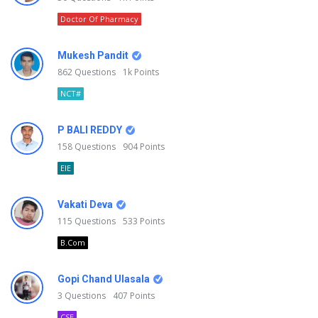
Doctor Of Pharmacy
Mukesh Pandit
862
Questions
1k
Points
NCT#
P BALI REDDY
158
Questions
904
Points
EIE
Vakati Deva
115
Questions
533
Points
B.Com
Gopi Chand Ulasala
3
Questions
407
Points
CSE