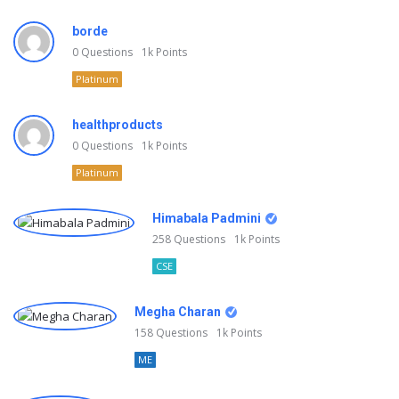
borde
0
Questions
1k
Points
Platinum
healthproducts
0
Questions
1k
Points
Platinum
Himabala Padmini
258
Questions
1k
Points
CSE
Megha Charan
158
Questions
1k
Points
ME