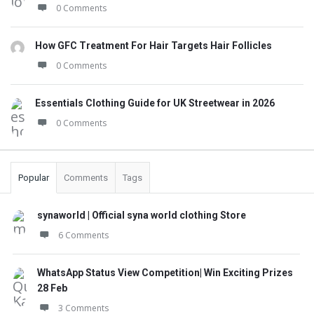
0 Comments
How GFC Treatment For Hair Targets Hair Follicles
0 Comments
Essentials Clothing Guide for UK Streetwear in 2026
0 Comments
Popular
Comments
Tags
synaworld | Official syna world clothing Store
6 Comments
WhatsApp Status View Competition| Win Exciting Prizes
28 Feb
3 Comments