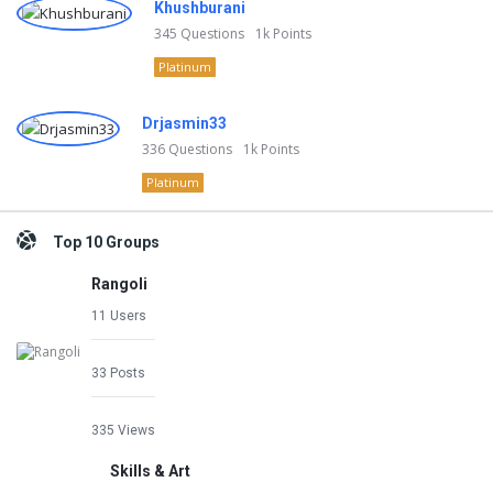
Khushburani
345
Questions
1k
Points
Platinum
Drjasmin33
336
Questions
1k
Points
Platinum
Top 10 Groups
Rangoli
11 Users
33 Posts
335 Views
Skills & Art