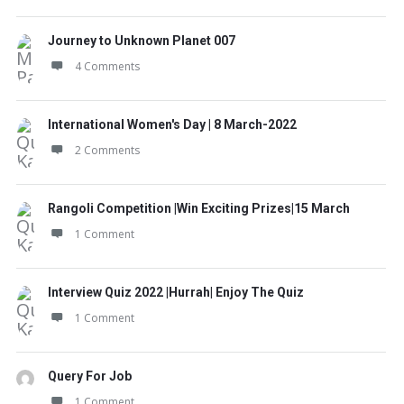
Journey to Unknown Planet 007
4 Comments
International Women's Day | 8 March-2022
2 Comments
Rangoli Competition |Win Exciting Prizes|15 March
1 Comment
Interview Quiz 2022 |Hurrah| Enjoy The Quiz
1 Comment
Query For Job
1 Comment