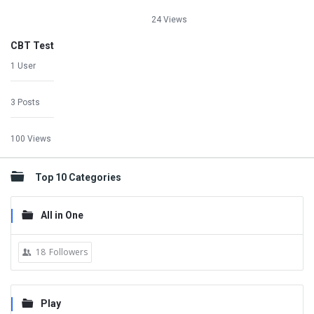
24 Views
CBT Test
1 User
3 Posts
100 Views
Top 10 Categories
All in One
18
Followers
Play