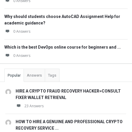
0 Answers
Why should students choose AutoCAD Assignment Help for
academic guidance?
0 Answers
Which is the best DevOps online course for beginners and ...
0 Answers
Popular
Answers
Tags
HIRE A CRYPTO FRAUD RECOVERY HACKER=CONSULT
FIXER WALLET RETRIEVAL
23 Answers
HOW TO HIRE A GENUINE AND PROFESSIONAL CRYPTO
RECOVERY SERVICE ...