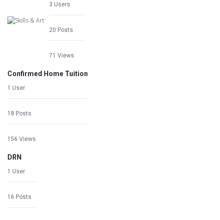
3 Users
20 Posts
71 Views
Confirmed Home Tuition
1 User
18 Posts
156 Views
DRN
1 User
16 Posts