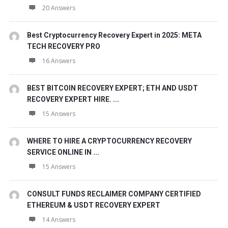
20 Answers
Best Cryptocurrency Recovery Expert in 2025: META
TECH RECOVERY PRO
16 Answers
BEST BITCOIN RECOVERY EXPERT; ETH AND USDT
RECOVERY EXPERT HIRE. ...
15 Answers
WHERE TO HIRE A CRYPTOCURRENCY RECOVERY
SERVICE ONLINE IN ...
15 Answers
CONSULT FUNDS RECLAIMER COMPANY CERTIFIED
ETHEREUM & USDT RECOVERY EXPERT
14 Answers