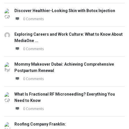
Discover Healthier-Looking Skin with Botox Injection
0 Comments
Exploring Careers and Work Culture: What to Know About
MediaOne ...
0 Comments
Mommy Makeover Dubai: Achieving Comprehensive
Postpartum Renewal
0 Comments
What Is Fractional RF Microneedling? Everything You
Need to Know
0 Comments
Roofing Company Franklin: