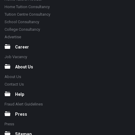
Home Tuition Consultancy
Tuition Centre Consultancy
School Consultancy
College Consultancy
Advertise
Career
Job Vacancy
About Us
About Us
Contact Us
Help
Fraud Alert Guidelines
Press
Press
Sitemap