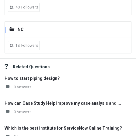
40
Followers
NC
18
Followers
Related Questions
How to start piping design?
0 Answers
How can Case Study Help improve my case analysis and ...
0 Answers
Which is the best institute for ServiceNow Online Training?