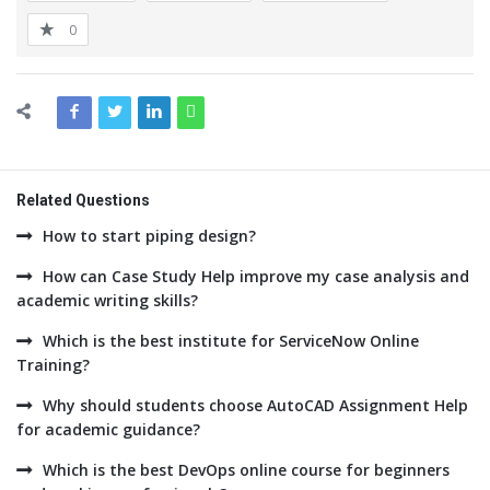
0
Related Questions
How to start piping design?
How can Case Study Help improve my case analysis and
academic writing skills?
Which is the best institute for ServiceNow Online
Training?
Why should students choose AutoCAD Assignment Help
for academic guidance?
Which is the best DevOps online course for beginners