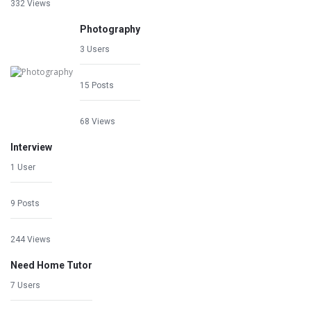
332 Views
Photography
3 Users
15 Posts
68 Views
Interview
1 User
9 Posts
244 Views
Need Home Tutor
7 Users