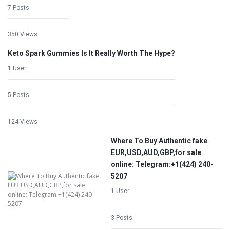
7 Posts
350 Views
Keto Spark Gummies Is It Really Worth The Hype?
1 User
5 Posts
124 Views
Where To Buy Authentic fake
EUR,USD,AUD,GBP,for sale
online: Telegram:+1‪(424) 240-
5207
1 User
3 Posts