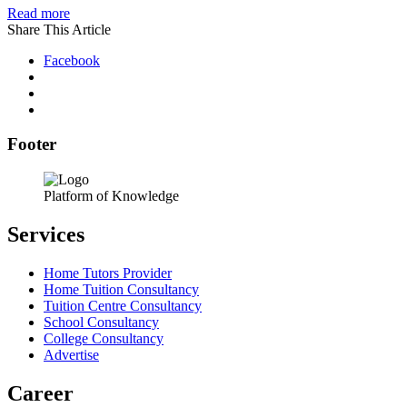
Read more
Share This Article
Facebook
Footer
Platform of Knowledge
Services
Home Tutors Provider
Home Tuition Consultancy
Tuition Centre Consultancy
School Consultancy
College Consultancy
Advertise
Career