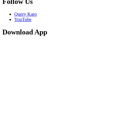
Follow Us
Query Karo
YouTube
Download App