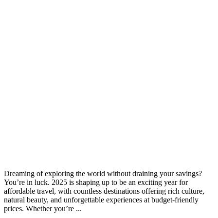
Dreaming of exploring the world without draining your savings?
You’re in luck. 2025 is shaping up to be an exciting year for
affordable travel, with countless destinations offering rich culture,
natural beauty, and unforgettable experiences at budget-friendly
prices. Whether you’re ...