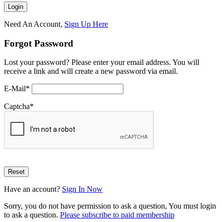
Need An Account,
Sign Up Here
Forgot Password
Lost your password? Please enter your email address. You will
receive a link and will create a new password via email.
E-Mail
*
Captcha
*
Have an account?
Sign In Now
Sorry, you do not have permission to ask a question, You must login
to ask a question.
Please subscribe to paid membership