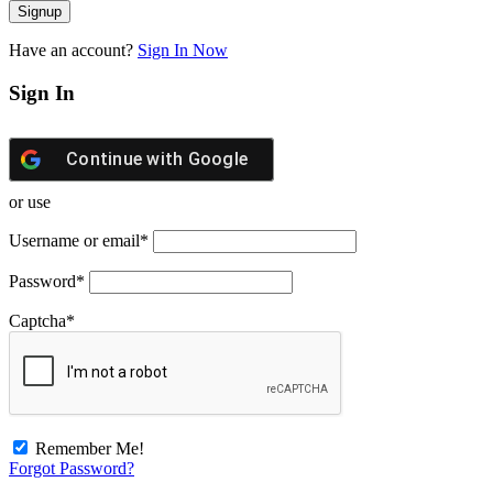
Have an account?
Sign In Now
Sign In
Continue with
Google
or use
Username or email
*
Password
*
Captcha
*
Remember Me!
Forgot Password?