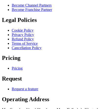
Become Channel Partners
Become Franchise Partner
Legal Policies
Cookie Policy
Privacy Policy
Refund Policy
Terms of Service
Cancellation Policy
Pricing
Pricing
Request
Request a feature
Operating Address