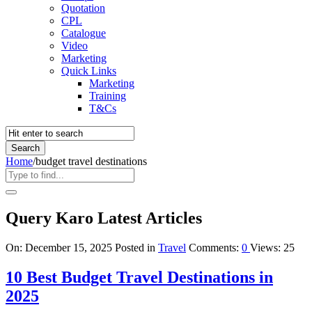
Quotation
CPL
Catalogue
Video
Marketing
Quick Links
Marketing
Training
T&Cs
Home
/
budget travel destinations
Query Karo Latest Articles
On:
December 15, 2025
Posted in
Travel
Comments:
0
Views: 25
10 Best Budget Travel Destinations in
2025