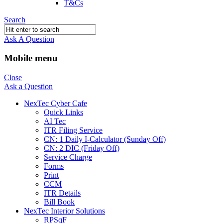
T&Cs
Search
Ask A Question
Mobile menu
Close
Ask a Question
NexTec Cyber Cafe
Quick Links
AI Tec
ITR Filing Service
CN: 1 Daily I-Calculator (Sunday Off)
CN: 2 DIC (Friday Off)
Service Charge
Forms
Print
CCM
ITR Details
Bill Book
NexTec Interior Solutions
RPSqF