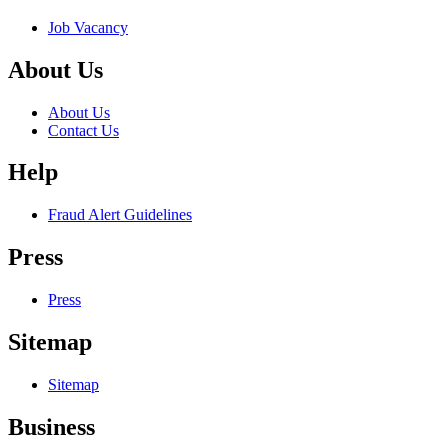
Job Vacancy
About Us
About Us
Contact Us
Help
Fraud Alert Guidelines
Press
Press
Sitemap
Sitemap
Business