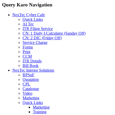
Query Karo Navigation
NexTec Cyber Cafe
Quick Links
AI Tec
ITR Filing Service
CN: 1 Daily I-Calculator (Sunday Off)
CN: 2 DIC (Friday Off)
Service Charge
Forms
Print
CCM
ITR Details
Bill Book
NexTec Interior Solutions
RPSqF
Quotation
CPL
Catalogue
Video
Marketing
Quick Links
Marketing
Training