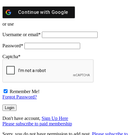
Continue with
Google
or use
Username or email
*
Password
*
Captcha
*
Remember Me!
Forgot Password?
Don't have account,
Sign Up Here
Please subscribe to paid membership
Sorry, you do not have permission to add post.
Please subscribe to