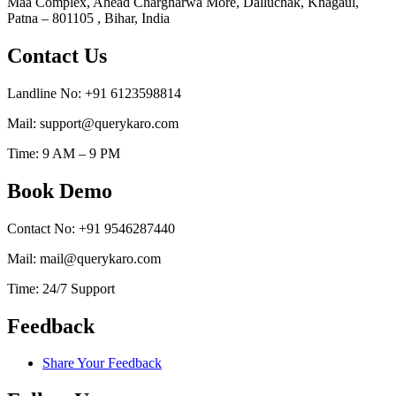
Maa Complex, Ahead Chargharwa More, Dalluchak, Khagaul,
Patna – 801105 , Bihar, India
Contact Us
Landline No: +91 6123598814
Mail: support@querykaro.com
Time: 9 AM – 9 PM
Book Demo
Contact No: +91 9546287440
Mail: mail@querykaro.com
Time: 24/7 Support
Feedback
Share Your Feedback