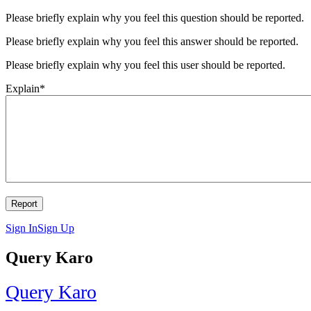
Please briefly explain why you feel this question should be reported.
Please briefly explain why you feel this answer should be reported.
Please briefly explain why you feel this user should be reported.
Explain
*
Sign In
Sign Up
Query Karo
Query Karo