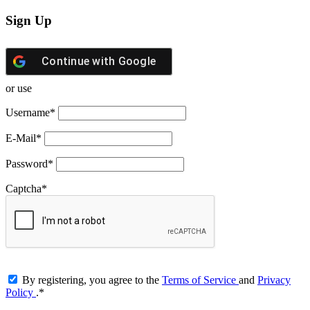
Sign Up
Continue with
Google
or use
Username
*
E-Mail
*
Password
*
Captcha
*
By registering, you agree to the
Terms of Service
and
Privacy
Policy
.
*