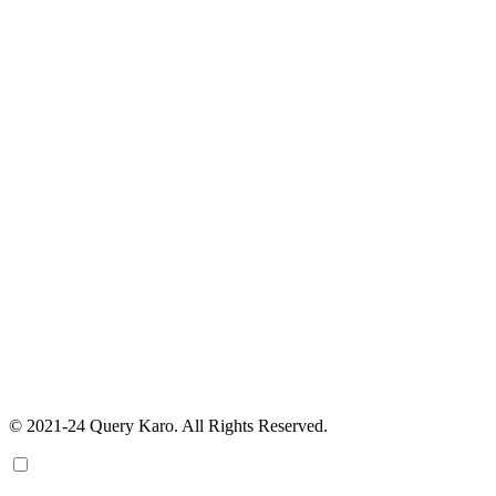
© 2021-24 Query Karo. All Rights Reserved.