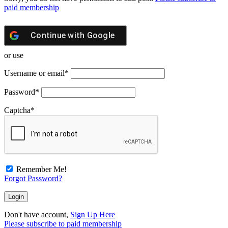
paid membership
Continue with
Google
or use
Username or email
*
Password
*
Captcha
*
Remember Me!
Forgot Password?
Don't have account,
Sign Up Here
Please subscribe to paid membership