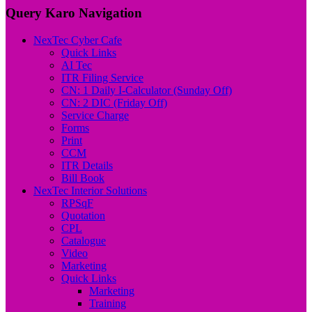
Query Karo Navigation
NexTec Cyber Cafe
Quick Links
AI Tec
ITR Filing Service
CN: 1 Daily I-Calculator (Sunday Off)
CN: 2 DIC (Friday Off)
Service Charge
Forms
Print
CCM
ITR Details
Bill Book
NexTec Interior Solutions
RPSqF
Quotation
CPL
Catalogue
Video
Marketing
Quick Links
Marketing
Training