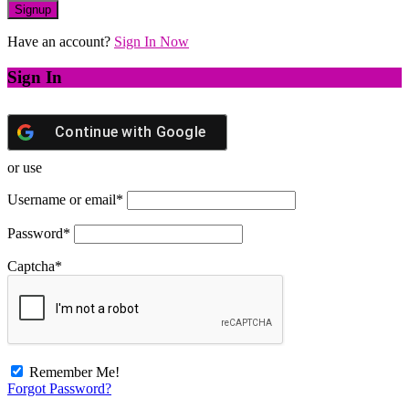
Have an account?
Sign In Now
Sign In
Continue with
Google
or use
Username or email
*
Password
*
Captcha
*
Remember Me!
Forgot Password?