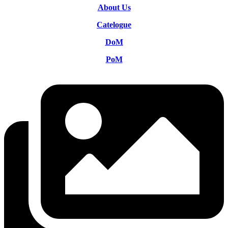
About Us
Catelogue
DoM
PoM