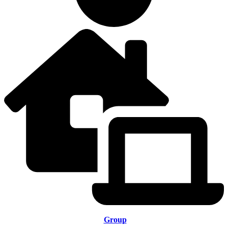
Group