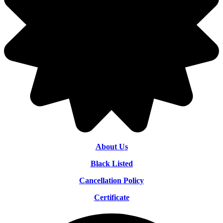
About Us
Black Listed
Cancellation Policy
Certificate