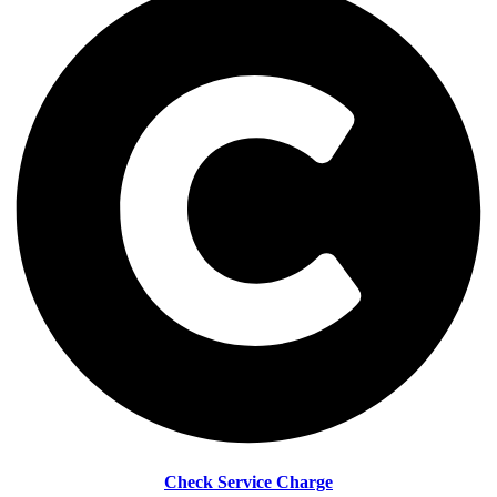
Check Service Charge