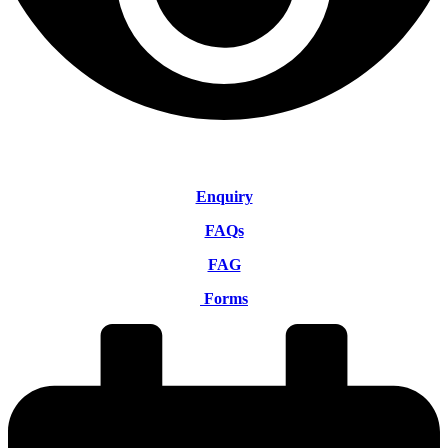
Enquiry
FAQs
FAG
Forms