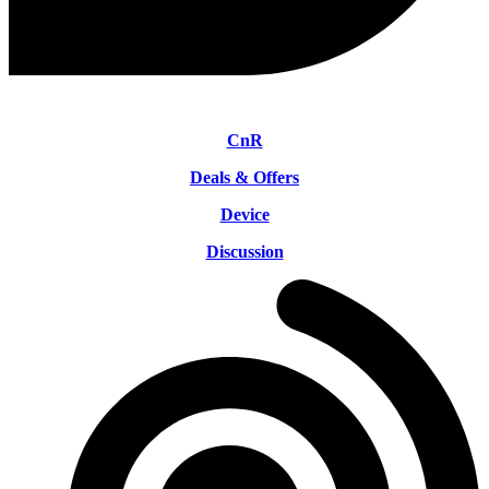
CnR
Deals & Offers
Device
Discussion