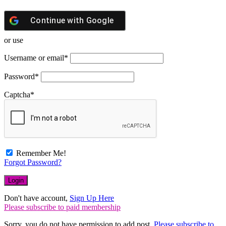
Continue with
Google
or use
Username or email
*
Password
*
Captcha
*
Remember Me!
Forgot Password?
Don't have account,
Sign Up Here
Please subscribe to paid membership
Sorry, you do not have permission to add post.
Please subscribe to