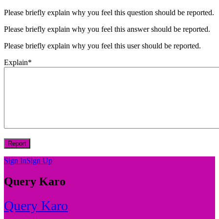
Please briefly explain why you feel this question should be reported.
Please briefly explain why you feel this answer should be reported.
Please briefly explain why you feel this user should be reported.
Explain
*
Sign In
Sign Up
Query Karo
Query Karo