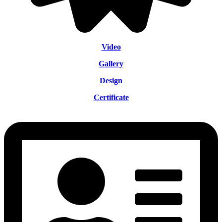
Video
Gallery
Design
Certificate