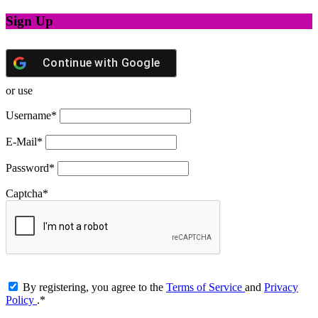
Sign Up
Continue with
Google
or use
Username
*
E-Mail
*
Password
*
Captcha
*
By registering, you agree to the
Terms of Service
and
Privacy
Policy
.
*