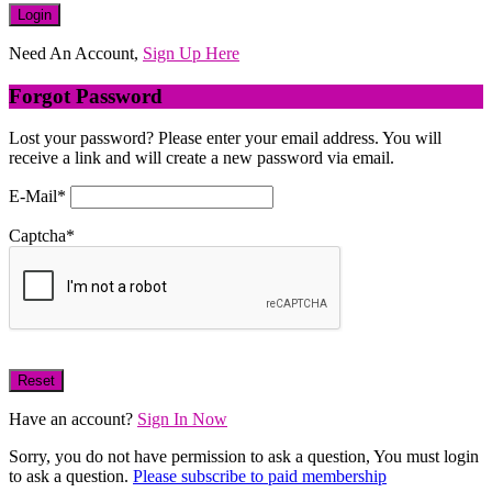
Need An Account,
Sign Up Here
Forgot Password
Lost your password? Please enter your email address. You will
receive a link and will create a new password via email.
E-Mail
*
Captcha
*
Have an account?
Sign In Now
Sorry, you do not have permission to ask a question, You must login
to ask a question.
Please subscribe to paid membership