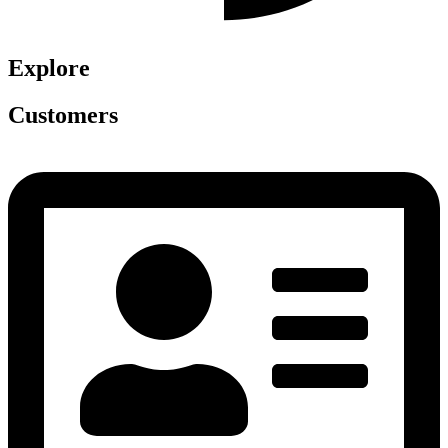
Explore
Customers