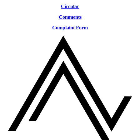
Circular
Comments
Complaint Form