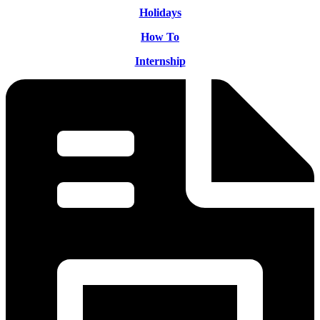
Holidays
How To
Internship