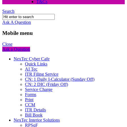
T&Cs
Search
Ask A Question
Mobile menu
Close
Ask a Question
NexTec Cyber Cafe
Quick Links
AI Tec
ITR Filing Service
CN: 1 Daily I-Calculator (Sunday Off)
CN: 2 DIC (Friday Off)
Service Charge
Forms
Print
CCM
ITR Details
Bill Book
NexTec Interior Solutions
RPSqF