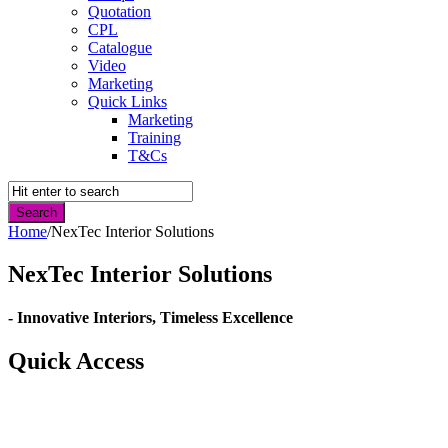
Quotation
CPL
Catalogue
Video
Marketing
Quick Links
Marketing
Training
T&Cs
Home
/
NexTec Interior Solutions
NexTec Interior Solutions
- Innovative Interiors, Timeless Excellence
Quick Access