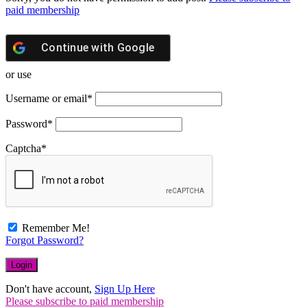
paid membership
Continue with
Google
or use
Username or email
*
Password
*
Captcha
*
Remember Me!
Forgot Password?
Don't have account,
Sign Up Here
Please subscribe to paid membership