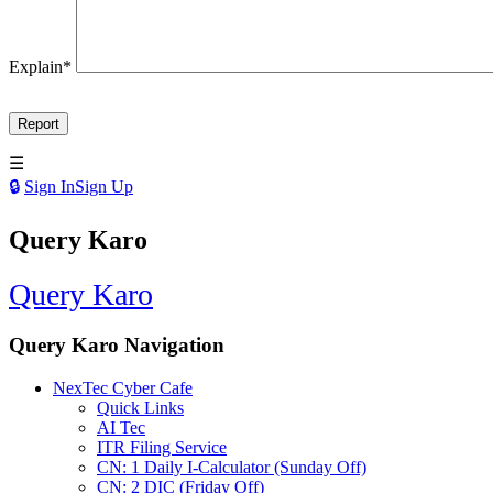
Explain
*
Sign In
Sign Up
Query Karo
Query Karo
Query Karo Navigation
NexTec Cyber Cafe
Quick Links
AI Tec
ITR Filing Service
CN: 1 Daily I-Calculator (Sunday Off)
CN: 2 DIC (Friday Off)