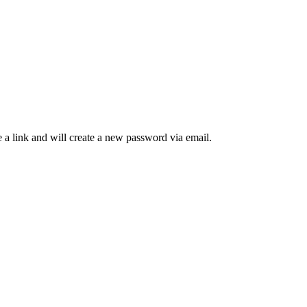
 a link and will create a new password via email.