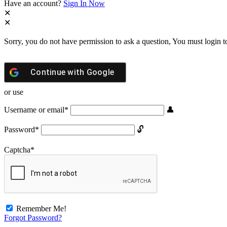
Have an account?
Sign In Now
Sorry, you do not have permission to ask a question, You must login t
Continue with
Google
or use
Username or email
*
Password
*
Captcha
*
Remember Me!
Forgot Password?