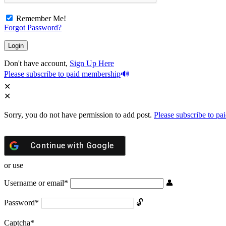
Remember Me!
Forgot Password?
Don't have account,
Sign Up Here
Please subscribe to paid membership
Sorry, you do not have permission to add post.
Please subscribe to p
Continue with
Google
or use
Username or email
*
Password
*
Captcha
*