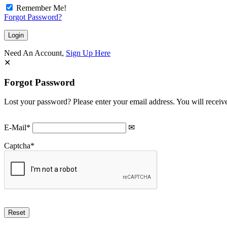
Remember Me!
Forgot Password?
Need An Account,
Sign Up Here
Forgot Password
Lost your password? Please enter your email address. You will receive
E-Mail
*
Captcha
*