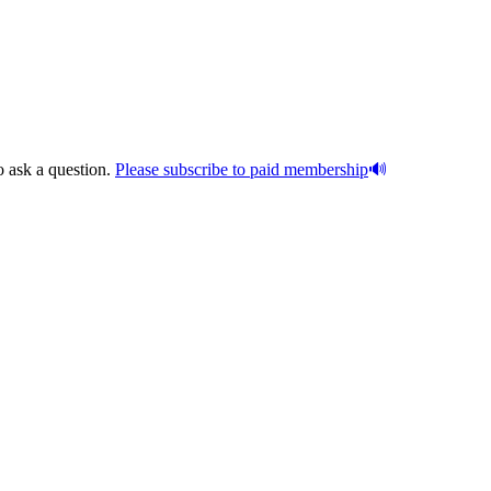
o ask a question.
Please subscribe to paid membership