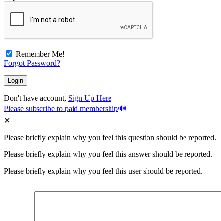
Remember Me!
Forgot Password?
Don't have account,
Sign Up Here
Please subscribe to paid membership
Please briefly explain why you feel this question should be reported.
Please briefly explain why you feel this answer should be reported.
Please briefly explain why you feel this user should be reported.