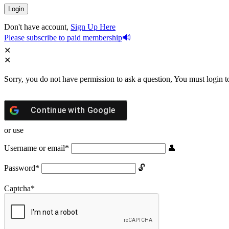
Don't have account,
Sign Up Here
Please subscribe to paid membership
Sorry, you do not have permission to ask a question, You must login t
Continue with
Google
or use
Username or email
*
Password
*
Captcha
*