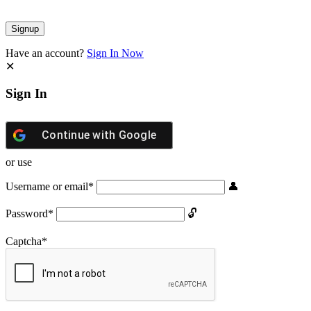
Have an account?
Sign In Now
Sign In
Continue with
Google
or use
Username or email
*
Password
*
Captcha
*