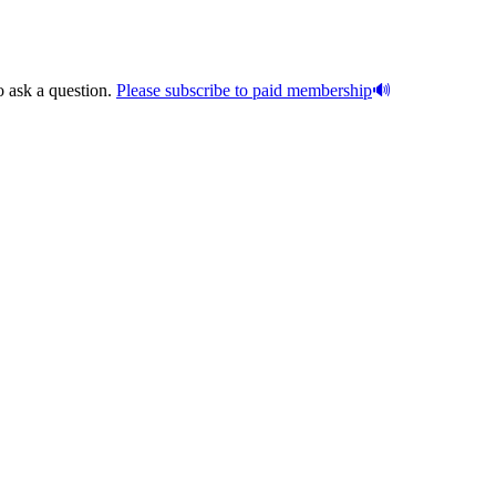
o ask a question.
Please subscribe to paid membership