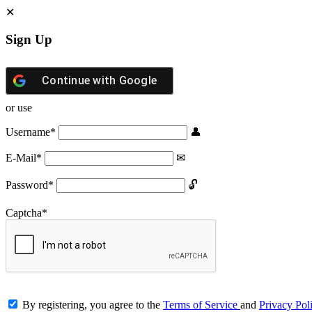
Sign Up
Continue with
Google
or use
Username
*
E-Mail
*
Password
*
Captcha
*
By registering, you agree to the
Terms of Service
and
Privacy Pol