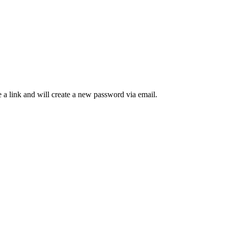
 a link and will create a new password via email.