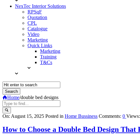
NexTec Interior Solutions
RPSqF
Quotation
CPL
Catalogue
Video
Marketing
Quick Links
Marketing
Training
T&Cs
Home
/
double bed designs
Query
On:
August 15, 2025
Posted in
Home Bussiness
Comments:
0
Views:
Karo
How to Choose a Double Bed Design That F
Latest