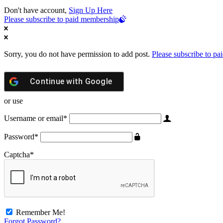
Don't have account,
Sign Up Here
Please subscribe to paid membership
Sorry, you do not have permission to add post.
Please subscribe to p
Continue with
Google
or use
Username or email
*
Password
*
Captcha
*
Remember Me!
Forgot Password?