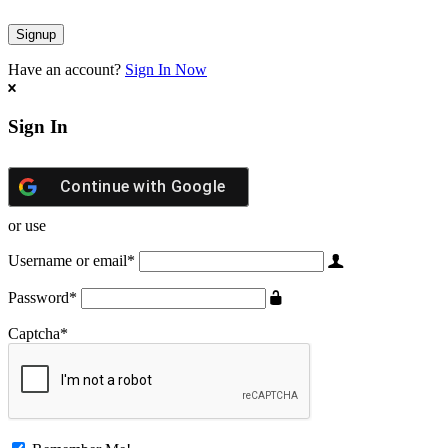
Have an account?
Sign In Now
Sign In
Continue with
Google
or use
Username or email
*
Password
*
Captcha
*