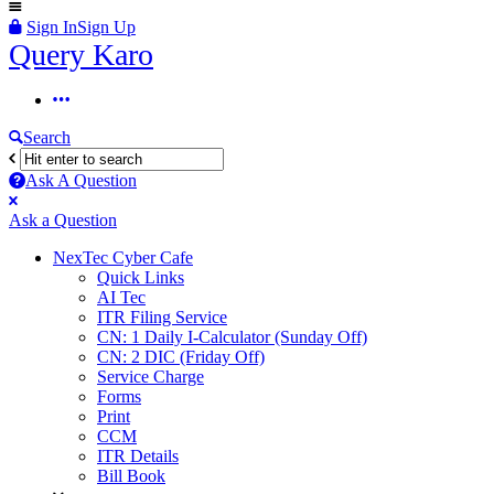
Sign In
Sign Up
Query
Query Karo
Karo
Query
Karo
Search
Navigation
Ask A Question
Mobile
Close
Ask a Question
menu
NexTec Cyber Cafe
Quick Links
AI Tec
ITR Filing Service
CN: 1 Daily I-Calculator (Sunday Off)
CN: 2 DIC (Friday Off)
Service Charge
Forms
Print
CCM
ITR Details
Bill Book