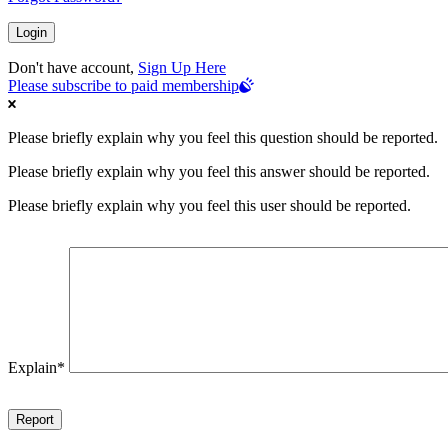
Don't have account,
Sign Up Here
Please subscribe to paid membership
Please briefly explain why you feel this question should be reported.
Please briefly explain why you feel this answer should be reported.
Please briefly explain why you feel this user should be reported.
Explain
*