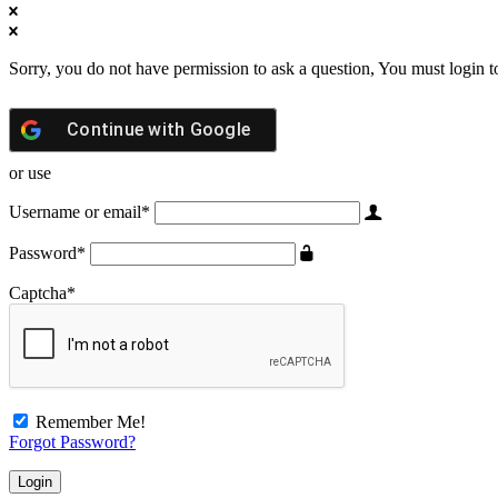
Sorry, you do not have permission to ask a question, You must login t
Continue with
Google
or use
Username or email
*
Password
*
Captcha
*
Remember Me!
Forgot Password?