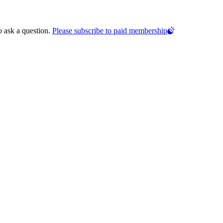
o ask a question.
Please subscribe to paid membership