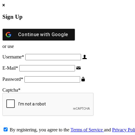
Sign Up
Continue with
Google
or use
Username
*
E-Mail
*
Password
*
Captcha
*
By registering, you agree to the
Terms of Service
and
Privacy Pol