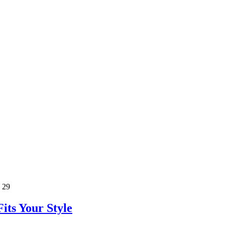
 29
its Your Style