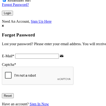
Remember Me!
Forgot Password?
Need An Account,
Sign Up Here
Forgot Password
Lost your password? Please enter your email address. You will receive
E-Mail
*
Captcha
*
Have an account?
Sign In Now