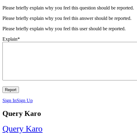
Please briefly explain why you feel this question should be reported.
Please briefly explain why you feel this answer should be reported.
Please briefly explain why you feel this user should be reported.
Explain
*
Sign In
Sign Up
Query Karo
Query Karo