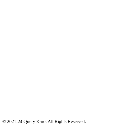
© 2021-24 Query Karo. All Rights Reserved.