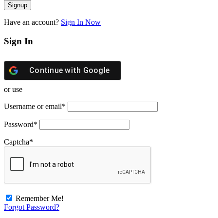
Have an account?
Sign In Now
Sign In
Continue with
Google
or use
Username or email
*
Password
*
Captcha
*
Remember Me!
Forgot Password?