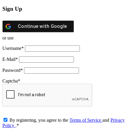
Sign Up
Continue with
Google
or use
Username
*
E-Mail
*
Password
*
Captcha
*
By registering, you agree to the
Terms of Service
and
Privacy
Policy
.
*