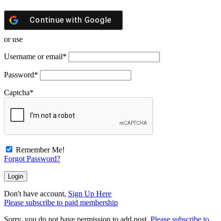
Continue with
Google
or use
Username or email
*
Password
*
Captcha
*
Remember Me!
Forgot Password?
Don't have account,
Sign Up Here
Please subscribe to paid membership
Sorry, you do not have permission to add post.
Please subscribe to