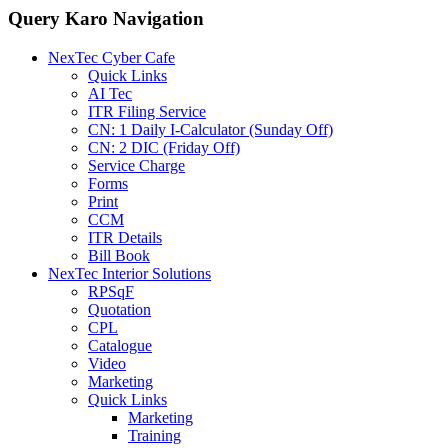
Query Karo Navigation
NexTec Cyber Cafe
Quick Links
AI Tec
ITR Filing Service
CN: 1 Daily I-Calculator (Sunday Off)
CN: 2 DIC (Friday Off)
Service Charge
Forms
Print
CCM
ITR Details
Bill Book
NexTec Interior Solutions
RPSqF
Quotation
CPL
Catalogue
Video
Marketing
Quick Links
Marketing
Training