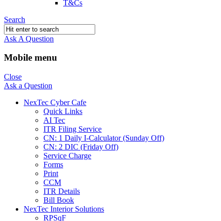
T&Cs
Search
Ask A Question
Mobile menu
Close
Ask a Question
NexTec Cyber Cafe
Quick Links
AI Tec
ITR Filing Service
CN: 1 Daily I-Calculator (Sunday Off)
CN: 2 DIC (Friday Off)
Service Charge
Forms
Print
CCM
ITR Details
Bill Book
NexTec Interior Solutions
RPSqF