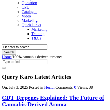
Quotation
CPL
Catalogue
Video
Marketing
Quick Links
Marketing
Training
T&Cs
Home
/
100% cannabis derived terpenes
Query Karo Latest Articles
On:
July 3, 2025
Posted in
Health
Comments:
0
Views: 38
CDT Terpenes Explained: The Future of
Cannabis-Derived Aroma