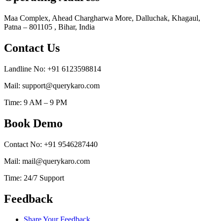
Maa Complex, Ahead Chargharwa More, Dalluchak, Khagaul,
Patna – 801105 , Bihar, India
Contact Us
Landline No: +91 6123598814
Mail: support@querykaro.com
Time: 9 AM – 9 PM
Book Demo
Contact No: +91 9546287440
Mail: mail@querykaro.com
Time: 24/7 Support
Feedback
Share Your Feedback