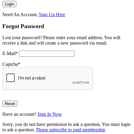
Need An Account,
Sign Up Here
Forgot Password
Lost your password? Please enter your email address. You will
receive a link and will create a new password via email.
E-Mail
*
Captcha
*
Have an account?
Sign In Now
Sorry, you do not have permission to ask a question, You must login
to ask a question.
Please subscribe to paid membership