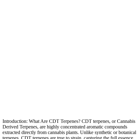
Introduction: What Are CDT Terpenes? CDT terpenes, or Cannabis
Derived Terpenes, are highly concentrated aromatic compounds
extracted directly from cannabis plants. Unlike synthetic or botanical
terpenes, CDT terpenes are true to strain, capturing the full essence