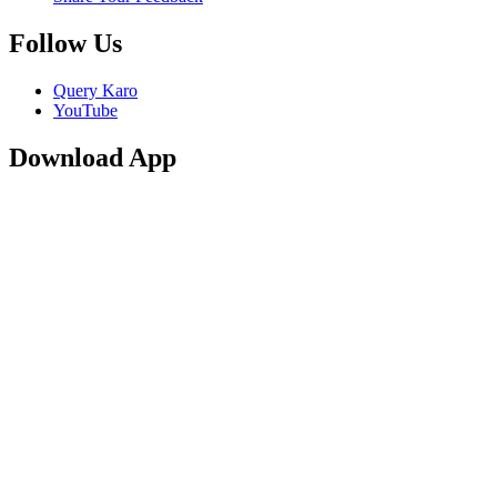
Follow Us
Query Karo
YouTube
Download App