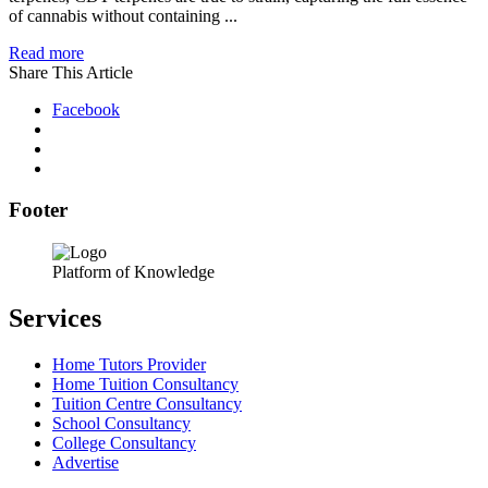
of cannabis without containing ...
Read more
Share This Article
Facebook
Footer
Platform of Knowledge
Services
Home Tutors Provider
Home Tuition Consultancy
Tuition Centre Consultancy
School Consultancy
College Consultancy
Advertise