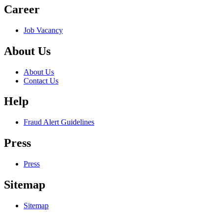
Career
Job Vacancy
About Us
About Us
Contact Us
Help
Fraud Alert Guidelines
Press
Press
Sitemap
Sitemap