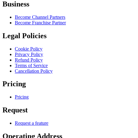
Business
Become Channel Partners
Become Franchise Partner
Legal Policies
Cookie Policy
Privacy Policy
Refund Policy
Terms of Service
Cancellation Policy
Pricing
Pricing
Request
Request a feature
Operating Address