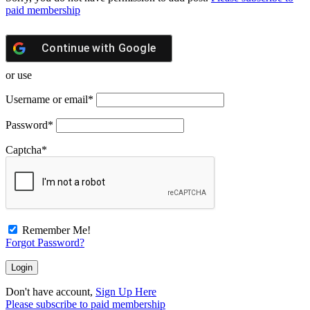
paid membership
Continue with
Google
or use
Username or email
*
Password
*
Captcha
*
Remember Me!
Forgot Password?
Don't have account,
Sign Up Here
Please subscribe to paid membership