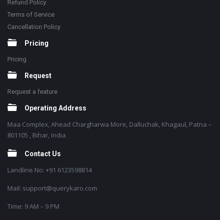
Refund Policy
Terms of Service
Cancellation Policy
Pricing
Pricing
Request
Request a feature
Operating Address
Maa Complex, Ahead Chargharwa More, Dalluchak, Khagaul, Patna –
801105 , Bihar, India
Contact Us
Landline No: +91 6123598814
Mail: support@querykaro.com
Time: 9 AM – 9 PM