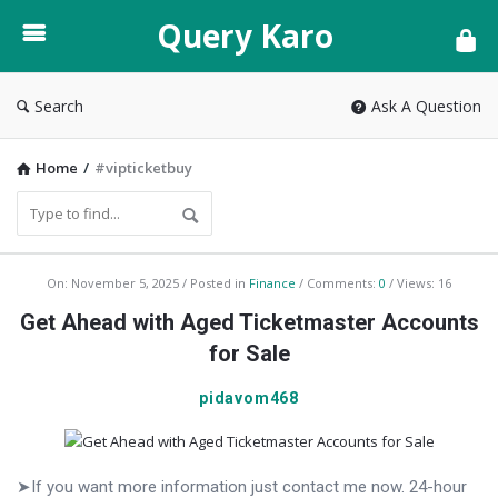
Query
Query Karo
Karo
Search
Ask A Question
Home
/
#vipticketbuy
Query
On:
November 5, 2025
Posted in
Finance
Comments:
0
Views: 16
Karo
Get Ahead with Aged Ticketmaster Accounts
Latest
for Sale
Articles
pidavom468
➤If you want more information just contact me now. 24-hour