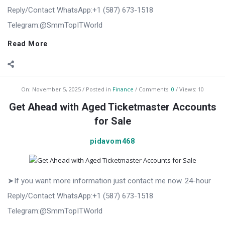
Reply/Contact WhatsApp:+1 (587) 673-1518
Telegram:@SmmTopITWorld
Read More
On:
November 5, 2025
Posted in
Finance
Comments:
0
Views: 10
Get Ahead with Aged Ticketmaster Accounts
for Sale
pidavom468
➤If you want more information just contact me now. 24-hour
Reply/Contact WhatsApp:+1 (587) 673-1518
Telegram:@SmmTopITWorld