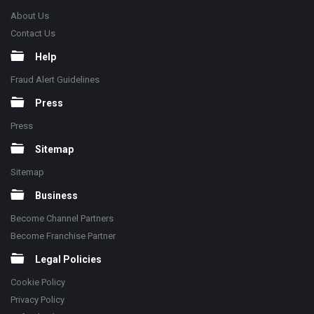
About Us
Contact Us
Help
Fraud Alert Guidelines
Press
Press
Sitemap
Sitemap
Business
Become Channel Partners
Become Franchise Partner
Legal Policies
Cookie Policy
Privacy Policy