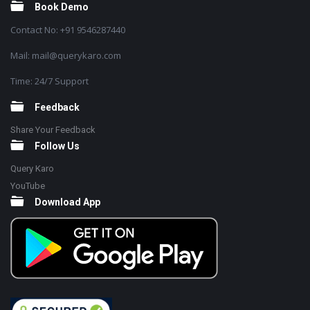
Book Demo
Contact No: +91 9546287440
Mail: mail@querykaro.com
Time: 24/7 Support
Feedback
Share Your Feedback
Follow Us
Query Karo
YouTube
Download App