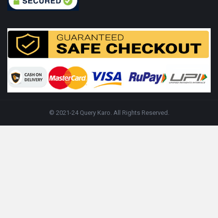
© 2021-24 Query Karo. All Rights Reserved.