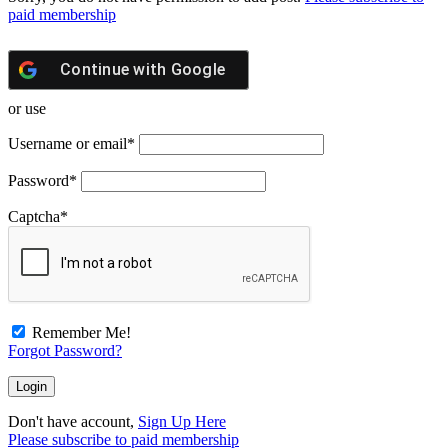
paid membership
Continue with
Google
or use
Username or email
*
Password
*
Captcha
*
Remember Me!
Forgot Password?
Don't have account,
Sign Up Here
Please subscribe to paid membership