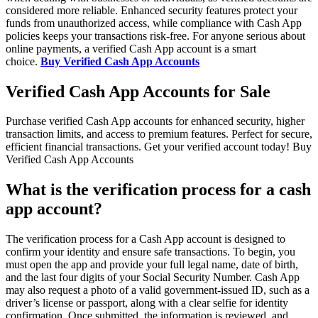
considered more reliable. Enhanced security features protect your
funds from unauthorized access, while compliance with Cash App
policies keeps your transactions risk-free. For anyone serious about
online payments, a verified Cash App account is a smart
choice.
Buy Verified Cash App Accounts
Verified Cash App Accounts for Sale
Purchase verified Cash App accounts for enhanced security, higher
transaction limits, and access to premium features. Perfect for secure,
efficient financial transactions. Get your verified account today! Buy
Verified Cash App Accounts
What is the verification process for a cash
app account?
The verification process for a Cash App account is designed to
confirm your identity and ensure safe transactions. To begin, you
must open the app and provide your full legal name, date of birth,
and the last four digits of your Social Security Number. Cash App
may also request a photo of a valid government-issued ID, such as a
driver’s license or passport, along with a clear selfie for identity
confirmation. Once submitted, the information is reviewed, and