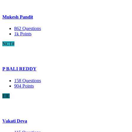
Mukesh Pandit
862
Questions
1k
Points
NCT#
P BALI REDDY
158
Questions
904
Points
EIE
Vakati Deva