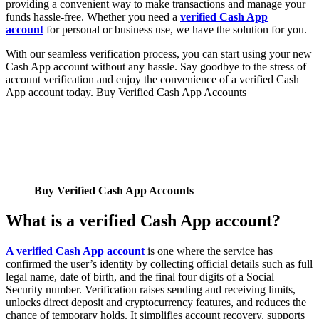
providing a convenient way to make transactions and manage your
funds hassle-free. Whether you need a
verified Cash App
account
for personal or business use, we have the solution for you.
With our seamless verification process, you can start using your new
Cash App account without any hassle. Say goodbye to the stress of
account verification and enjoy the convenience of a verified Cash
App account today. Buy Verified Cash App Accounts
Buy Verified Cash App Accounts
What is a verified Cash App account?
A verified Cash App account
is one where the service has
confirmed the user’s identity by collecting official details such as full
legal name, date of birth, and the final four digits of a Social
Security number. Verification raises sending and receiving limits,
unlocks direct deposit and cryptocurrency features, and reduces the
chance of temporary holds. It simplifies account recovery, supports