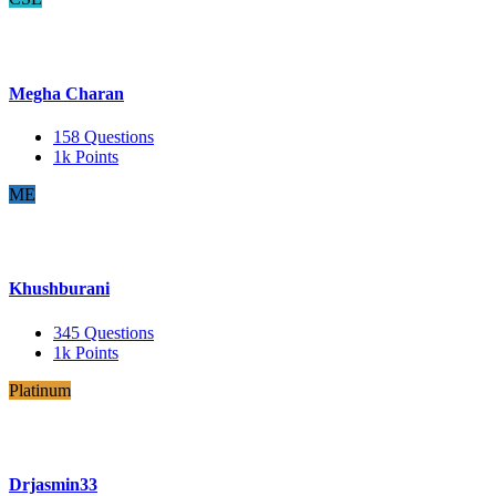
Megha Charan
158
Questions
1k
Points
ME
Khushburani
345
Questions
1k
Points
Platinum
Drjasmin33