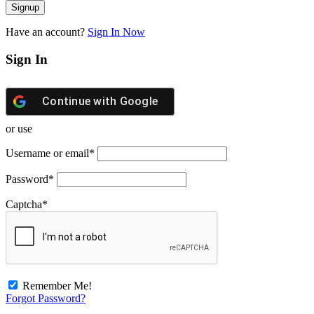
Have an account?
Sign In Now
Sign In
Continue with
Google
or use
Username or email
*
Password
*
Captcha
*
Remember Me!
Forgot Password?