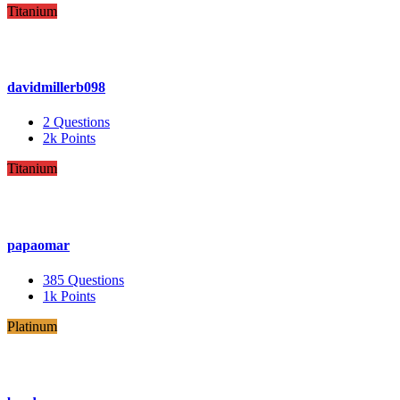
Titanium
davidmillerb098
2
Questions
2k
Points
Titanium
papaomar
385
Questions
1k
Points
Platinum