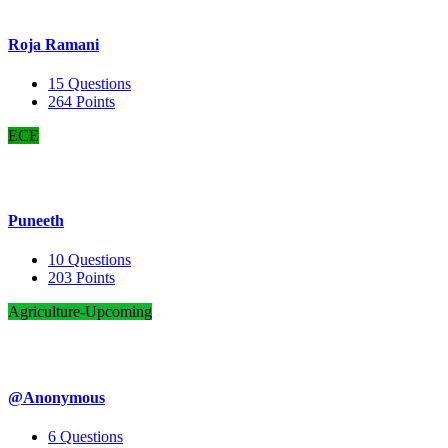
Roja Ramani
15
Questions
264
Points
ECE
Puneeth
10
Questions
203
Points
Agriculture-Upcoming
@Anonymous
6
Questions