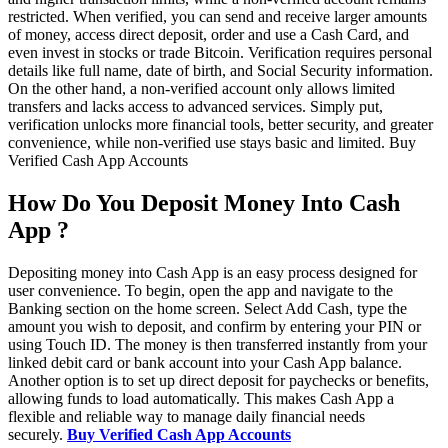
restricted. When verified, you can send and receive larger amounts
of money, access direct deposit, order and use a Cash Card, and
even invest in stocks or trade Bitcoin. Verification requires personal
details like full name, date of birth, and Social Security information.
On the other hand, a non-verified account only allows limited
transfers and lacks access to advanced services. Simply put,
verification unlocks more financial tools, better security, and greater
convenience, while non-verified use stays basic and limited. Buy
Verified Cash App Accounts
How Do You Deposit Money Into Cash
App ?
Depositing money into Cash App is an easy process designed for
user convenience. To begin, open the app and navigate to the
Banking section on the home screen. Select Add Cash, type the
amount you wish to deposit, and confirm by entering your PIN or
using Touch ID. The money is then transferred instantly from your
linked debit card or bank account into your Cash App balance.
Another option is to set up direct deposit for paychecks or benefits,
allowing funds to load automatically. This makes Cash App a
flexible and reliable way to manage daily financial needs
securely.
Buy Verified Cash App Accounts