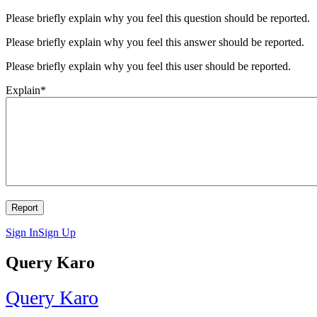
Please briefly explain why you feel this question should be reported.
Please briefly explain why you feel this answer should be reported.
Please briefly explain why you feel this user should be reported.
Explain
*
Sign In
Sign Up
Query Karo
Query Karo