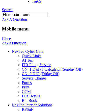
T&Cs
Search
Ask A Question
Mobile menu
Close
Ask a Question
NexTec Cyber Cafe
Quick Links
AI Tec
ITR Filing Service
CN: 1 Daily I-Calculator (Sunday Off)
CN: 2 DIC (Friday Off)
Service Charge
Forms
Print
CCM
ITR Details
Bill Book
NexTec Interior Solutions
RPSqF