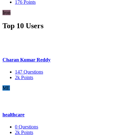
176
Points
Iron
Top 10 Users
Charan Kumar Reddy
147
Questions
2k
Points
ME
healthcare
0
Questions
2k
Points