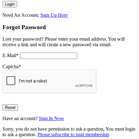
Need An Account,
Sign Up Here
Forgot Password
Lost your password? Please enter your email address. You will
receive a link and will create a new password via email.
E-Mail
*
Captcha
*
Have an account?
Sign In Now
Sorry, you do not have permission to ask a question, You must login
to ask a question.
Please subscribe to paid membership