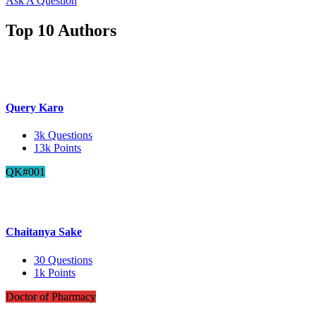
Ask A Question
Top 10 Authors
Query Karo
3k
Questions
13k
Points
QK#001
Chaitanya Sake
30
Questions
1k
Points
Doctor of Pharmacy