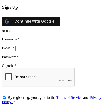
Sign Up
Continue with
Google
or use
Username
*
E-Mail
*
Password
*
Captcha
*
By registering, you agree to the
Terms of Service
and
Privacy
Policy
.
*