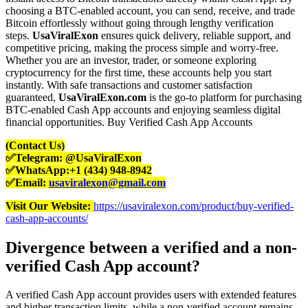
choosing a BTC-enabled account, you can send, receive, and trade
Bitcoin effortlessly without going through lengthy verification
steps.
UsaViralExon
ensures quick delivery, reliable support, and
competitive pricing, making the process simple and worry-free.
Whether you are an investor, trader, or someone exploring
cryptocurrency for the first time, these accounts help you start
instantly. With safe transactions and customer satisfaction
guaranteed,
UsaViralExon.com
is the go-to platform for purchasing
BTC-enabled Cash App accounts and enjoying seamless digital
financial opportunities. Buy Verified Cash App Accounts
(Contact Us)
✅Telegram: @UsaViralExon
✅WhatsApp:‪+1 (434) 948-8942‬
✅Email:
usaviralexon@gmail.com
Visit Our Website:
https://usaviralexon.com/product/buy-verified-
cash-app-accounts/
Divergence between a verified and a non-
verified Cash App account?
A verified Cash App account provides users with extended features
and higher transaction limits, while a non-verified account remains