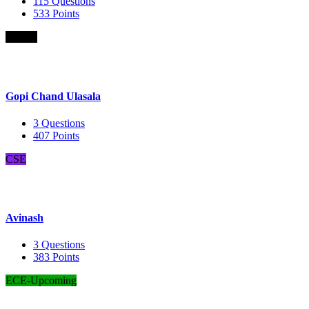
115
Questions
533
Points
B.Com
Gopi Chand Ulasala
3
Questions
407
Points
CSE
Avinash
3
Questions
383
Points
ECE-Upcoming