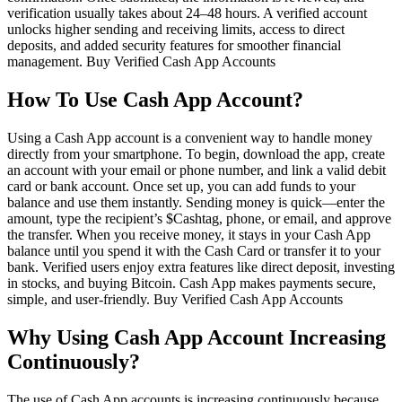
verification usually takes about 24–48 hours. A verified account
unlocks higher sending and receiving limits, access to direct
deposits, and added security features for smoother financial
management. Buy Verified Cash App Accounts
How To Use Cash App Account?
Using a Cash App account is a convenient way to handle money
directly from your smartphone. To begin, download the app, create
an account with your email or phone number, and link a valid debit
card or bank account. Once set up, you can add funds to your
balance and use them instantly. Sending money is quick—enter the
amount, type the recipient’s $Cashtag, phone, or email, and approve
the transfer. When you receive money, it stays in your Cash App
balance until you spend it with the Cash Card or transfer it to your
bank. Verified users enjoy extra features like direct deposit, investing
in stocks, and buying Bitcoin. Cash App makes payments secure,
simple, and user-friendly. Buy Verified Cash App Accounts
Why Using Cash App Account Increasing
Continuously?
The use of Cash App accounts is increasing continuously because