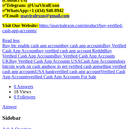
(Contact Us)
✅Telegram: @UsaViralExon
✅WhatsApp:‪+1 (434) 948-8942‬
✅Email:
usaviralexon@gmail.com
Visit Our Website:
https://usaviralexon.com/product/buy-verified-
cash-app-accounts/
Read less
Buy btc enable cash app account
buy cash app accounts
Buy Verified
Cash App Account
buy verified cash app account Reddit
Buy
Verified Cash App Accounts
Buy Verified Cash App Accounts
UK
Buy Verified Cash App Accounts USA
Cash App Accounts
does
bitcoin work on cash app
how to get verified cash app
selling verified
cash app accounts
USA bank
verified cash app account
Verified Cash
App Accounts
verified Cash App Accounts For Sale
0 Answers
18
Views
0
Followers
Answer
Sidebar