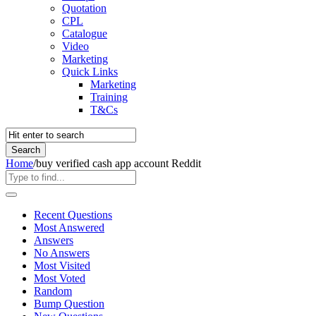
Quotation
CPL
Catalogue
Video
Marketing
Quick Links
Marketing
Training
T&Cs
Home
/
buy verified cash app account Reddit
Recent Questions
Most Answered
Answers
No Answers
Most Visited
Most Voted
Random
Bump Question