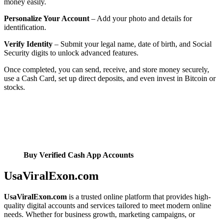
money easily.
Personalize Your Account
– Add your photo and details for
identification.
Verify Identity
– Submit your legal name, date of birth, and Social
Security digits to unlock advanced features.
Once completed, you can send, receive, and store money securely,
use a Cash Card, set up direct deposits, and even invest in Bitcoin or
stocks.
Buy Verified Cash App Accounts
UsaViralExon.com
UsaViralExon.com
is a trusted online platform that provides high-
quality digital accounts and services tailored to meet modern online
needs. Whether for business growth, marketing campaigns, or