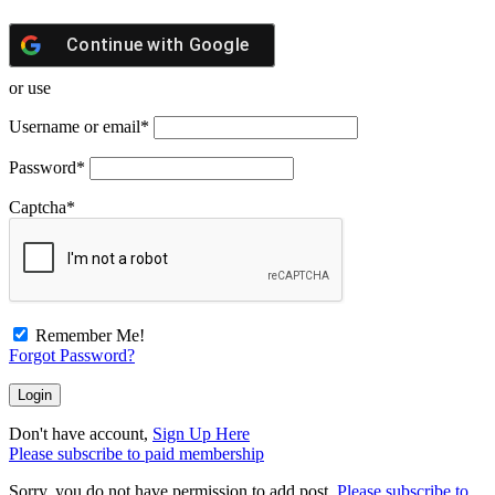
Continue with
Google
or use
Username or email
*
Password
*
Captcha
*
Remember Me!
Forgot Password?
Don't have account,
Sign Up Here
Please subscribe to paid membership
Sorry, you do not have permission to add post.
Please subscribe to