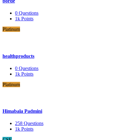
borde
0
Questions
1k
Points
Platinum
healthproducts
0
Questions
1k
Points
Platinum
Himabala Padmini
258
Questions
1k
Points
CSE