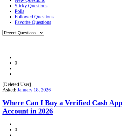
New Questions
Sticky Questions
Polls
Followed Questions
Favorite Questions
0
[Deleted User]
Asked:
January 18, 2026
Where Can I Buy a Verified Cash App
Account in 2026
0