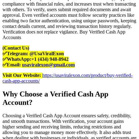
compliance with financial rules, and increases trust when transacting
with others. To verify, users submit required documents and await
approval. Even verified accounts must follow security practices like
enabling two factor authentication, using unique passwords, keeping
contact details current, and reviewing transaction history regularly.
Verification does not replace vigilance. Buy Verified Cash App
Accounts
(Contact Us)
✅Telegram: @UsaViralExon
✅WhatsApp:‪+1 (434) 948-8942‬
✅Email:
usaviralexon@gmail.com
Visit Our Website:
https://usaviralexon.com/product/buy-verified-
cash-app-accounts/
Why Choose a Verified Cash App
Account?
Choosing a Verified Cash App Account ensures safety, credibility,
and smooth transactions. With verification, your account gains
higher sending and receiving limits, reducing restrictions and
allowing you to manage money more effectively. It also adds trust
when dealing with businesses or individuals, as verified accounts are