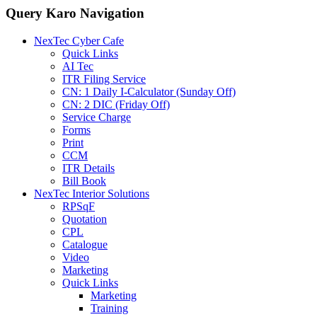
Query Karo Navigation
NexTec Cyber Cafe
Quick Links
AI Tec
ITR Filing Service
CN: 1 Daily I-Calculator (Sunday Off)
CN: 2 DIC (Friday Off)
Service Charge
Forms
Print
CCM
ITR Details
Bill Book
NexTec Interior Solutions
RPSqF
Quotation
CPL
Catalogue
Video
Marketing
Quick Links
Marketing
Training