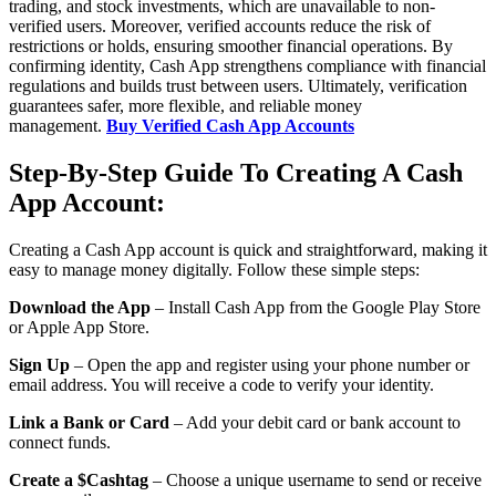
trading, and stock investments, which are unavailable to non-
verified users. Moreover, verified accounts reduce the risk of
restrictions or holds, ensuring smoother financial operations. By
confirming identity, Cash App strengthens compliance with financial
regulations and builds trust between users. Ultimately, verification
guarantees safer, more flexible, and reliable money
management.
Buy Verified Cash App Accounts
Step-By-Step Guide To Creating A Cash
App Account:
Creating a Cash App account is quick and straightforward, making it
easy to manage money digitally. Follow these simple steps:
Download the App
– Install Cash App from the Google Play Store
or Apple App Store.
Sign Up
– Open the app and register using your phone number or
email address. You will receive a code to verify your identity.
Link a Bank or Card
– Add your debit card or bank account to
connect funds.
Create a $Cashtag
– Choose a unique username to send or receive