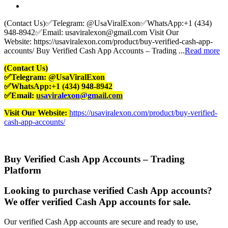
(Contact Us)✅Telegram: @UsaViralExon✅WhatsApp:‪+1 (434)
948-8942‬✅Email: usaviralexon@gmail.com Visit Our
Website: https://usaviralexon.com/product/buy-verified-cash-app-
accounts/ Buy Verified Cash App Accounts – Trading ...
Read more
(Contact Us)
✅Telegram: @UsaViralExon
✅WhatsApp:‪+1 (434) 948-8942‬
✅Email:
usaviralexon@gmail.com
Visit Our Website:
https://usaviralexon.com/product/buy-verified-
cash-app-accounts/
Buy Verified Cash App Accounts – Trading
Platform
Looking to purchase verified Cash App accounts?
We offer verified Cash App accounts for sale.
Our verified Cash App accounts are secure and ready to use,