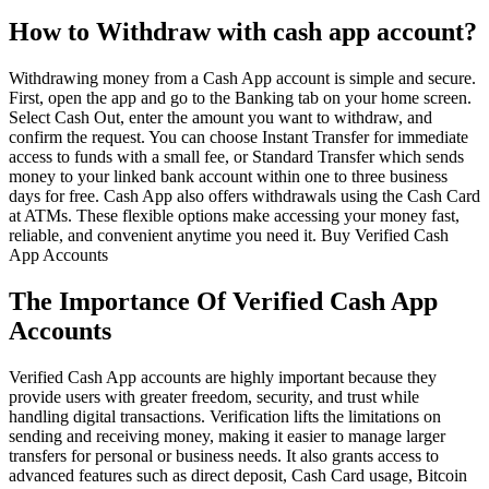
How to Withdraw with cash app account?
Withdrawing money from a Cash App account is simple and secure.
First, open the app and go to the Banking tab on your home screen.
Select Cash Out, enter the amount you want to withdraw, and
confirm the request. You can choose Instant Transfer for immediate
access to funds with a small fee, or Standard Transfer which sends
money to your linked bank account within one to three business
days for free. Cash App also offers withdrawals using the Cash Card
at ATMs. These flexible options make accessing your money fast,
reliable, and convenient anytime you need it. Buy Verified Cash
App Accounts
The Importance Of Verified Cash App
Accounts
Verified Cash App accounts are highly important because they
provide users with greater freedom, security, and trust while
handling digital transactions. Verification lifts the limitations on
sending and receiving money, making it easier to manage larger
transfers for personal or business needs. It also grants access to
advanced features such as direct deposit, Cash Card usage, Bitcoin