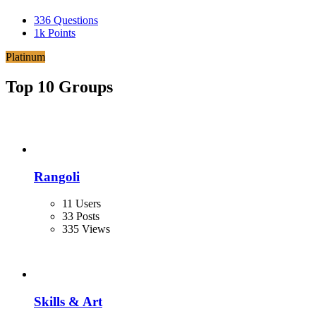
336
Questions
1k
Points
Platinum
Top 10 Groups
Rangoli
11 Users
33 Posts
335 Views
Skills & Art