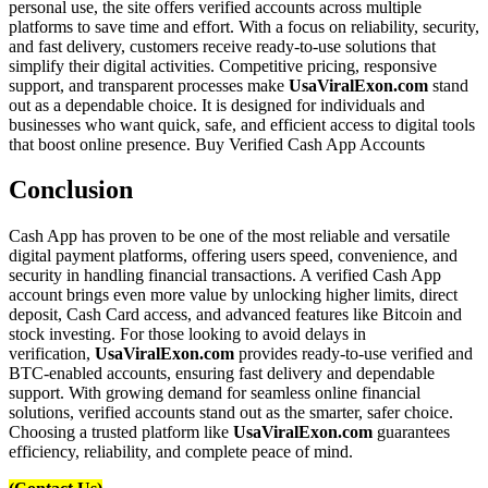
personal use, the site offers verified accounts across multiple
platforms to save time and effort. With a focus on reliability, security,
and fast delivery, customers receive ready-to-use solutions that
simplify their digital activities. Competitive pricing, responsive
support, and transparent processes make
UsaViralExon.com
stand
out as a dependable choice. It is designed for individuals and
businesses who want quick, safe, and efficient access to digital tools
that boost online presence. Buy Verified Cash App Accounts
Conclusion
Cash App has proven to be one of the most reliable and versatile
digital payment platforms, offering users speed, convenience, and
security in handling financial transactions. A verified Cash App
account brings even more value by unlocking higher limits, direct
deposit, Cash Card access, and advanced features like Bitcoin and
stock investing. For those looking to avoid delays in
verification,
UsaViralExon.com
provides ready-to-use verified and
BTC-enabled accounts, ensuring fast delivery and dependable
support. With growing demand for seamless online financial
solutions, verified accounts stand out as the smarter, safer choice.
Choosing a trusted platform like
UsaViralExon.com
guarantees
efficiency, reliability, and complete peace of mind.