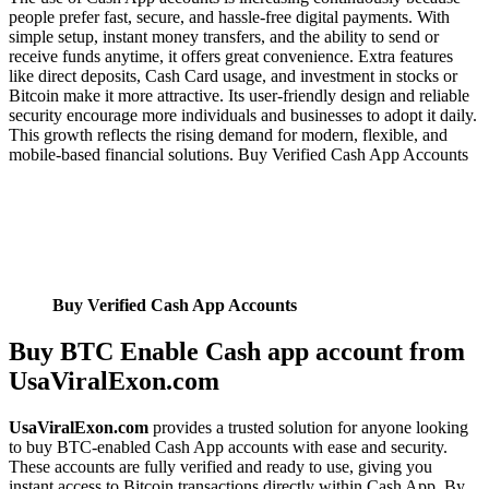
people prefer fast, secure, and hassle-free digital payments. With
simple setup, instant money transfers, and the ability to send or
receive funds anytime, it offers great convenience. Extra features
like direct deposits, Cash Card usage, and investment in stocks or
Bitcoin make it more attractive. Its user-friendly design and reliable
security encourage more individuals and businesses to adopt it daily.
This growth reflects the rising demand for modern, flexible, and
mobile-based financial solutions. Buy Verified Cash App Accounts
Buy Verified Cash App Accounts
Buy BTC Enable Cash app account from
UsaViralExon.com
UsaViralExon.com
provides a trusted solution for anyone looking
to buy BTC-enabled Cash App accounts with ease and security.
These accounts are fully verified and ready to use, giving you
instant access to Bitcoin transactions directly within Cash App. By