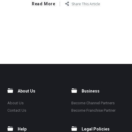
Read More
Share This Article
About Us
Business
About Us
Become Channel Partners
Contact Us
Become Franchise Partner
Help
Legal Policies