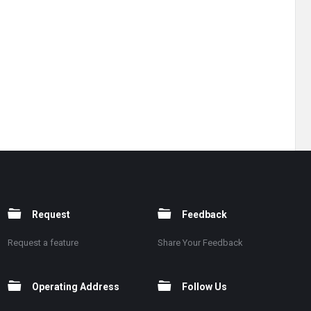
Request
Feedback
Request a feature
Share Your Feedback
Operating Address
Follow Us