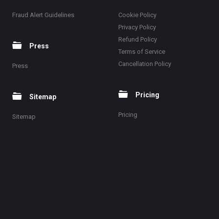
Fraud Alert Guidelines
Cookie Policy
Privacy Policy
Refund Policy
Press
Terms of Service
Cancellation Policy
Press
Pricing
Sitemap
Pricing
Sitemap