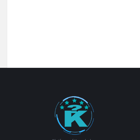
Footer