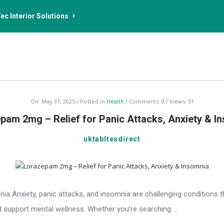
ec Interior Solutions
On:
May 31, 2025
Posted in
Health
Comments:
0
Views: 51
pam 2mg – Relief for Panic Attacks, Anxiety & I
uktabltesdirect
 Anxiety, panic attacks, and insomnia are challenging conditions tha
 support mental wellness. Whether you’re searching ...