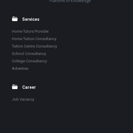
Platform of Knowledge
Services
Home Tutors Provider
Home Tuition Consultancy
Tuition Centre Consultancy
School Consultancy
College Consultancy
Advertise
Career
Job Vacancy