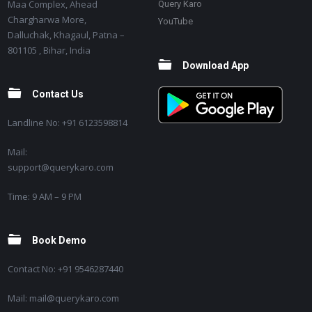
Maa Complex, Ahead
Query Karo
Chargharwa More,
YouTube
Dalluchak, Khagaul, Patna –
801105 , Bihar, India
Download App
Contact Us
Landline No: +91 6123598814
Mail:
support@querykaro.com
Time: 9 AM – 9 PM
Book Demo
Contact No: +91 9546287440
Mail: mail@querykaro.com