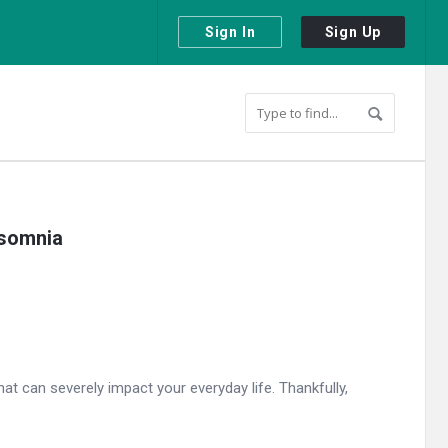
Sign In
Sign Up
nsomnia
t can severely impact your everyday life. Thankfully,