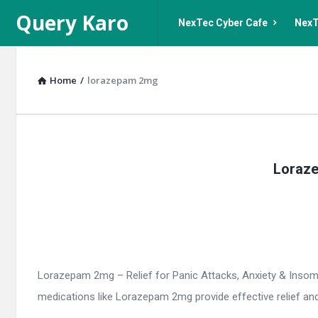
Query
Query
Query Karo
NexTec Cyber Cafe
NexT
Karo
Karo
Navigation
Home
/
lorazepam 2mg
Query
Loraze
Karo
Latest
Articles
Lorazepam 2mg – Relief for Panic Attacks, Anxiety & Insomnia
medications like Lorazepam 2mg provide effective relief and