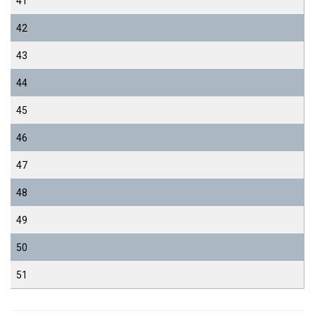
41
42
43
44
45
46
47
48
49
50
51