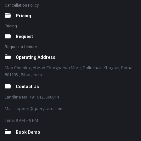
Cancellation Policy
Pricing
Pricing
Request
Request a feature
Operating Address
Maa Complex, Ahead Chargharwa More, Dalluchak, Khagaul, Patna –
801105 , Bihar, India
Contact Us
Landline No: +91 6123598814
Mail: support@querykaro.com
Time: 9 AM – 9 PM
Book Demo