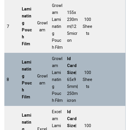
Growl
Lami
am
155x
natin
Lami
230m
100
g
Growl
7
natin
m|12
Shee
Pouc
am
g
5micr
ts
h
Pouc
on
Film
h Film
Growl
Id
Lami
am
Card
natin
Lami
Size
|
100
g
Growl
8
natin
65x9
Shee
Pouc
am
g
5mm|
ts
h
Pouc
250m
Film
h Film
icron
Excel
Id
Lami
am
Card
natin
Lami
Size
|
100
g
Excel