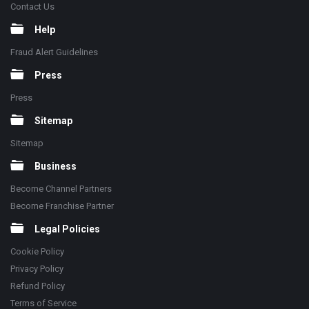
Contact Us
Help
Fraud Alert Guidelines
Press
Press
Sitemap
Sitemap
Business
Become Channel Partners
Become Franchise Partner
Legal Policies
Cookie Policy
Privacy Policy
Refund Policy
Terms of Service