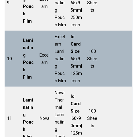
9
natin
65x9
Shee
Pouc
am
g
5mm|
ts
h
Pouc
250m
Film
h Film
icron
Excel
Id
Lami
am
Card
natin
Lami
Size
|
100
g
Excel
10
natin
65x9
Shee
Pouc
am
g
5mm|
ts
h
Pouc
125m
Film
h Film
icron
Nova
Id
Lami
Ther
Card
natin
mal
Size
100
g
Lami
11
Nova
|60x9
Shee
Pouc
natin
0mm|
ts
h
g
125m
Film
Pouc