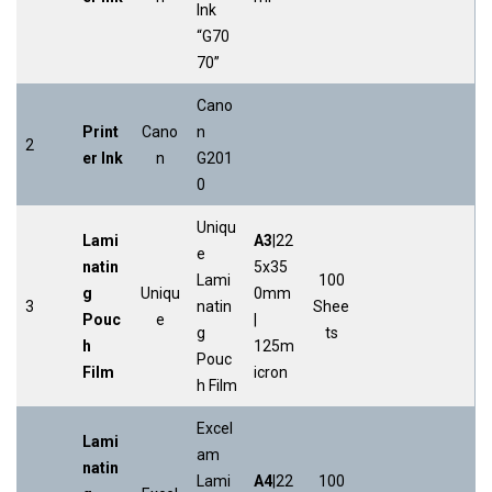
Ink
“G70
70”
Cano
Print
Cano
n
2
er Ink
n
G201
0
Uniqu
Lami
A3
|22
e
natin
5x35
Lami
100
g
Uniqu
0mm
3
natin
Shee
Pouc
e
|
g
ts
h
125m
Pouc
Film
icron
h Film
Excel
Lami
am
natin
Lami
A4
|22
100