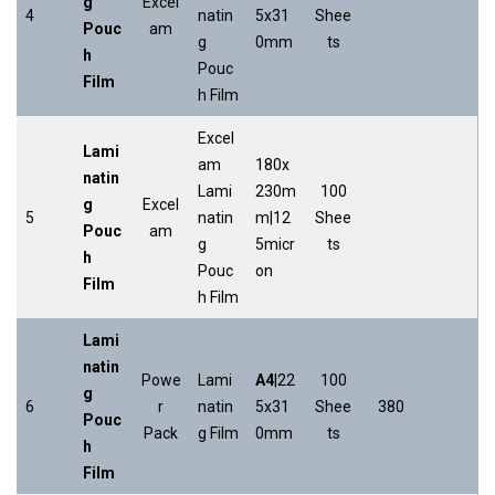
g
Excel
4
natin
5x31
Shee
Pouc
am
g
0mm
ts
h
Pouc
Film
h Film
Excel
Lami
am
180x
natin
Lami
230m
100
g
Excel
5
natin
m|12
Shee
Pouc
am
g
5micr
ts
h
Pouc
on
Film
h Film
Lami
natin
Powe
Lami
A4
|22
100
g
6
r
natin
5x31
Shee
380
Pouc
Pack
g Film
0mm
ts
h
Film