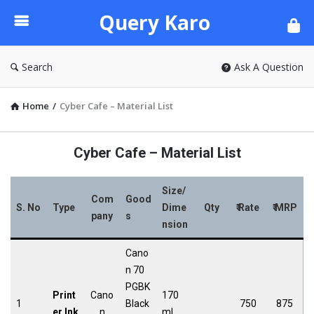
Query
Query Karo
Karo
Search
Ask A Question
Home
/
Cyber Cafe – Material List
Cyber Cafe – Material List
Size/
Com
Good
S. No
Type
Dime
Qty
₹ Rate
₹ MRP
pany
s
nsion
Cano
n 70
PGBK
Print
Cano
170
1
Black
750
875
er Ink
n
ml