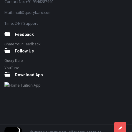
Contact No: +91 9546287440
Mail: mail@querykaro.com
Time: 24/7 Support
Feedback
Share Your Feedback
Follow Us
Query Karo
YouTube
Download App