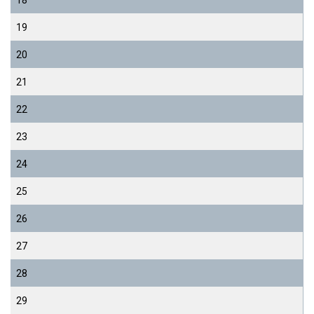
18
19
20
21
22
23
24
25
26
27
28
29