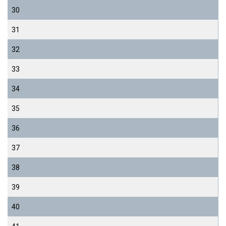
30
31
32
33
34
35
36
37
38
39
40