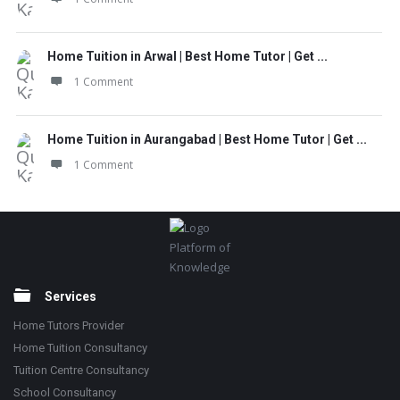
Home Tuition in Arwal | Best Home Tutor | Get ...
1 Comment
Home Tuition in Aurangabad | Best Home Tutor | Get ...
1 Comment
Footer
Platform of
Knowledge
Services
Home Tutors Provider
Home Tuition Consultancy
Tuition Centre Consultancy
School Consultancy