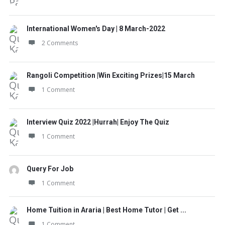
International Women's Day | 8 March-2022
2 Comments
Rangoli Competition |Win Exciting Prizes|15 March
1 Comment
Interview Quiz 2022 |Hurrah| Enjoy The Quiz
1 Comment
Query For Job
1 Comment
Home Tuition in Araria | Best Home Tutor | Get ...
1 Comment