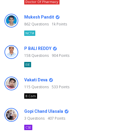
Doctor Of Pharmacy
Mukesh Pandit
862
Questions
1k
Points
NCT#
P BALI REDDY
158
Questions
904
Points
EIE
Vakati Deva
115
Questions
533
Points
B.Com
Gopi Chand Ulasala
3
Questions
407
Points
CSE