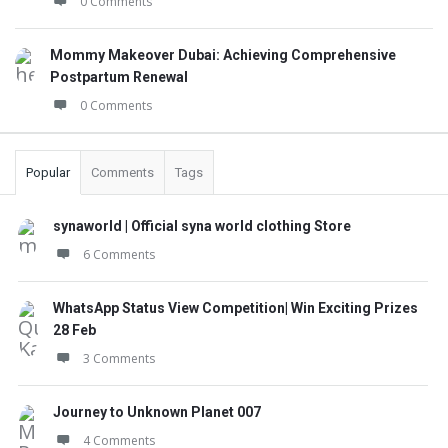
0 Comments
Mommy Makeover Dubai: Achieving Comprehensive
Postpartum Renewal
0 Comments
Popular
Comments
Tags
synaworld | Official syna world clothing Store
6 Comments
WhatsApp Status View Competition| Win Exciting Prizes
28 Feb
3 Comments
Journey to Unknown Planet 007
4 Comments