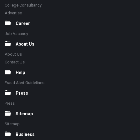
College Consultancy
Advertise
Career
Job Vacancy
About Us
About Us
Contact Us
Help
Fraud Alert Guidelines
Press
Press
Sitemap
Sitemap
Business