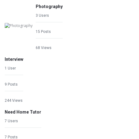
Photography
3 Users
15 Posts
68 Views
Interview
1 User
9 Posts
244 Views
Need Home Tutor
7 Users
7 Posts