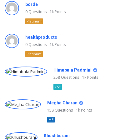
borde
0
Questions
1k
Points
Platinum
healthproducts
0
Questions
1k
Points
Platinum
Himabala Padmini
258
Questions
1k
Points
CSE
Megha Charan
158
Questions
1k
Points
ME
Khushburani