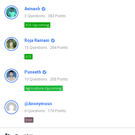
Avinash
3
Questions
383
Points
ECE-Upcoming
Roja Ramani
15
Questions
264
Points
ECE
Puneeth
10
Questions
203
Points
Agriculture-Upcoming
@Anonymous
6
Questions
176
Points
Iron