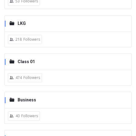
53
Followers
LKG
218
Followers
Class 01
474
Followers
Business
40
Followers