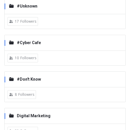
#Unknown
17
Followers
#Cyber Cafe
10
Followers
#Don't Know
8
Followers
Digital Marketing