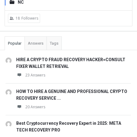
NC
18
Followers
Popular
Answers
Tags
HIRE A CRYPTO FRAUD RECOVERY HACKER=CONSULT
FIXER WALLET RETRIEVAL
23 Answers
HOW TO HIRE A GENUINE AND PROFESSIONAL CRYPTO
RECOVERY SERVICE ...
20 Answers
Best Cryptocurrency Recovery Expert in 2025: META
TECH RECOVERY PRO