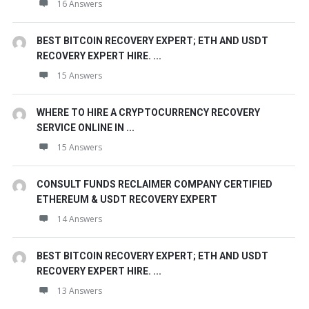
16 Answers
BEST BITCOIN RECOVERY EXPERT; ETH AND USDT
RECOVERY EXPERT HIRE. ...
15 Answers
WHERE TO HIRE A CRYPTOCURRENCY RECOVERY
SERVICE ONLINE IN ...
15 Answers
CONSULT FUNDS RECLAIMER COMPANY CERTIFIED
ETHEREUM & USDT RECOVERY EXPERT
14 Answers
BEST BITCOIN RECOVERY EXPERT; ETH AND USDT
RECOVERY EXPERT HIRE. ...
13 Answers