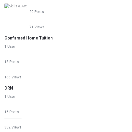
20 Posts
71 Views
Confirmed Home Tuition
1 User
18 Posts
156 Views
DRN
1 User
16 Posts
332 Views