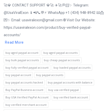
🚀💎 CONTACT SUPPORT 💎🚀 ✈️🚀💭📨✨ Telegram:
@UsaViralExon 📱📲📞💬⚡ WhatsApp:‪+1 (434) 948-8942 📧📩
💌✨ Email: usaviralexon@gmail.com 🌐 Visit Our Website:
https://usaviralexon.com/product/buy-verified-paypal-
accounts/
Read More
buy aged paypal account
buy aged paypal accounts
buy bulk paypal accounts
buy cheap paypal accounts
buy fully verified paypal account
buy loaded paypal accounts
buy paypal account
buy paypal accounts
buy paypal accounts hacked
buy paypal accounts with balance
Buy PayPal Business account
buy usa verified paypal
Buy USA Verified PayPal Account
buy verified bank account
buy verified merchant account