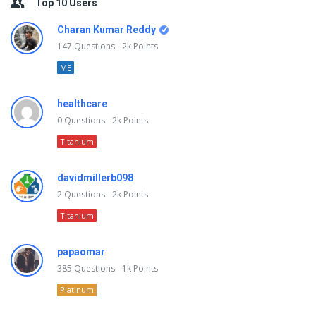
Top 10 Users
Charan Kumar Reddy
147
Questions
2k
Points
ME
healthcare
0
Questions
2k
Points
Titanium
davidmillerb098
2
Questions
2k
Points
Titanium
papaomar
385
Questions
1k
Points
Platinum