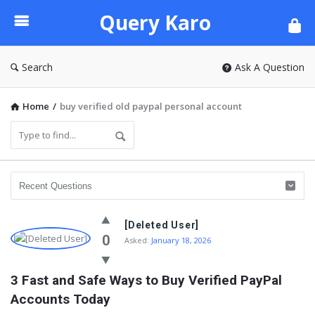
Query
Query Karo
Karo
Search
Ask A Question
Home
/
buy verified old paypal personal account
[Deleted User]
0
Asked:
January 18, 2026
3 Fast and Safe Ways to Buy Verified PayPal 
Accounts Today