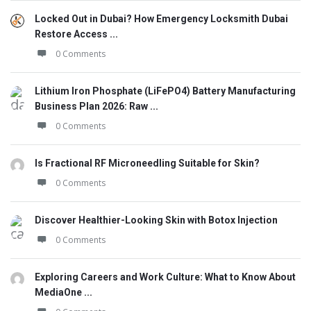
Locked Out in Dubai? How Emergency Locksmith Dubai
Restore Access ...
0 Comments
Lithium Iron Phosphate (LiFePO4) Battery Manufacturing
Business Plan 2026: Raw ...
0 Comments
Is Fractional RF Microneedling Suitable for Skin?
0 Comments
Discover Healthier-Looking Skin with Botox Injection
0 Comments
Exploring Careers and Work Culture: What to Know About
MediaOne ...