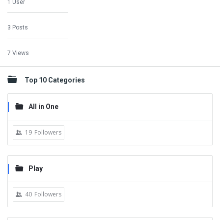
1 User
3 Posts
7 Views
Top 10 Categories
All in One
19
Followers
Play
40
Followers