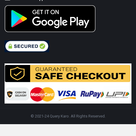
© 2021-24 Query Karo. All Rights Reserved.