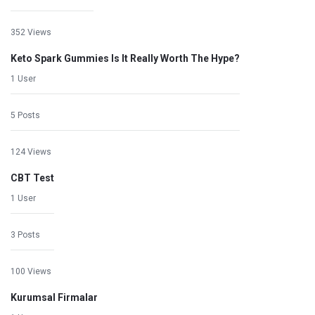
352 Views
Keto Spark Gummies Is It Really Worth The Hype?
1 User
5 Posts
124 Views
CBT Test
1 User
3 Posts
100 Views
Kurumsal Firmalar