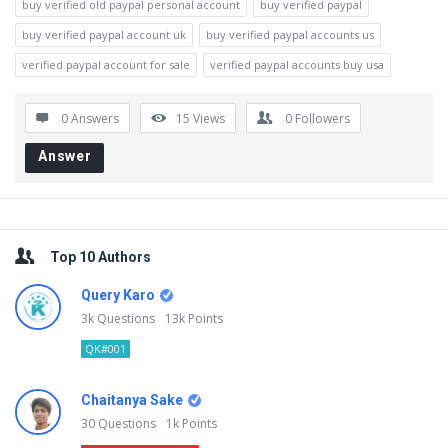
buy verified old paypal personal account
buy verified paypal
buy verified paypal account uk
buy verified paypal accounts us
verified paypal account for sale
verified paypal accounts buy usa
0 Answers
15
Views
0
Followers
Answer
Sidebar
Top 10 Authors
Query Karo
3k
Questions
13k
Points
QK#001
Chaitanya Sake
30
Questions
1k
Points