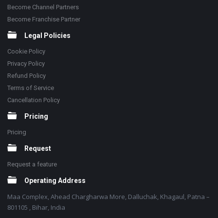
Become Channel Partners
Become Franchise Partner
Legal Policies
Cookie Policy
Privacy Policy
Refund Policy
Terms of Service
Cancellation Policy
Pricing
Pricing
Request
Request a feature
Operating Address
Maa Complex, Ahead Chargharwa More, Dalluchak, Khagaul, Patna –
801105 , Bihar, India