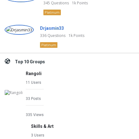
345
Questions
1k
Points
Platinum
Drjasmin33
336
Questions
1k
Points
Platinum
Top 10 Groups
Rangoli
11 Users
33 Posts
335 Views
Skills & Art
3 Users