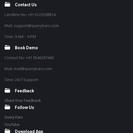
Contact Us
Landline No: +91 6123598814
Mail: support@querykaro.com
Time: 9 AM – 9 PM
Book Demo
Contact No: +91 9546287440
Mail: mail@querykaro.com
Time: 24/7 Support
Feedback
Share Your Feedback
Follow Us
Query Karo
YouTube
Download App