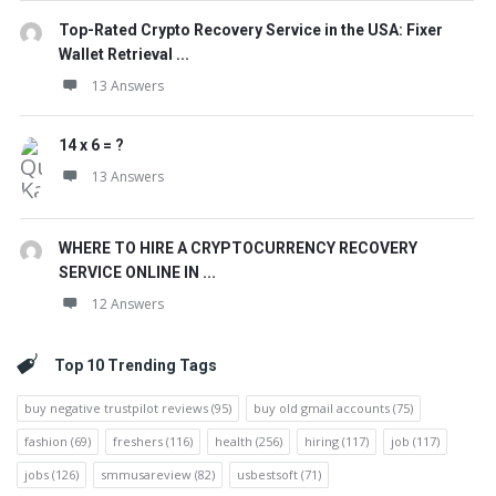
Top-Rated Crypto Recovery Service in the USA: Fixer
Wallet Retrieval ...
13 Answers
14 x 6 = ?
13 Answers
WHERE TO HIRE A CRYPTOCURRENCY RECOVERY
SERVICE ONLINE IN ...
12 Answers
Top 10 Trending Tags
buy negative trustpilot reviews
(95)
buy old gmail accounts
(75)
fashion
(69)
freshers
(116)
health
(256)
hiring
(117)
job
(117)
jobs
(126)
smmusareview
(82)
usbestsoft
(71)