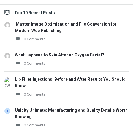
Top 10 Recent Posts
Master Image Optimization and File Conversion for
Modern Web Publishing
0 Comments
What Happens to Skin After an Oxygen Facial?
0 Comments
Lip Filler Injections: Before and After Results You Should
Know
0 Comments
Unicity Unimate: Manufacturing and Quality Details Worth
Knowing
0 Comments