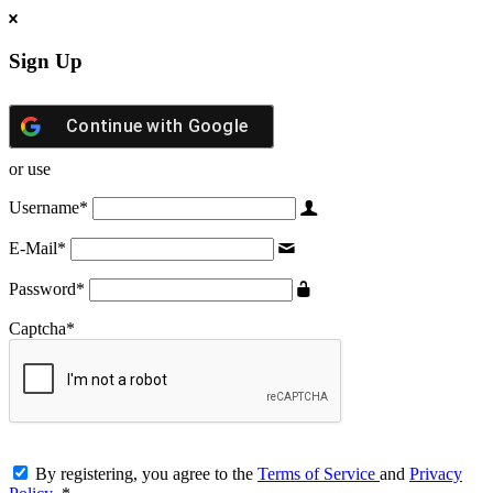
Sign Up
Continue with
Google
or use
Username
*
E-Mail
*
Password
*
Captcha
*
By registering, you agree to the
Terms of Service
and
Privacy