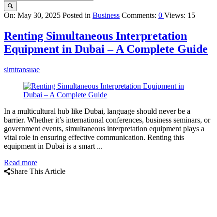
Query
On:
May 30, 2025
Posted in
Business
Comments:
0
Views: 15
Karo
Renting Simultaneous Interpretation
Latest
Equipment in Dubai – A Complete Guide
Articles
simtransuae
In a multicultural hub like Dubai, language should never be a
barrier. Whether it’s international conferences, business seminars, or
government events, simultaneous interpretation equipment plays a
vital role in ensuring effective communication. Renting this
equipment in Dubai is a smart ...
Read more
Share This Article