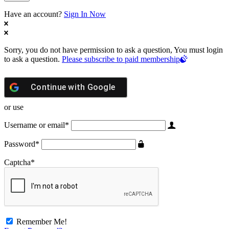
Have an account?
Sign In Now
Sorry, you do not have permission to ask a question, You must login
to ask a question.
Please subscribe to paid membership
Continue with
Google
or use
Username or email
*
Password
*
Captcha
*
Remember Me!