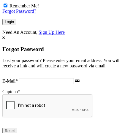
Remember Me!
Forgot Password?
Need An Account,
Sign Up Here
Forgot Password
Lost your password? Please enter your email address. You will
receive a link and will create a new password via email.
E-Mail
*
Captcha
*