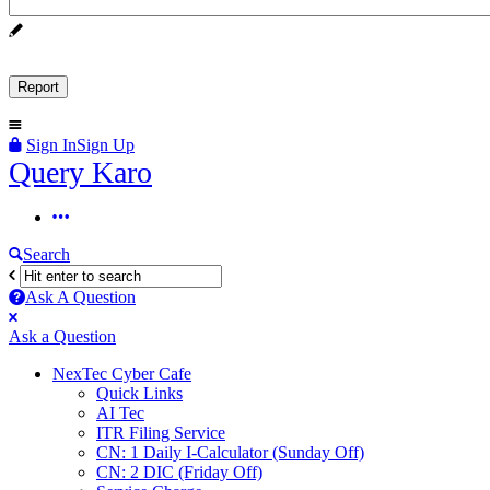
Sign In
Sign Up
Query
Query Karo
Karo
Query
Karo
Search
Navigation
Ask A Question
Mobile
Close
Ask a Question
menu
NexTec Cyber Cafe
Quick Links
AI Tec
ITR Filing Service
CN: 1 Daily I-Calculator (Sunday Off)
CN: 2 DIC (Friday Off)