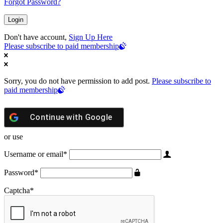
Forgot Password?
Don't have account,
Sign Up Here
Please subscribe to paid membership
Sorry, you do not have permission to add post.
Please subscribe to
paid membership
Continue with
Google
or use
Username or email
*
Password
*
Captcha
*