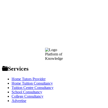
Footer
Platform of
Knowledge
Services
Home Tutors Provider
Home Tuition Consultancy
Tuition Centre Consultancy
School Consultancy
College Consultancy
Advertise