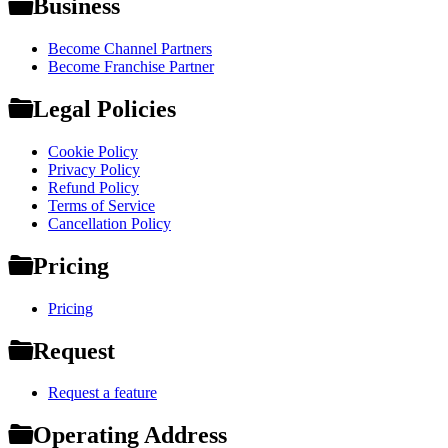
Business
Become Channel Partners
Become Franchise Partner
Legal Policies
Cookie Policy
Privacy Policy
Refund Policy
Terms of Service
Cancellation Policy
Pricing
Pricing
Request
Request a feature
Operating Address