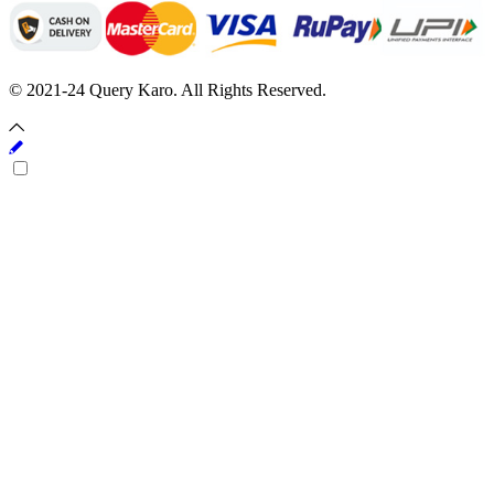
© 2021-24 Query Karo. All Rights Reserved.