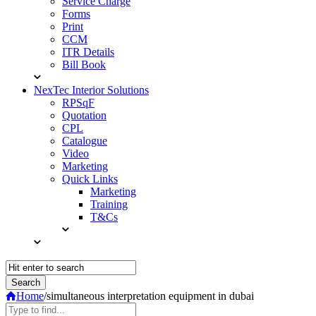
Service Charge
Forms
Print
CCM
ITR Details
Bill Book
NexTec Interior Solutions
RPSqF
Quotation
CPL
Catalogue
Video
Marketing
Quick Links
Marketing
Training
T&Cs
Home
/
simultaneous interpretation equipment in dubai