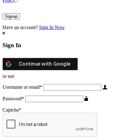
Policy
.
*
Have an account?
Sign In Now
Sign In
Continue with
Google
or use
Username or email
*
Password
*
Captcha
*