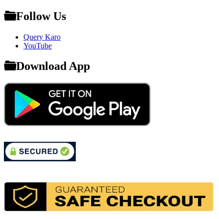
Follow Us
Query Karo
YouTube
Download App