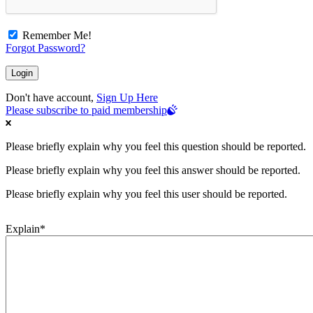
Remember Me!
Forgot Password?
Don't have account,
Sign Up Here
Please subscribe to paid membership
Please briefly explain why you feel this question should be reported.
Please briefly explain why you feel this answer should be reported.
Please briefly explain why you feel this user should be reported.
Explain
*