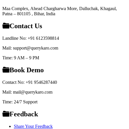
Maa Complex, Ahead Chargharwa More, Dalluchak, Khagaul,
Patna – 801105 , Bihar, India
Contact Us
Landline No: +91 6123598814
Mail: support@querykaro.com
Time: 9 AM – 9 PM
Book Demo
Contact No: +91 9546287440
Mail: mail@querykaro.com
Time: 24/7 Support
Feedback
Share Your Feedback