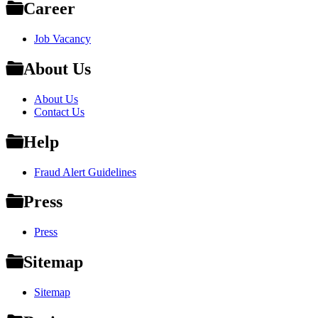
Career
Job Vacancy
About Us
About Us
Contact Us
Help
Fraud Alert Guidelines
Press
Press
Sitemap
Sitemap