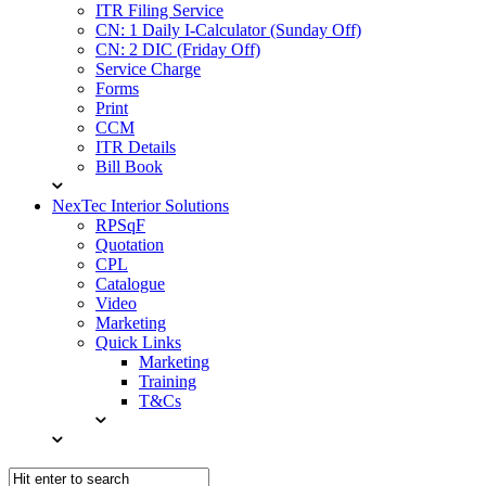
ITR Filing Service
CN: 1 Daily I-Calculator (Sunday Off)
CN: 2 DIC (Friday Off)
Service Charge
Forms
Print
CCM
ITR Details
Bill Book
NexTec Interior Solutions
RPSqF
Quotation
CPL
Catalogue
Video
Marketing
Quick Links
Marketing
Training
T&Cs