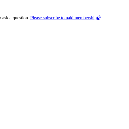
o ask a question.
Please subscribe to paid membership