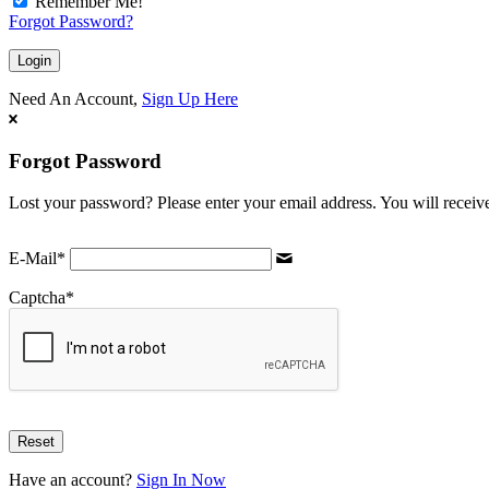
Remember Me!
Forgot Password?
Need An Account,
Sign Up Here
Forgot Password
Lost your password? Please enter your email address. You will receive
E-Mail
*
Captcha
*
Have an account?
Sign In Now