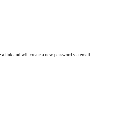
 a link and will create a new password via email.