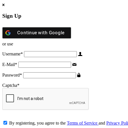
Sign Up
Continue with
Google
or use
Username
*
E-Mail
*
Password
*
Captcha
*
By registering, you agree to the
Terms of Service
and
Privacy Pol