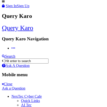
Sign In
Sign Up
Query Karo
Query Karo
Query Karo Navigation
Search
Ask A Question
Mobile menu
Close
Ask a Question
NexTec Cyber Cafe
Quick Links
AI Tec