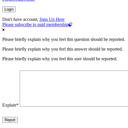
Don't have account,
Sign Up Here
Please subscribe to paid membership
Please briefly explain why you feel this question should be reported.
Please briefly explain why you feel this answer should be reported.
Please briefly explain why you feel this user should be reported.
Explain
*