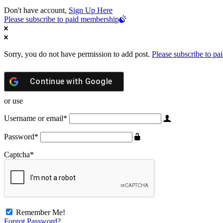
Don't have account,
Sign Up Here
Please subscribe to paid membership
Sorry, you do not have permission to add post.
Please subscribe to p
Continue with
Google
or use
Username or email
*
Password
*
Captcha
*
Remember Me!
Forgot Password?