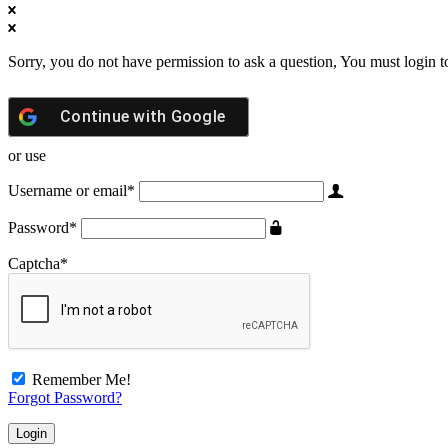
Sorry, you do not have permission to ask a question, You must login t
Continue with
Google
or use
Username or email
*
Password
*
Captcha
*
Remember Me!
Forgot Password?