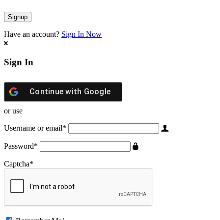
Have an account?
Sign In Now
Sign In
Continue with
Google
or use
Username or email
*
Password
*
Captcha
*