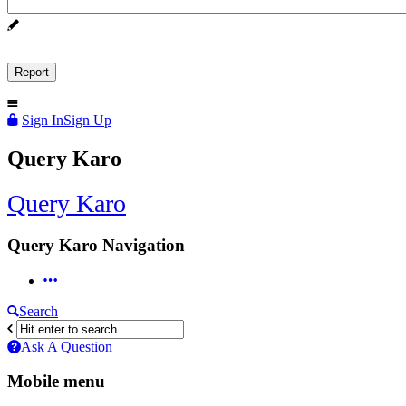
Sign In
Sign Up
Query Karo
Query Karo
Query Karo Navigation
Search
Ask A Question
Mobile menu