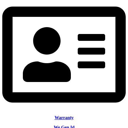
Warranty
We Gen Id