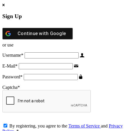
Sign Up
Continue with
Google
or use
Username
*
E-Mail
*
Password
*
Captcha
*
By registering, you agree to the
Terms of Service
and
Privacy