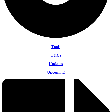
Tools
T&Cs
Updates
Upcoming