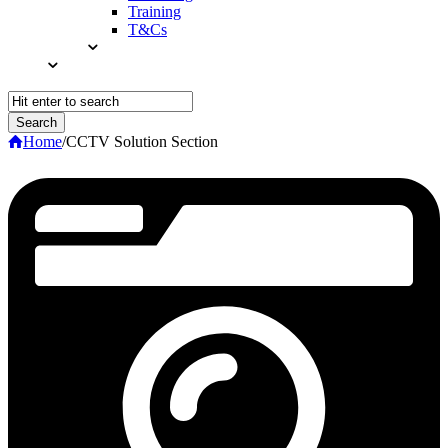
Training
T&Cs
Home
/
CCTV Solution Section