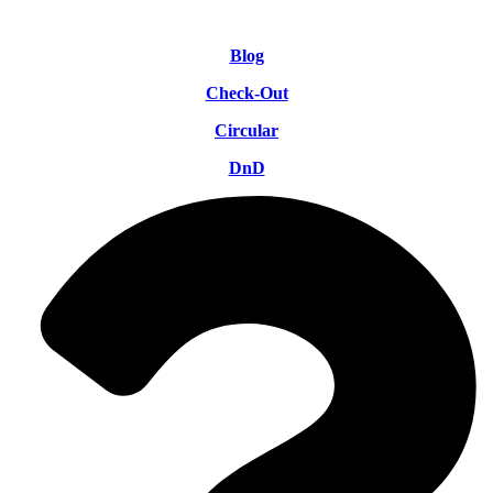
Blog
Check-Out
Circular
DnD