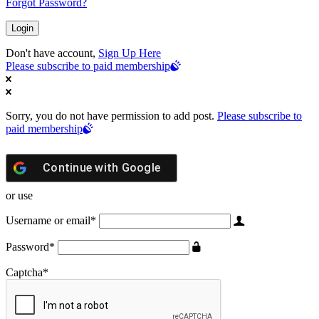
Forgot Password?
Don't have account,
Sign Up Here
Please subscribe to paid membership
Sorry, you do not have permission to add post.
Please subscribe to
paid membership
Continue with
Google
or use
Username or email
*
Password
*
Captcha
*