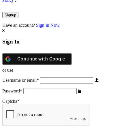
Policy
.
*
Have an account?
Sign In Now
Sign In
Continue with
Google
or use
Username or email
*
Password
*
Captcha
*