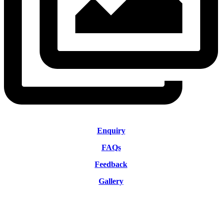
Enquiry
FAQs
Feedback
Gallery