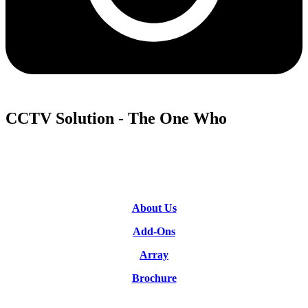
CCTV Solution - The One Who
About Us
Add-Ons
Array
Brochure