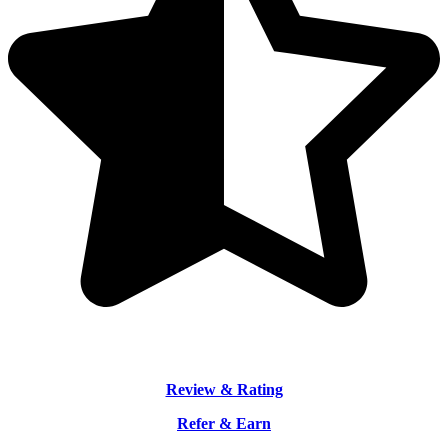
Review & Rating
Refer & Earn