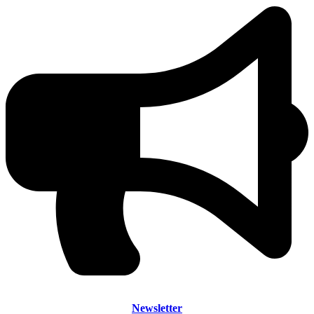
Newsletter