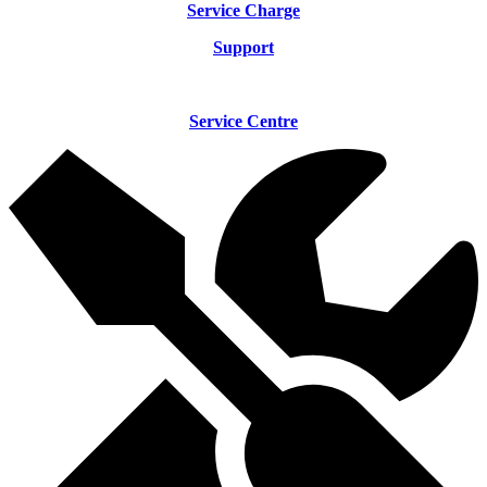
Service Charge
Support
Service Centre