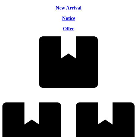
New Arrival
Notice
Offer