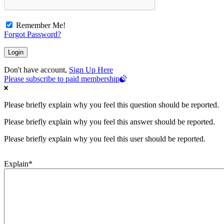
Remember Me!
Forgot Password?
Don't have account,
Sign Up Here
Please subscribe to paid membership
Please briefly explain why you feel this question should be reported.
Please briefly explain why you feel this answer should be reported.
Please briefly explain why you feel this user should be reported.
Explain
*