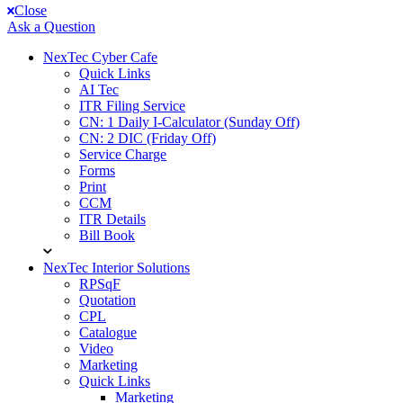
Close
Ask a Question
NexTec Cyber Cafe
Quick Links
AI Tec
ITR Filing Service
CN: 1 Daily I-Calculator (Sunday Off)
CN: 2 DIC (Friday Off)
Service Charge
Forms
Print
CCM
ITR Details
Bill Book
NexTec Interior Solutions
RPSqF
Quotation
CPL
Catalogue
Video
Marketing
Quick Links
Marketing