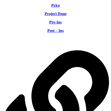
Price
Project Done
Pre-Ins
Post – Ins