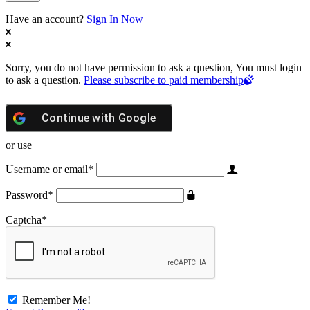
Have an account?
Sign In Now
Sorry, you do not have permission to ask a question, You must login
to ask a question.
Please subscribe to paid membership
Continue with
Google
or use
Username or email
*
Password
*
Captcha
*
Remember Me!