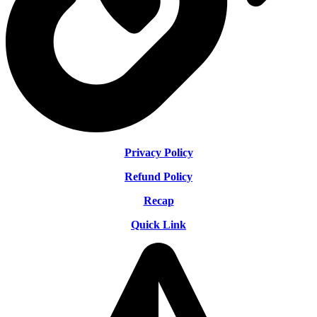
Privacy Policy
Refund Policy
Recap
Quick Link