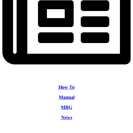
How To
Manual
MBG
News