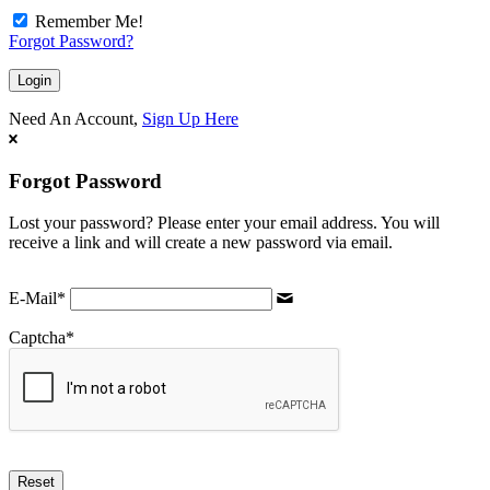
Remember Me!
Forgot Password?
Need An Account,
Sign Up Here
Forgot Password
Lost your password? Please enter your email address. You will
receive a link and will create a new password via email.
E-Mail
*
Captcha
*