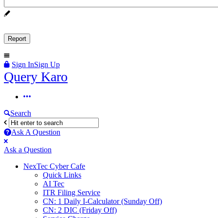
Sign In
Sign Up
Query
Query Karo
Karo
Query
Karo
Search
Navigation
Ask A Question
Mobile
Close
Ask a Question
menu
NexTec Cyber Cafe
Quick Links
AI Tec
ITR Filing Service
CN: 1 Daily I-Calculator (Sunday Off)
CN: 2 DIC (Friday Off)