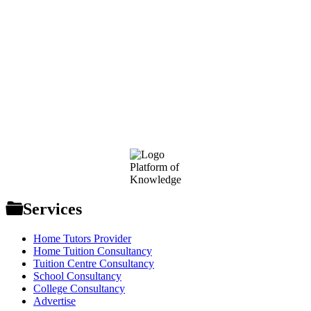
Footer
Platform of
Knowledge
Services
Home Tutors Provider
Home Tuition Consultancy
Tuition Centre Consultancy
School Consultancy
College Consultancy
Advertise