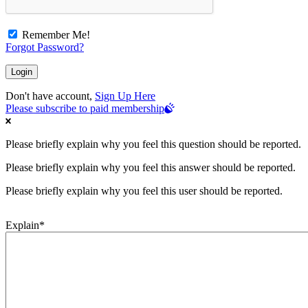
Remember Me!
Forgot Password?
Don't have account,
Sign Up Here
Please subscribe to paid membership
Please briefly explain why you feel this question should be reported.
Please briefly explain why you feel this answer should be reported.
Please briefly explain why you feel this user should be reported.
Explain
*