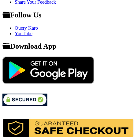
Share Your Feedback
Follow Us
Query Karo
YouTube
Download App