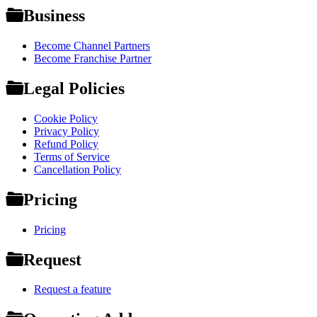
Business
Become Channel Partners
Become Franchise Partner
Legal Policies
Cookie Policy
Privacy Policy
Refund Policy
Terms of Service
Cancellation Policy
Pricing
Pricing
Request
Request a feature