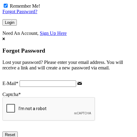
Remember Me!
Forgot Password?
Need An Account,
Sign Up Here
Forgot Password
Lost your password? Please enter your email address. You will
receive a link and will create a new password via email.
E-Mail
*
Captcha
*