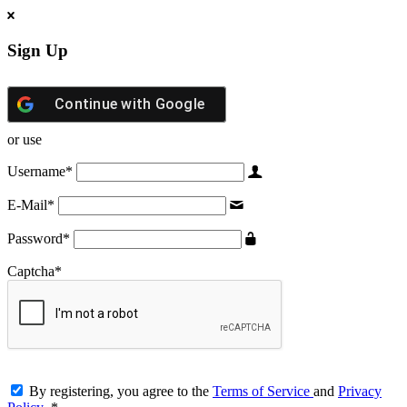
Sign Up
Continue with
Google
or use
Username
*
E-Mail
*
Password
*
Captcha
*
By registering, you agree to the
Terms of Service
and
Privacy