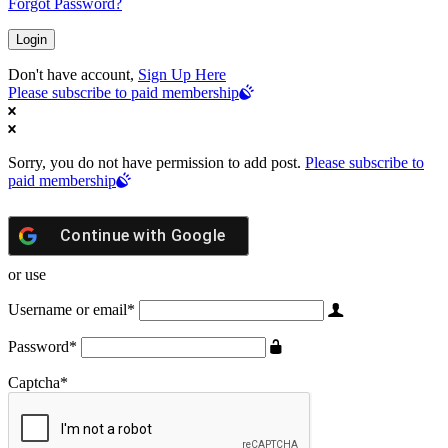
Forgot Password?
Don't have account,
Sign Up Here
Please subscribe to paid membership
Sorry, you do not have permission to add post.
Please subscribe to
paid membership
Continue with
Google
or use
Username or email
*
Password
*
Captcha
*