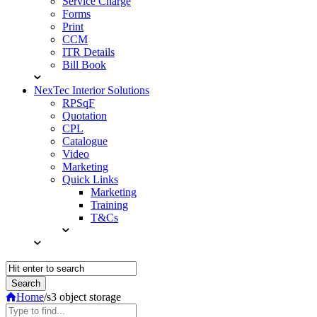
Service Charge
Forms
Print
CCM
ITR Details
Bill Book
NexTec Interior Solutions
RPSqF
Quotation
CPL
Catalogue
Video
Marketing
Quick Links
Marketing
Training
T&Cs
Home
/
s3 object storage