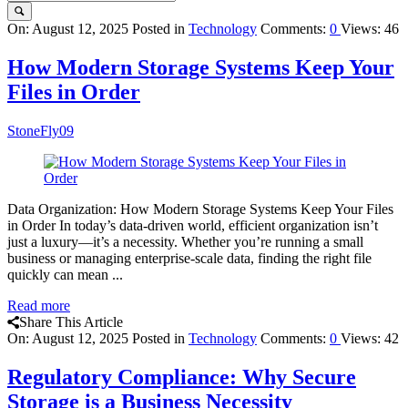
Query
On:
August 12, 2025
Posted in
Technology
Comments:
0
Views: 46
Karo
How Modern Storage Systems Keep Your
Latest
Files in Order
Articles
StoneFly09
Data Organization: How Modern Storage Systems Keep Your Files
in Order In today’s data-driven world, efficient organization isn’t
just a luxury—it’s a necessity. Whether you’re running a small
business or managing enterprise-scale data, finding the right file
quickly can mean ...
Read more
Share This Article
On:
August 12, 2025
Posted in
Technology
Comments:
0
Views: 42
Regulatory Compliance: Why Secure
Storage is a Business Necessity