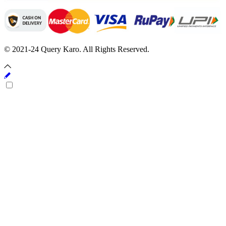
© 2021-24 Query Karo. All Rights Reserved.