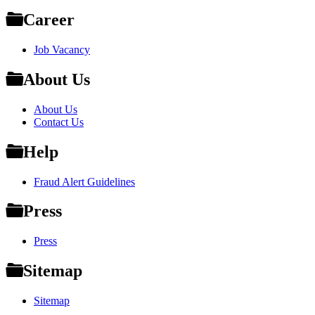
Career
Job Vacancy
About Us
About Us
Contact Us
Help
Fraud Alert Guidelines
Press
Press
Sitemap
Sitemap