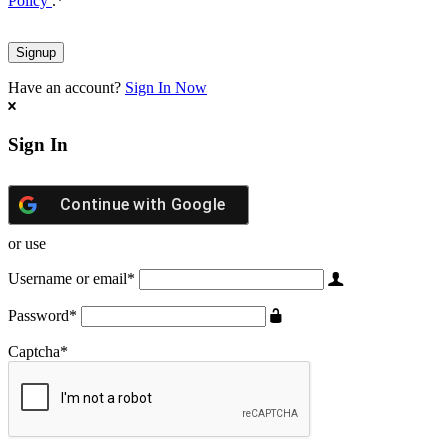
Policy
.
*
Have an account?
Sign In Now
Sign In
Continue with
Google
or use
Username or email
*
Password
*
Captcha
*