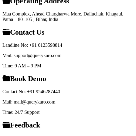
Operating Address
Maa Complex, Ahead Chargharwa More, Dalluchak, Khagaul,
Patna – 801105 , Bihar, India
Contact Us
Landline No: +91 6123598814
Mail: support@querykaro.com
Time: 9 AM – 9 PM
Book Demo
Contact No: +91 9546287440
Mail: mail@querykaro.com
Time: 24/7 Support
Feedback