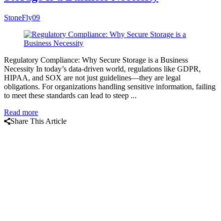
StoneFly09
Regulatory Compliance: Why Secure Storage is a Business
Necessity In today’s data-driven world, regulations like GDPR,
HIPAA, and SOX are not just guidelines—they are legal
obligations. For organizations handling sensitive information, failing
to meet these standards can lead to steep ...
Read more
Share This Article