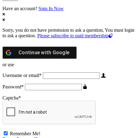
Have an account?
Sign In Now
Sorry, you do not have permission to ask a question, You must login
to ask a question.
Please subscribe to paid membership
Continue with
Google
or use
Username or email
*
Password
*
Captcha
*
Remember Me!