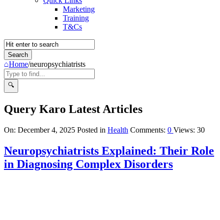
Quick Links
Marketing
Training
T&Cs
Home
/
neuropsychiatrists
Query Karo Latest Articles
On:
December 4, 2025
Posted in
Health
Comments:
0
Views: 30
Neuropsychiatrists Explained: Their Role
in Diagnosing Complex Disorders