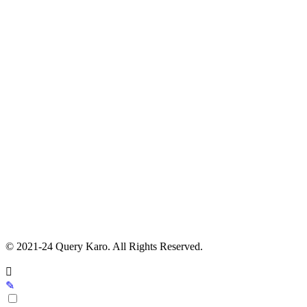
© 2021-24 Query Karo. All Rights Reserved.