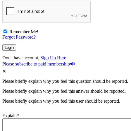
Remember Me!
Forgot Password?
Don't have account,
Sign Up Here
Please subscribe to paid membership
Please briefly explain why you feel this question should be reported.
Please briefly explain why you feel this answer should be reported.
Please briefly explain why you feel this user should be reported.
Explain
*