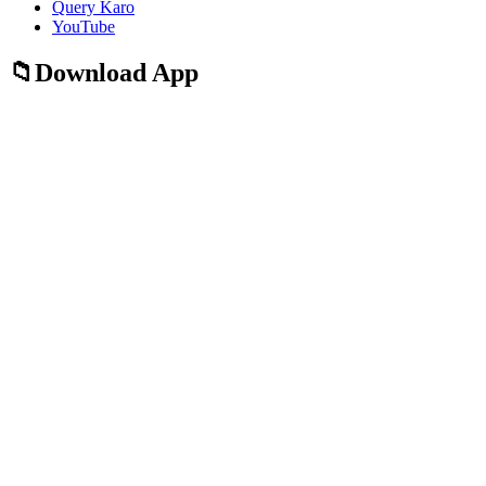
Query Karo
YouTube
Download App