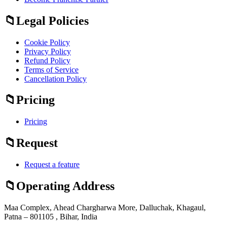
Legal Policies
Cookie Policy
Privacy Policy
Refund Policy
Terms of Service
Cancellation Policy
Pricing
Pricing
Request
Request a feature
Operating Address
Maa Complex, Ahead Chargharwa More, Dalluchak, Khagaul,
Patna – 801105 , Bihar, India