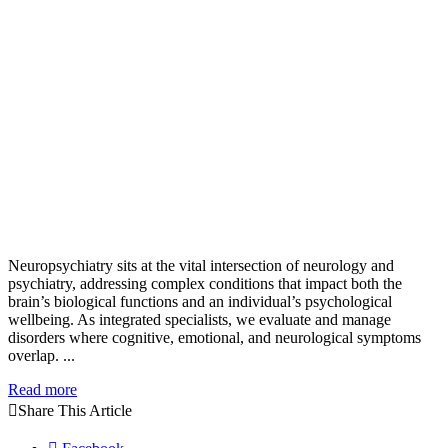
Neuropsychiatry sits at the vital intersection of neurology and
psychiatry, addressing complex conditions that impact both the
brain’s biological functions and an individual’s psychological
wellbeing. As integrated specialists, we evaluate and manage
disorders where cognitive, emotional, and neurological symptoms
overlap. ...
Read more
Share This Article