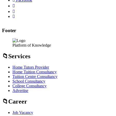
Facebook
Footer
Platform of Knowledge
Services
Home Tutors Provider
Home Tuition Consultancy
Tuition Centre Consultancy
School Consultancy
College Consultancy
Advertise
Career
Job Vacancy