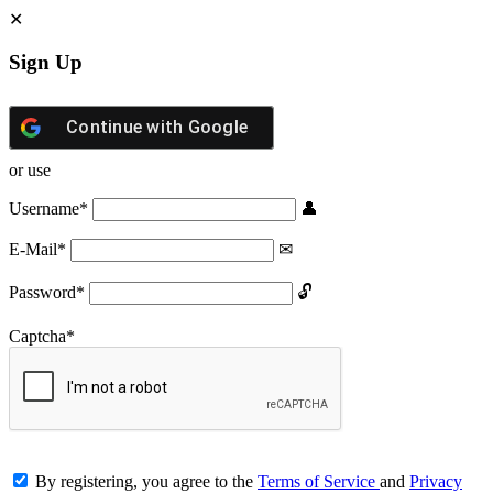
Sign Up
Continue with
Google
or use
Username
*
E-Mail
*
Password
*
Captcha
*
By registering, you agree to the
Terms of Service
and
Privacy