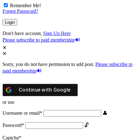
Remember Me!
Forgot Password?
Don't have account,
Sign Up Here
Please subscribe to paid membership
Sorry, you do not have permission to add post.
Please subscribe to
paid membership
Continue with
Google
or use
Username or email
*
Password
*
Captcha
*