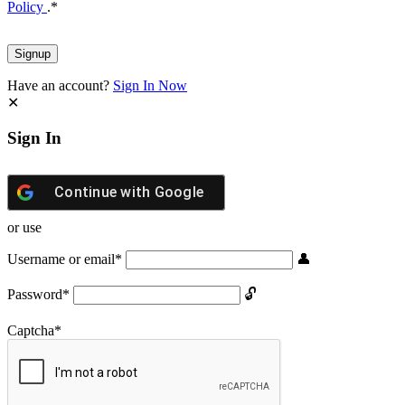
Policy
.
*
Have an account?
Sign In Now
Sign In
Continue with
Google
or use
Username or email
*
Password
*
Captcha
*