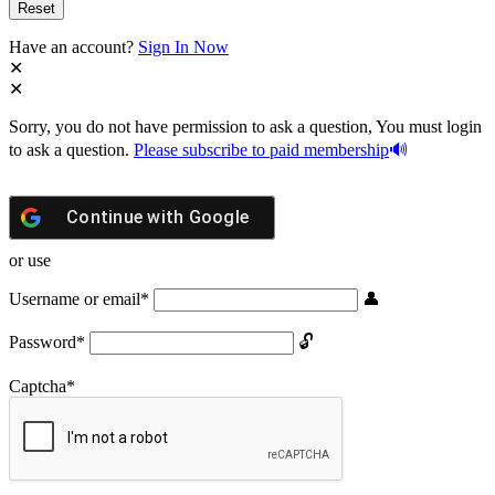
Have an account?
Sign In Now
Sorry, you do not have permission to ask a question, You must login
to ask a question.
Please subscribe to paid membership
Continue with
Google
or use
Username or email
*
Password
*
Captcha
*