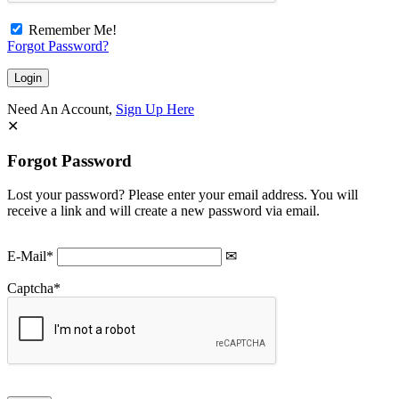
Remember Me!
Forgot Password?
Need An Account,
Sign Up Here
Forgot Password
Lost your password? Please enter your email address. You will
receive a link and will create a new password via email.
E-Mail
*
Captcha
*