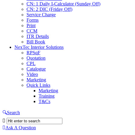
CN: 1 Daily I-Calculator (Sunday Off)
CN: 2 DIC (Friday Off)
Service Charge
Forms
Print
CCM
ITR Details
Bill Book
NexTec Interior Solutions
RPSqF
Quotation
CPL
Catalogue
Video
Marketing
Quick Links
Marketing
Training
T&Cs
Search
Ask A Question