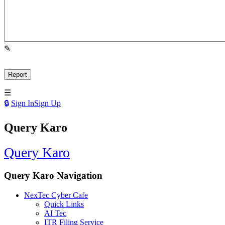
Sign In
Sign Up
Query Karo
Query Karo
Query Karo Navigation
NexTec Cyber Cafe
Quick Links
AI Tec
ITR Filing Service