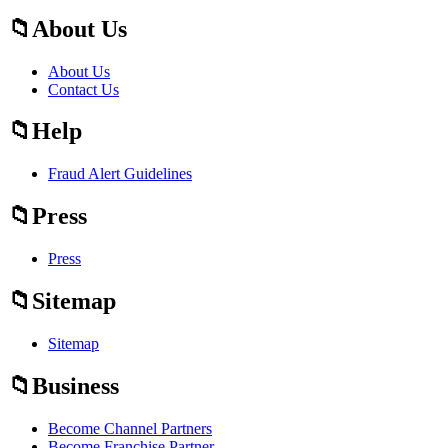
About Us
About Us
Contact Us
Help
Fraud Alert Guidelines
Press
Press
Sitemap
Sitemap
Business
Become Channel Partners
Become Franchise Partner