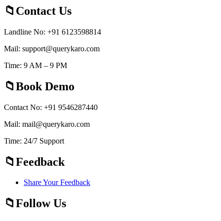
Contact Us
Landline No: +91 6123598814
Mail: support@querykaro.com
Time: 9 AM – 9 PM
Book Demo
Contact No: +91 9546287440
Mail: mail@querykaro.com
Time: 24/7 Support
Feedback
Share Your Feedback
Follow Us