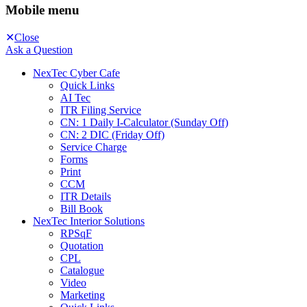
Mobile menu
Close
Ask a Question
NexTec Cyber Cafe
Quick Links
AI Tec
ITR Filing Service
CN: 1 Daily I-Calculator (Sunday Off)
CN: 2 DIC (Friday Off)
Service Charge
Forms
Print
CCM
ITR Details
Bill Book
NexTec Interior Solutions
RPSqF
Quotation
CPL
Catalogue
Video
Marketing