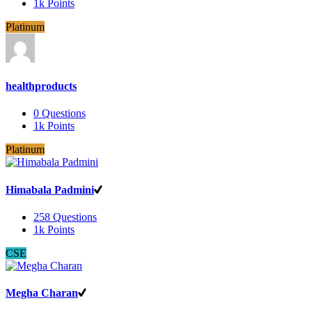
1k
Points
Platinum
healthproducts
0
Questions
1k
Points
Platinum
Himabala Padmini
258
Questions
1k
Points
CSE
Megha Charan