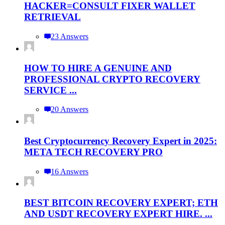
HACKER=CONSULT FIXER WALLET
RETRIEVAL
23 Answers
HOW TO HIRE A GENUINE AND
PROFESSIONAL CRYPTO RECOVERY
SERVICE ...
20 Answers
Best Cryptocurrency Recovery Expert in 2025:
META TECH RECOVERY PRO
16 Answers
BEST BITCOIN RECOVERY EXPERT; ETH
AND USDT RECOVERY EXPERT HIRE. ...