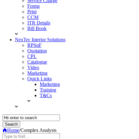
Service Charge
Forms
Print
CCM
ITR Details
Bill Book
NexTec Interior Solutions
RPSqF
Quotation
CPL
Catalogue
Video
Marketing
Quick Links
Marketing
Training
T&Cs
Home
/
Complex Analysis