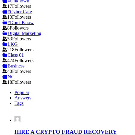
#Unknown
17
Followers
#Cyber Cafe
10
Followers
#Don't Know
8
Followers
Digital Marketing
53
Followers
LKG
218
Followers
Class 01
474
Followers
Business
40
Followers
NC
18
Followers
Popular
Answers
Tags
HIRE A CRYPTO FRAUD RECOVERY