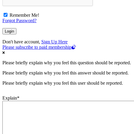
Remember Me!
Forgot Password?
Don't have account,
Sign Up Here
Please subscribe to paid membership
Please briefly explain why you feel this question should be reported.
Please briefly explain why you feel this answer should be reported.
Please briefly explain why you feel this user should be reported.
Explain
*