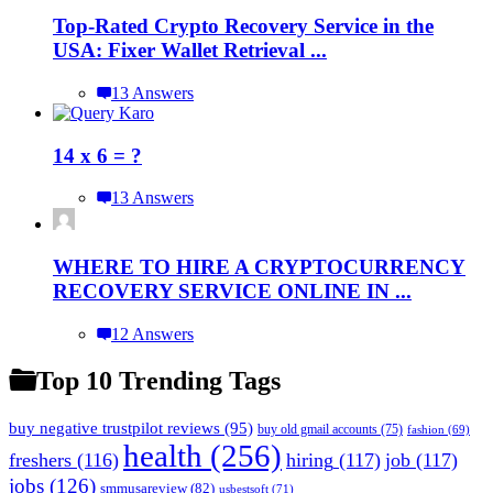
Top-Rated Crypto Recovery Service in the
USA: Fixer Wallet Retrieval ...
13 Answers
14 x 6 = ?
13 Answers
WHERE TO HIRE A CRYPTOCURRENCY
RECOVERY SERVICE ONLINE IN ...
12 Answers
Top 10 Trending Tags
buy negative trustpilot reviews
(95)
buy old gmail accounts
(75)
fashion
(69)
health
(256)
freshers
(116)
hiring
(117)
job
(117)
jobs
(126)
smmusareview
(82)
usbestsoft
(71)