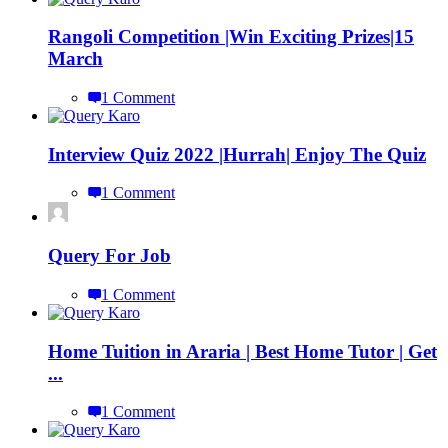
Rangoli Competition |Win Exciting Prizes|15
March
1 Comment
Interview Quiz 2022 |Hurrah| Enjoy The Quiz
1 Comment
Query For Job
1 Comment
Home Tuition in Araria | Best Home Tutor | Get
...
1 Comment