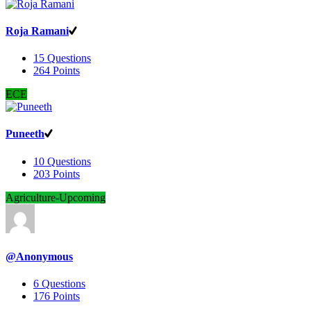
Roja Ramani
15
Questions
264
Points
ECE
Puneeth
10
Questions
203
Points
Agriculture-Upcoming
@Anonymous
6
Questions
176
Points