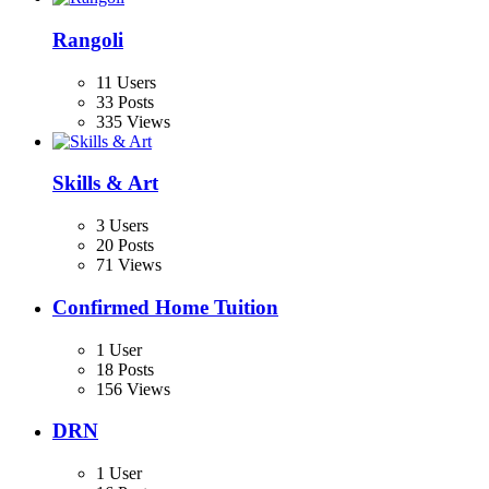
Rangoli
11 Users
33 Posts
335 Views
Skills & Art
3 Users
20 Posts
71 Views
Confirmed Home Tuition
1 User
18 Posts
156 Views
DRN
1 User