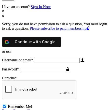
Have an account?
Sign In Now
Sorry, you do not have permission to ask a question, You must login
to ask a question.
Please subscribe to paid membership
Continue with
Google
or use
Username or email
*
Password
*
Captcha
*
Remember Me!