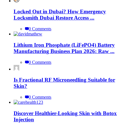
Locked Out in Dubai? How Emergency
Locksmith Dubai Restore Access ...
0 Comments
Lithium Iron Phosphate (LiFePO4) Battery
Manufacturing Business Plan 2026: Raw ...
0 Comments
Is Fractional RF Microneedling Suitable for
Skin?
0 Comments
Discover Healthier-Looking Skin with Botox
Injection