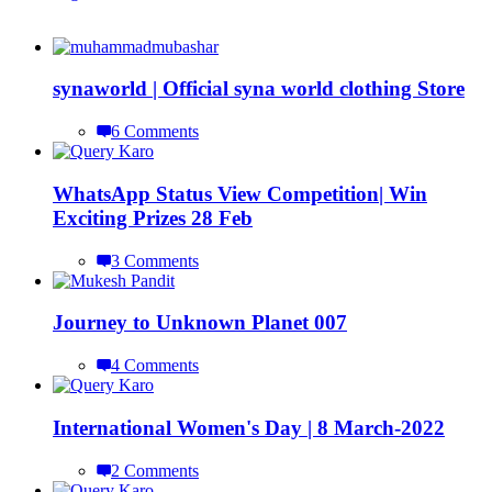
synaworld | Official syna world clothing Store
6 Comments
WhatsApp Status View Competition| Win
Exciting Prizes 28 Feb
3 Comments
Journey to Unknown Planet 007
4 Comments
International Women's Day | 8 March-2022
2 Comments