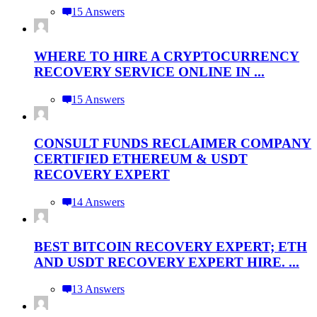
15 Answers
WHERE TO HIRE A CRYPTOCURRENCY
RECOVERY SERVICE ONLINE IN ...
15 Answers
CONSULT FUNDS RECLAIMER COMPANY
CERTIFIED ETHEREUM & USDT
RECOVERY EXPERT
14 Answers
BEST BITCOIN RECOVERY EXPERT; ETH
AND USDT RECOVERY EXPERT HIRE. ...
13 Answers