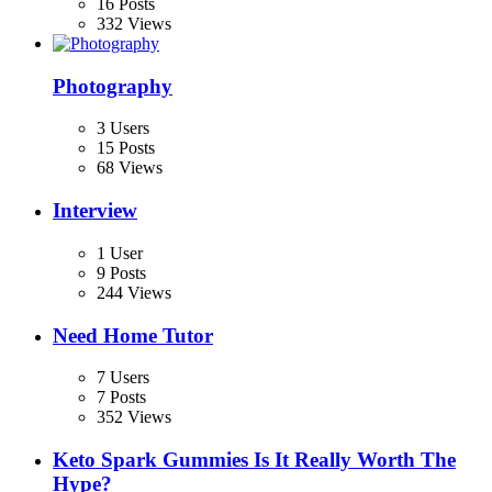
16 Posts
332 Views
Photography
3 Users
15 Posts
68 Views
Interview
1 User
9 Posts
244 Views
Need Home Tutor
7 Users
7 Posts
352 Views
Keto Spark Gummies Is It Really Worth The
Hype?