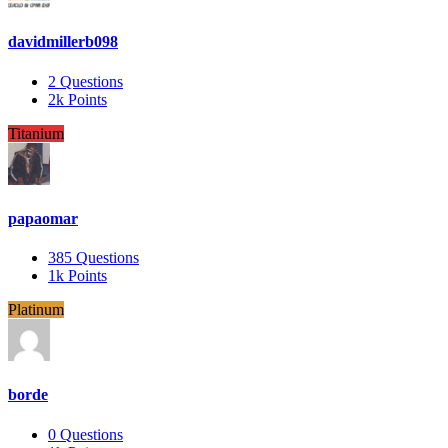
davidmillerb098
2
Questions
2k
Points
Titanium
papaomar
385
Questions
1k
Points
Platinum
borde
0
Questions