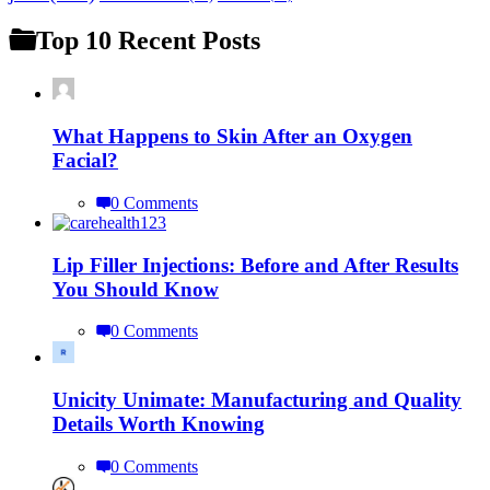
Top 10 Recent Posts
What Happens to Skin After an Oxygen
Facial?
0 Comments
Lip Filler Injections: Before and After Results
You Should Know
0 Comments
Unicity Unimate: Manufacturing and Quality
Details Worth Knowing
0 Comments