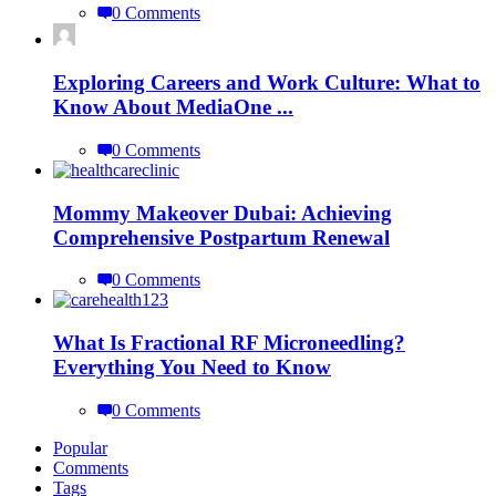
0 Comments
Exploring Careers and Work Culture: What to
Know About MediaOne ...
0 Comments
Mommy Makeover Dubai: Achieving
Comprehensive Postpartum Renewal
0 Comments
What Is Fractional RF Microneedling?
Everything You Need to Know
0 Comments
Popular
Comments
Tags