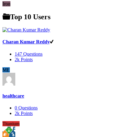
Iron
Top 10 Users
Charan Kumar Reddy
147
Questions
2k
Points
ME
healthcare
0
Questions
2k
Points
Titanium