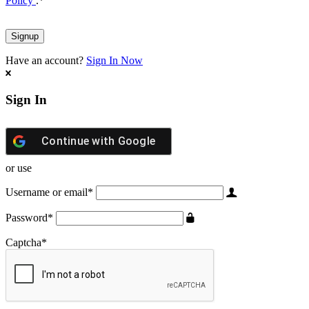
Policy
.
*
Have an account?
Sign In Now
Sign In
Continue with
Google
or use
Username or email
*
Password
*
Captcha
*