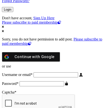
Forgot Password?
Don't have account,
Sign Up Here
Please subscribe to paid membership
Sorry, you do not have permission to add post.
Please subscribe to
paid membership
Continue with
Google
or use
Username or email
*
Password
*
Captcha
*