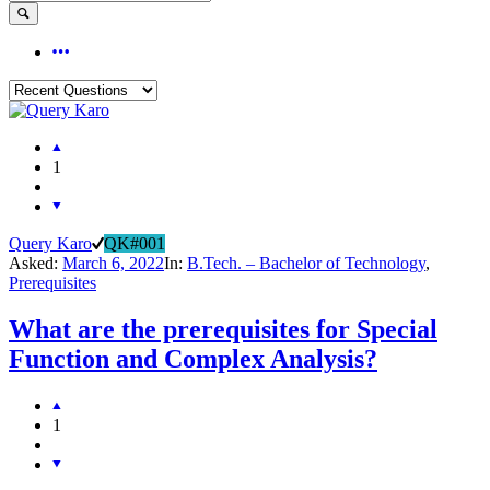
1
Query Karo
QK#001
Asked:
March 6, 2022
In:
B.Tech. – Bachelor of Technology
,
Prerequisites
What are the prerequisites for Special
Function and Complex Analysis?
1