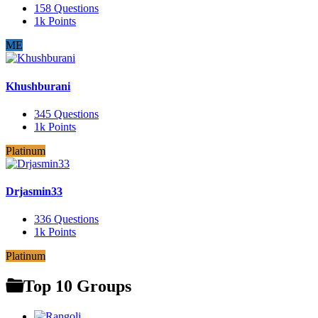
158
Questions
1k
Points
ME
Khushburani
345
Questions
1k
Points
Platinum
Drjasmin33
336
Questions
1k
Points
Platinum
Top 10 Groups