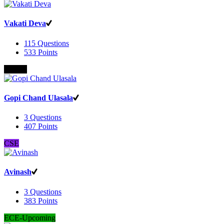
Vakati Deva
115
Questions
533
Points
B.Com
Gopi Chand Ulasala
3
Questions
407
Points
CSE
Avinash
3
Questions
383
Points
ECE-Upcoming