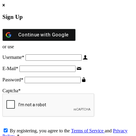
Sign Up
Continue with
Google
or use
Username
*
E-Mail
*
Password
*
Captcha
*
By registering, you agree to the
Terms of Service
and
Privacy