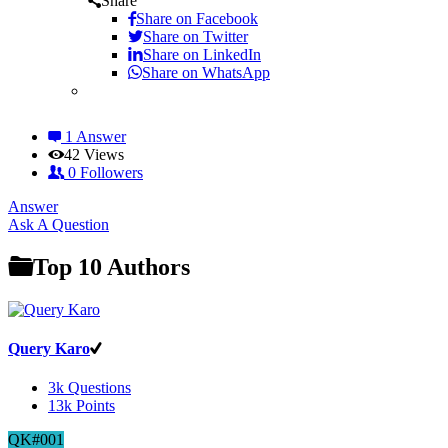
Share
Share on
Facebook
Share on Twitter
Share on LinkedIn
Share on WhatsApp
1 Answer
42
Views
0
Followers
Answer
Sidebar
Ask A Question
Top 10 Authors
Query Karo
3k
Questions
13k
Points
QK#001