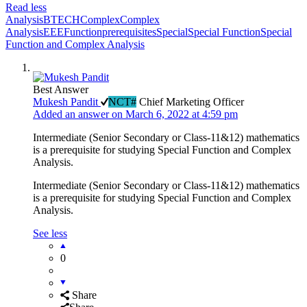
Read less
Analysis
BTECH
Complex
Complex
Analysis
EEE
Function
prerequisites
Special
Special Function
Special
Function and Complex Analysis
Best Answer
Mukesh Pandit
NCT#
Chief Marketing Officer
Added an answer on March 6, 2022 at 4:59 pm
Intermediate (Senior Secondary or Class-11&12) mathematics
is a prerequisite for studying Special Function and Complex
Analysis.
Intermediate (Senior Secondary or Class-11&12) mathematics
is a prerequisite for studying Special Function and Complex
Analysis.
See less
0
Share