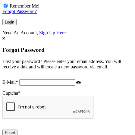
Remember Me!
Forgot Password?
Need An Account,
Sign Up Here
Forgot Password
Lost your password? Please enter your email address. You will
receive a link and will create a new password via email.
E-Mail
*
Captcha
*