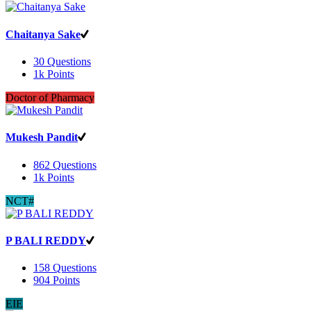
Chaitanya Sake
30
Questions
1k
Points
Doctor of Pharmacy
Mukesh Pandit
862
Questions
1k
Points
NCT#
P BALI REDDY
158
Questions
904
Points
EIE