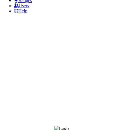
Badges
Users
Help
Footer