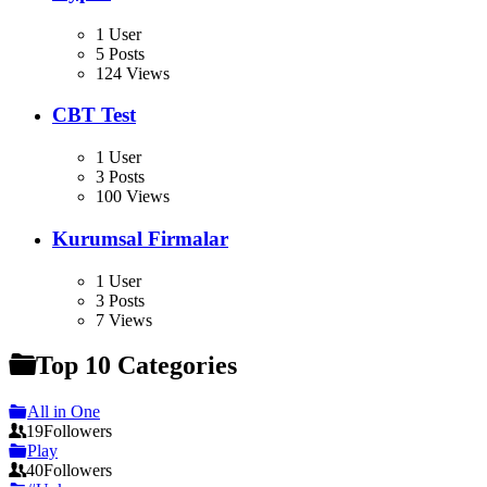
1 User
5 Posts
124 Views
CBT Test
1 User
3 Posts
100 Views
Kurumsal Firmalar
1 User
3 Posts
7 Views
Top 10 Categories
All in One
19
Followers
Play
40
Followers