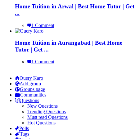
Home Tuition in Arwal | Best Home Tutor | Get
...
1 Comment
Home Tuition in Aurangabad | Best Home
Tutor | Get ...
1 Comment
Explore
Query Karo
Add group
Groups page
Communities
Questions
New Questions
Trending Questions
Must read Questions
Hot Questions
Polls
Tags