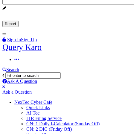
Sign In
Sign Up
Query
Query Karo
Karo
Query
Karo
Search
Navigation
Ask A Question
Mobile
Close
Ask a Question
menu
NexTec Cyber Cafe
Quick Links
AI Tec
ITR Filing Service
CN: 1 Daily I-Calculator (Sunday Off)
CN: 2 DIC (Friday Off)