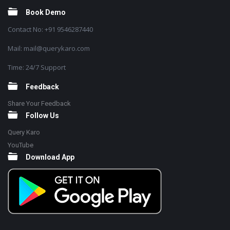
Book Demo
Contact No: +91 9546287440
Mail: mail@querykaro.com
Time: 24/7 Support
Feedback
Share Your Feedback
Follow Us
Query Karo
YouTube
Download App