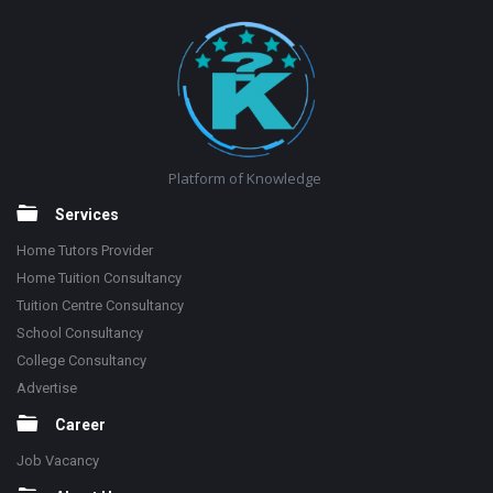
Footer
Platform of Knowledge
Services
Home Tutors Provider
Home Tuition Consultancy
Tuition Centre Consultancy
School Consultancy
College Consultancy
Advertise
Career
Job Vacancy