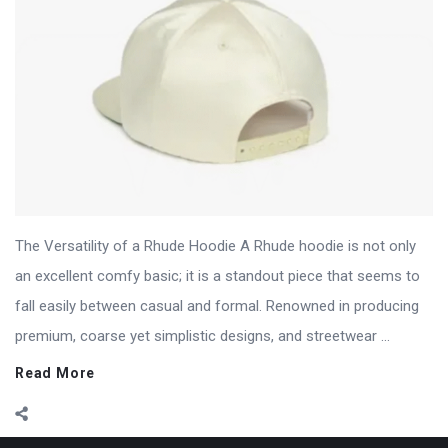
The Versatility of a Rhude Hoodie A Rhude hoodie is not only
an excellent comfy basic; it is a standout piece that seems to
fall easily between casual and formal. Renowned in producing
premium, coarse yet simplistic designs, and streetwear ...
Read More