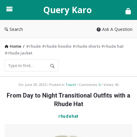
Query
Query Karo
Karo
Search
Ask A Question
Home
/
#rhude #rhude hoodie #rhude shorts #rhude hat
#rhude jacket
Query
On:
June 29, 2025
Posted in
Travel
Comments:
0
Views: 45
Karo
From Day to Night Transitional Outfits with a
Latest
Rhude Hat
Articles
rhudehat