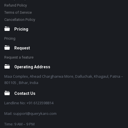
Refund Policy
Terms of Service
Cancellation Policy
Pricing
Pricing
Request
Request a feature
Operating Address
Maa Complex, Ahead Chargharwa More, Dalluchak, Khagaul, Patna –
801105 , Bihar, India
Contact Us
Landline No: +91 6123598814
Mail: support@querykaro.com
Time: 9 AM – 9 PM