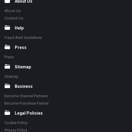
About Us
About Us
Contact Us
Help
Fraud Alert Guidelines
Press
Press
Sitemap
Sitemap
Business
Become Channel Partners
Become Franchise Partner
Legal Policies
Cookie Policy
Privacy Policy