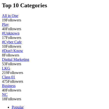
Top 10 Categories
All in One
19
Followers
Play
40
Followers
#Unknown
17
Followers
#Cyber Cafe
10
Followers
#Don't Know
8
Followers
Digital Marketing
53
Followers
LKG
219
Followers
Class 01
475
Followers
Business
40
Followers
NC
18
Followers
Popular