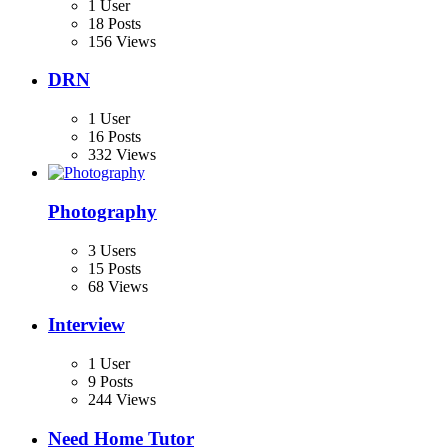
1 User
18 Posts
156 Views
DRN
1 User
16 Posts
332 Views
Photography
3 Users
15 Posts
68 Views
Interview
1 User
9 Posts
244 Views
Need Home Tutor