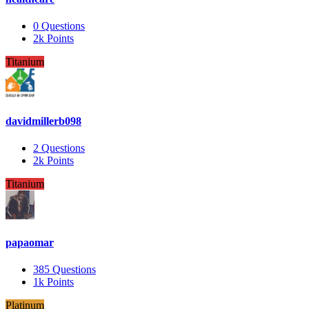
0
Questions
2k
Points
Titanium
davidmillerb098
2
Questions
2k
Points
Titanium
papaomar
385
Questions
1k
Points
Platinum