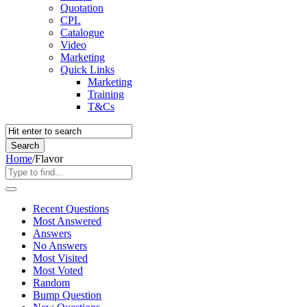
Quotation
CPL
Catalogue
Video
Marketing
Quick Links
Marketing
Training
T&Cs
Home
/
Flavor
Recent Questions
Most Answered
Answers
No Answers
Most Visited
Most Voted
Random
Bump Question