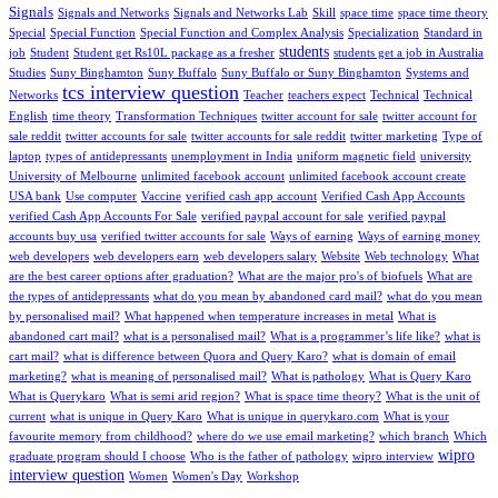
Signals
Signals and Networks
Signals and Networks Lab
Skill
space time
space time theory
Special
Special Function
Special Function and Complex Analysis
Specialization
Standard in
students
job
Student
Student get Rs10L package as a fresher
students get a job in Australia
Studies
Suny Binghamton
Suny Buffalo
Suny Buffalo or Suny Binghamton
Systems and
tcs interview question
Networks
Teacher
teachers expect
Technical
Technical
English
time theory
Transformation Techniques
twitter account for sale
twitter account for
sale reddit
twitter accounts for sale
twitter accounts for sale reddit
twitter marketing
Type of
laptop
types of antidepressants
unemployment in India
uniform magnetic field
university
University of Melbourne
unlimited facebook account
unlimited facebook account create
USA bank
Use computer
Vaccine
verified cash app account
Verified Cash App Accounts
verified Cash App Accounts For Sale
verified paypal account for sale
verified paypal
accounts buy usa
verified twitter accounts for sale
Ways of earning
Ways of earning money
web developers
web developers earn
web developers salary
Website
Web technology
What
are the best career options after graduation?
What are the major pro's of biofuels
What are
the types of antidepressants
what do you mean by abandoned card mail?
what do you mean
by personalised mail?
What happened when temperature increases in metal
What is
abandoned cart mail?
what is a personalised mail?
What is a programmer’s life like?
what is
cart mail?
what is difference between Quora and Query Karo?
what is domain of email
marketing?
what is meaning of personalised mail?
What is pathology
What is Query Karo
What is Querykaro
What is semi arid region?
What is space time theory?
What is the unit of
current
what is unique in Query Karo
What is unique in querykaro.com
What is your
favourite memory from childhood?
where do we use email marketing?
which branch
Which
wipro
graduate program should I choose
Who is the father of pathology
wipro interview
interview question
Women
Women's Day
Workshop