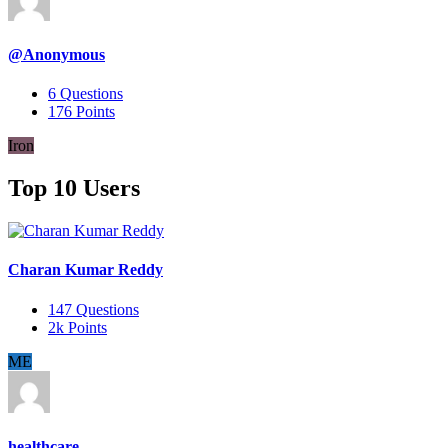
@Anonymous
6
Questions
176
Points
Iron
Top 10 Users
Charan Kumar Reddy
147
Questions
2k
Points
ME
healthcare