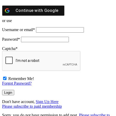
Continue with
Google
or use
Username or email
*
Password
*
Captcha
*
Remember Me!
Forgot Password?
Don't have account,
Sign Up Here
Please subscribe to paid membership
Sorry, you do not have permission to add post.
Please subscribe to