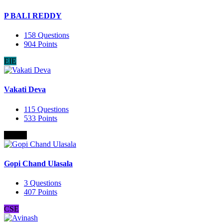
P BALI REDDY
158
Questions
904
Points
EIE
Vakati Deva
115
Questions
533
Points
B.Com
Gopi Chand Ulasala
3
Questions
407
Points
CSE