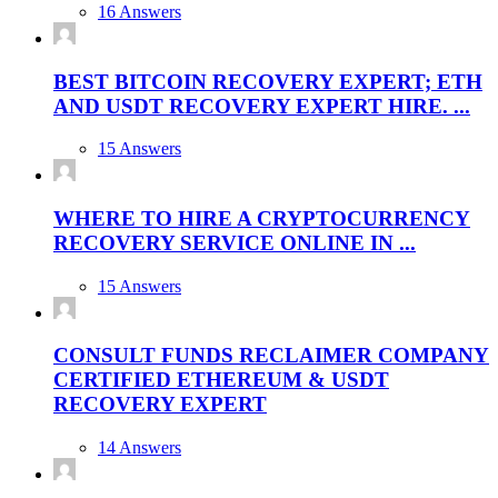
16 Answers
BEST BITCOIN RECOVERY EXPERT; ETH
AND USDT RECOVERY EXPERT HIRE. ...
15 Answers
WHERE TO HIRE A CRYPTOCURRENCY
RECOVERY SERVICE ONLINE IN ...
15 Answers
CONSULT FUNDS RECLAIMER COMPANY
CERTIFIED ETHEREUM & USDT
RECOVERY EXPERT
14 Answers