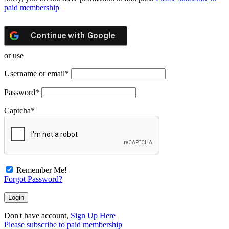
paid membership
Continue with
Google
or use
Username or email
*
Password
*
Captcha
*
Remember Me!
Forgot Password?
Don't have account,
Sign Up Here
Please subscribe to paid membership