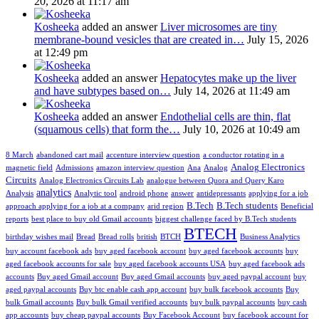
20, 2026 at 11:17 am
Kosheeka
added an answer
Liver microsomes are tiny
membrane-bound vesicles that are created in…
July 15, 2026
at 12:49 pm
Kosheeka
added an answer
Hepatocytes make up the liver
and have subtypes based on…
July 14, 2026 at 11:49 am
Kosheeka
added an answer
Endothelial cells are thin, flat
(squamous cells) that form the…
July 10, 2026 at 10:49 am
8 March
abandoned cart mail
accenture interview question
a conductor rotating in a
Analog Electronics
magnetic field
Admissions
amazon interview question
Ana
Analog
Circuits
Analog Electronics Circuits Lab
analogue between Quora and Query Karo
analytics
Analysis
Analytic tool
android phone
answer
antidepressants
applying for a job
B.Tech
B.Tech students
approach applying for a job at a company
arid region
Beneficial
reports
best place to buy old Gmail accounts
biggest challenge faced by B.Tech students
BTECH
birthday wishes mail
Bread
Bread rolls
british
BTCH
Business Analytics
buy account facebook ads
buy aged facebook account
buy aged facebook accounts
buy
aged facebook accounts for sale
buy aged facebook accounts USA
buy aged facebook ads
accounts
Buy aged Gmail account
Buy aged Gmail accounts
buy aged paypal account
buy
aged paypal accounts
Buy btc enable cash app account
buy bulk facebook accounts
Buy
bulk Gmail accounts
Buy bulk Gmail verified accounts
buy bulk paypal accounts
buy cash
app accounts
buy cheap paypal accounts
Buy Facebook Account
buy facebook account for