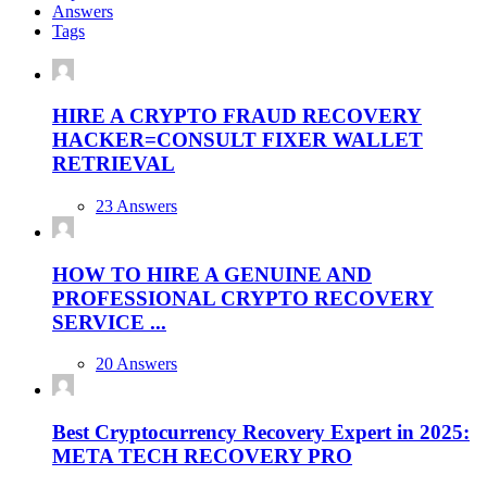
Answers
Tags
HIRE A CRYPTO FRAUD RECOVERY
HACKER=CONSULT FIXER WALLET
RETRIEVAL
23 Answers
HOW TO HIRE A GENUINE AND
PROFESSIONAL CRYPTO RECOVERY
SERVICE ...
20 Answers
Best Cryptocurrency Recovery Expert in 2025:
META TECH RECOVERY PRO