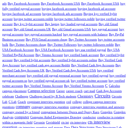
ads
Buy Facebook Accounts
Buy Facebook Accounts USA
Buy Facebook Account USA
buy
fully verified paypal account
buying facebook accounts
buying facebook ad account
buying facebook ad accounts
buying facebook ads accounts
Buying kyc verfied bybit
account
buying twitter accounts reddit
buying twitter followers reddit
buying verified twitter
account
Buy kyc bybit account
Buy laptop
buy loaded paypal accounts
Buy old Gmail
account
Buy old Gmail accounts UK
Buy old Gmail accounts USA
buy paypal account
buy
paypal accounts
buy paypal accounts hacked
buy paypal accounts with balance
Buy PayPal
Business account
Buy PVA Gmail accounts cheap
Buy Twitter Accounts
buy twitter accounts
bulk
Buy Twitter Accounts cheap
Buy Twitter Followers
buy twitter followers reddit
Buy
USA Facebook Account
Buy USA Facebook Accounts
buy usa verified paypal
Buy USA
Verified PayPal Account
Buy Venmo Account
buy verified bank account
Buy verified bybit
account
Buy verified bybit accounts
Buy verified bybit accounts online
Buy Verified Cash
App Account
buy verified cash app account Reddit
Buy Verified Cash App Accounts
Buy
Verified Cash App Accounts UK
Buy Verified Cash App Accounts USA
buy verified
merchant account
buy verified old paypal personal account
buy verified paypal
buy verified
paypal accounts us
buy verified paypal account uk
buy verified twitter account
buy verified
C
twitter accounts
Buy Verified Venmo Account
Buy Verified Venmo Accounts
Calculus
Campus selection
campus placement
Career
career coach
cart mail
Cash App Accounts
Circuits
Chemistry
celebrate
Challenge
Challenge faced by B.Tech students
Circuits
Lab
C Lab
Coach
cognizant interview question
coil
college
college campus interview
company
questions
company interview question
company interview question and answers
company owned by a friend
comparison between Quora and Query Karo
Complex
Complex
computer
Analysis
Computer Aided Engineering Drawing
conductor
conductor is rotating
cts interview
within a magnetic field
Covaxin
Covishield
cts int
cts interview
question
Data Structures
cts interview question and answer
Data
Data Structures Lab