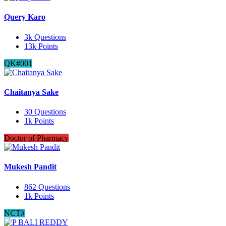
Query Karo
3k
Questions
13k
Points
QK#001
Chaitanya Sake
30
Questions
1k
Points
Doctor of Pharmacy
Mukesh Pandit
862
Questions
1k
Points
NCT#