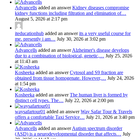
Advancells
added an answer
Kidney diseases compromise
kidney functions including filtration and elimination of…
August 5, 2026 at 2:17 pm
iteducationhub
added an answer
its a very useful course for
me. presently i am…
July 30, 2026 at 3:02 pm
Advancells
added an answer
Alzheimer's disease develops
due to a combination of biological, genetic,…
July 25, 2026
at 11:43 am
Kosheeka
added an answer
Cytosol and S9 fraction are
obtained from tissue homogenate. However,…
July 24, 2026
at 1:54 pm
Kosheeka
added an answer
The human liver is formed by
distinct cell types. The…
July 22, 2026 at 2:00 pm
waysafartour01
added an answer
Way Safar Tour & Travels
offers a comfortable Taxi Service…
July 21, 2026 at 3:40 pm
Advancells
added an answer
Autism spectrum disorder
(ASD) is a neurodevelopmental disorder that affects…
July