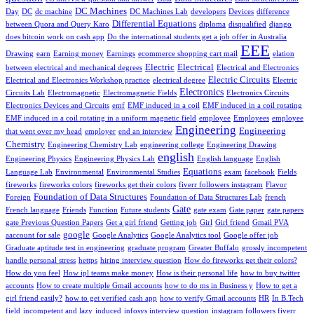
DC Machines
Day
DC
dc machine
DC Machines Lab
developers
Devices
difference
Differential Equations
between Quora and Query Karo
diploma
disqualified
django
does bitcoin work on cash app
Do the international students get a job offer in Australia
EEE
Drawing
earn
Earning money
Earnings
ecommerce shopping cart mail
elation
Electric
Electrical
between electrical and mechanical degrees
Electrical and Electronics
Electric Circuits
Electrical and Electronics Workshop practice
electrical degree
Electric
Electronics
Circuits Lab
Electromagnetic
Electromagnetic Fields
Electronics Circuits
Electronics Devices and Circuits
emf
EMF induced in a coil
EMF induced in a coil rotating
EMF induced in a coil rotating in a uniform magnetic field
employee
Employees
employee
Engineering
Engineering
that went over my head
employer
end an interview
Chemistry
Engineering Chemistry Lab
engineering college
Engineering Drawing
english
Engineering Physics
Engineering Physics Lab
English language
English
Equations
Language Lab
Environmental
Environmental Studies
exam
facebook
Fields
fireworks
fireworks colors
fireworks get their colors
fiverr followers instagram
Flavor
Foundation of Data Structures
Foreign
Foundation of Data Structures Lab
french
Gate
French language
Friends
Function
Future students
gate exam
Gate paper
gate papers
gate Previous Question Papers
Get a girl friend
Getting job
Girl
Girl friend
Gmail PVA
google
aaccount for sale
Google Analytics
Google Analytics tool
Google offer job
Graduate aptitude test in engineering
graduate program
Greater Buffalo
grossly incompetent
handle personal stress
hettps
hiring interview question
How do fireworks get their colors?
How do you feel
How ipl teams make money
How is their personal life
how to buy twitter
accounts
How to create multiple Gmail accounts
how to do ms in Business y
How to get a
girl friend easily?
how to get verified cash app
how to verify Gmail accounts
HR
In B.Tech
field
incompetent and lazy
induced
infosys interview question
instagram followers fiverr