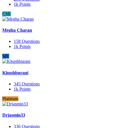
1k
Points
CSE
Megha Charan
158
Questions
1k
Points
ME
Khushburani
345
Questions
1k
Points
Platinum
Drjasmin33
336
Questions