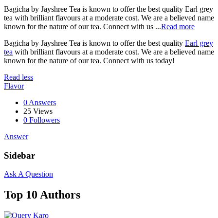
Bagicha by Jayshree Tea is known to offer the best quality Earl grey
tea with brilliant flavours at a moderate cost. We are a believed name
known for the nature of our tea. Connect with us ...
Read more
Bagicha by Jayshree Tea is known to offer the best quality
Earl grey
tea
with brilliant flavours at a moderate cost. We are a believed name
known for the nature of our tea. Connect with us today!
Read less
Flavor
0 Answers
25
Views
0
Followers
Answer
Sidebar
Ask A Question
Top 10 Authors