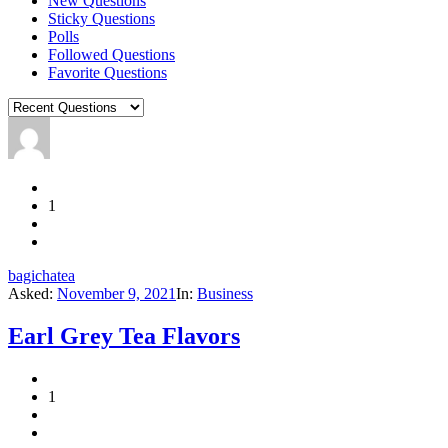
New Questions
Sticky Questions
Polls
Followed Questions
Favorite Questions
1
bagichatea
Asked:
November 9, 2021
In:
Business
Earl Grey Tea Flavors
1