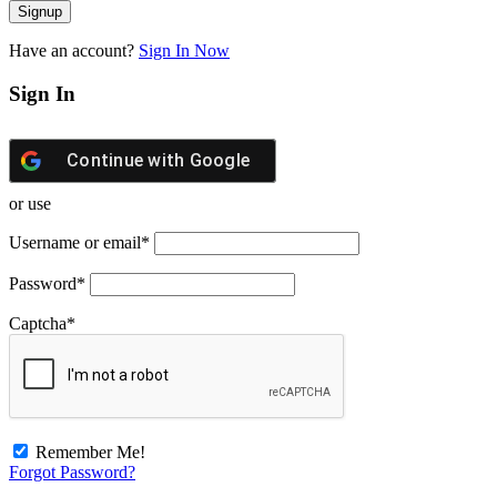
Have an account?
Sign In Now
Sign In
Continue with
Google
or use
Username or email
*
Password
*
Captcha
*
Remember Me!
Forgot Password?