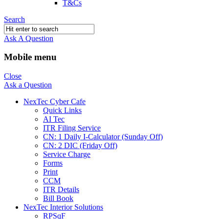
T&Cs
Search
Ask A Question
Mobile menu
Close
Ask a Question
NexTec Cyber Cafe
Quick Links
AI Tec
ITR Filing Service
CN: 1 Daily I-Calculator (Sunday Off)
CN: 2 DIC (Friday Off)
Service Charge
Forms
Print
CCM
ITR Details
Bill Book
NexTec Interior Solutions
RPSqF