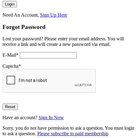
Need An Account,
Sign Up Here
Forgot Password
Lost your password? Please enter your email address. You will
receive a link and will create a new password via email.
E-Mail
*
Captcha
*
Have an account?
Sign In Now
Sorry, you do not have permission to ask a question, You must login
to ask a question.
Please subscribe to paid membership