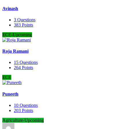
Avinash
3
Questions
383
Points
ECE-Upcoming
Roja Ramani
15
Questions
264
Points
ECE
Puneeth
10
Questions
203
Points
Agriculture-Upcoming