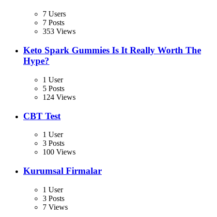
7 Users
7 Posts
353 Views
Keto Spark Gummies Is It Really Worth The
Hype?
1 User
5 Posts
124 Views
CBT Test
1 User
3 Posts
100 Views
Kurumsal Firmalar
1 User
3 Posts
7 Views