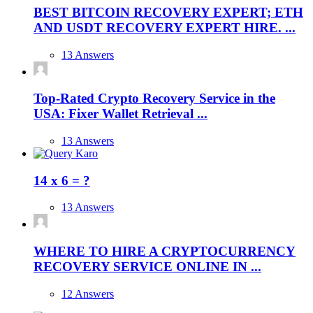
BEST BITCOIN RECOVERY EXPERT; ETH
AND USDT RECOVERY EXPERT HIRE. ...
13 Answers
Top-Rated Crypto Recovery Service in the
USA: Fixer Wallet Retrieval ...
13 Answers
14 x 6 = ?
13 Answers
WHERE TO HIRE A CRYPTOCURRENCY
RECOVERY SERVICE ONLINE IN ...
12 Answers