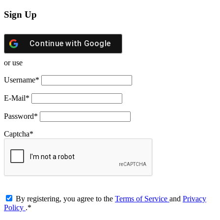
Sign Up
Continue with
Google
or use
Username
*
E-Mail
*
Password
*
Captcha
*
By registering, you agree to the
Terms of Service
and
Privacy
Policy
.
*