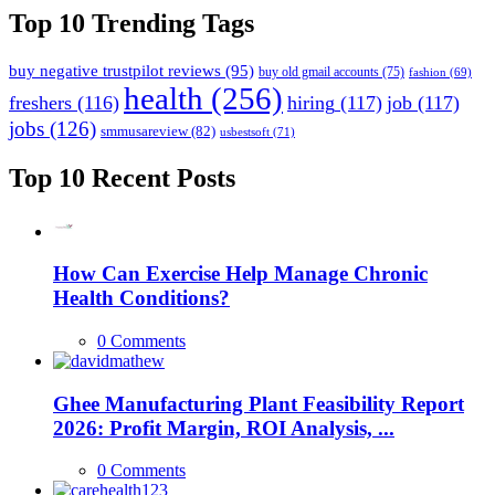
Top 10 Trending Tags
buy negative trustpilot reviews
(95)
buy old gmail accounts
(75)
fashion
(69)
health
(256)
freshers
(116)
hiring
(117)
job
(117)
jobs
(126)
smmusareview
(82)
usbestsoft
(71)
Top 10 Recent Posts
How Can Exercise Help Manage Chronic
Health Conditions?
0 Comments
Ghee Manufacturing Plant Feasibility Report
2026: Profit Margin, ROI Analysis, ...
0 Comments