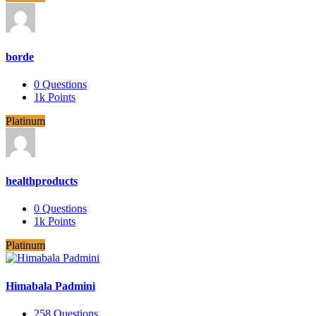
borde
0
Questions
1k
Points
Platinum
healthproducts
0
Questions
1k
Points
Platinum
Himabala Padmini
258
Questions