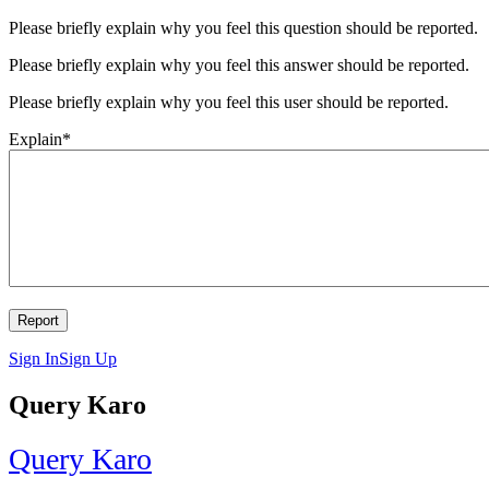
Please briefly explain why you feel this question should be reported.
Please briefly explain why you feel this answer should be reported.
Please briefly explain why you feel this user should be reported.
Explain
*
Sign In
Sign Up
Query Karo
Query Karo