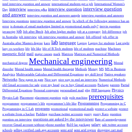
intel interview question and answer
international students get a job
International Women's
interview question
interview
interview question
Day
interview q&a
and answer
interview question and answere sample
interview question and answers
Interview questions
interview qusetion and answer
In which of the following sentence has an
error
is domain of email marketing limited to promotional mails only?
itervie question
job
javascript
Job after Btech
Job after higher studies
job at a company
Job difference
job
in Australia
job interview
job interview question and answer
Job offered
job offer in
lab
language
Australia after Masters degree
karo
Laptop
Laptop for students
Last night
lazy co-workers
life
life like
life of B.Tech students
life of students
machine
Machines
magnetic field
mail
major causes
mark
Matrices
Matrices and Numerical Methods
Mechanical engineering
mechanical degree
Mental
disorder
Mental health issues
Mental health therapist
Methods
Money
MS
MS in Business
Analytics
Multivariable Calculus and Differential Equations
my skill level
Native speakers
Networks
New paper in gate
Nice way
nice way to end an interview
Numerical Methods
old Gmail accounts for sale
over my head
ow to buy Gmail accounts
Package
parents
Partial
Physics
Differential Equations
Personal computer
personalised mail
php
PHP language
prerequisites
Physics Lab
Placement
placement question
pole
pole machine
Programming
programmer
programmer’s life
programmer’s life like
Programming in C
programs
Programming in C Lab
promotional
promotional mails
protect a website
protect
a website from a hacker
Pudding
purchase twitter accounts
query
query Karo
question
questions are asked by the interviewer
question on interview
Rate of unemployment
salary
recover Gmail account without phone number
Rs10 lac package
sale twitter account
schools
selling verified cash app accounts
semi arid
semi arid region
shopping cart mail