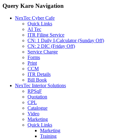
Query Karo Navigation
NexTec Cyber Cafe
Quick Links
AI Tec
ITR Filing Service
CN: 1 Daily I-Calculator (Sunday Off)
CN: 2 DIC (Friday Off)
Service Charge
Forms
Print
CCM
ITR Details
Bill Book
NexTec Interior Solutions
RPSqF
Quotation
CPL
Catalogue
Video
Marketing
Quick Links
Marketing
Training