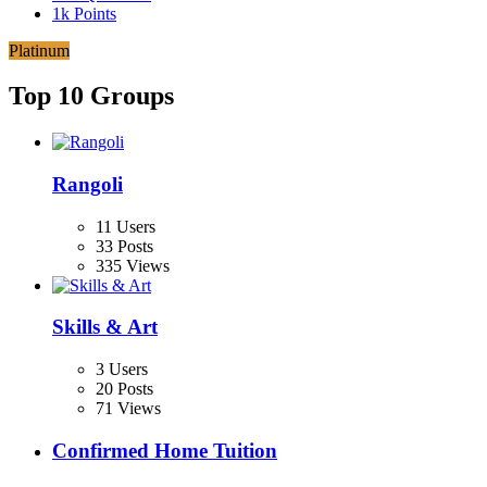
1k
Points
Platinum
Top 10 Groups
Rangoli
11 Users
33 Posts
335 Views
Skills & Art
3 Users
20 Posts
71 Views
Confirmed Home Tuition