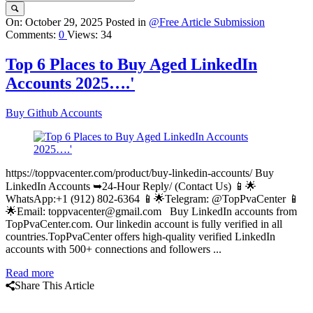
Query
On:
October 29, 2025
Posted in
@Free Article Submission
Comments:
0
Views: 34
Karo
Latest
Top 6 Places to Buy Aged LinkedIn
Articles
Accounts 2025….'
Buy Github Accounts
https://toppvacenter.com/product/buy-linkedin-accounts/ Buy
LinkedIn Accounts ➥24-Hour Reply/ (Contact Us) 📱🌟
WhatsApp:+1 (912) 802-6364 📱🌟Telegram: @TopPvaCenter 📱
🌟Email: toppvacenter@gmail.com Buy LinkedIn accounts from
TopPvaCenter.com. Our linkedin account is fully verified in all
countries.TopPvaCenter offers high-quality verified LinkedIn
accounts with 500+ connections and followers ...
Read more
Share This Article