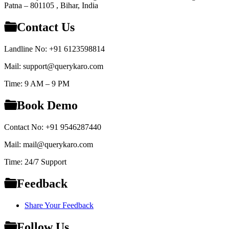
Patna – 801105 , Bihar, India
Contact Us
Landline No: +91 6123598814
Mail: support@querykaro.com
Time: 9 AM – 9 PM
Book Demo
Contact No: +91 9546287440
Mail: mail@querykaro.com
Time: 24/7 Support
Feedback
Share Your Feedback
Follow Us