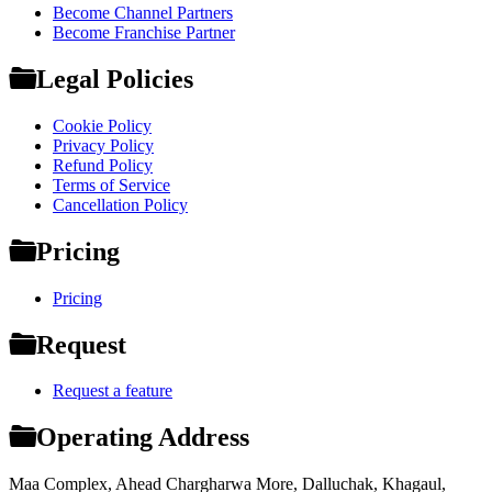
Become Channel Partners
Become Franchise Partner
Legal Policies
Cookie Policy
Privacy Policy
Refund Policy
Terms of Service
Cancellation Policy
Pricing
Pricing
Request
Request a feature
Operating Address
Maa Complex, Ahead Chargharwa More, Dalluchak, Khagaul,