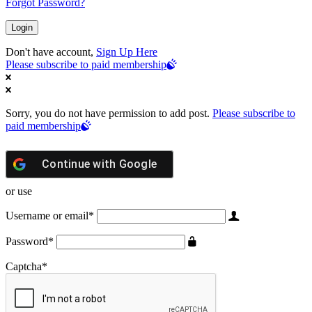
Forgot Password?
Don't have account,
Sign Up Here
Please subscribe to paid membership
Sorry, you do not have permission to add post.
Please subscribe to
paid membership
Continue with
Google
or use
Username or email
*
Password
*
Captcha
*