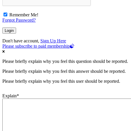
Remember Me!
Forgot Password?
Don't have account,
Sign Up Here
Please subscribe to paid membership
Please briefly explain why you feel this question should be reported.
Please briefly explain why you feel this answer should be reported.
Please briefly explain why you feel this user should be reported.
Explain
*