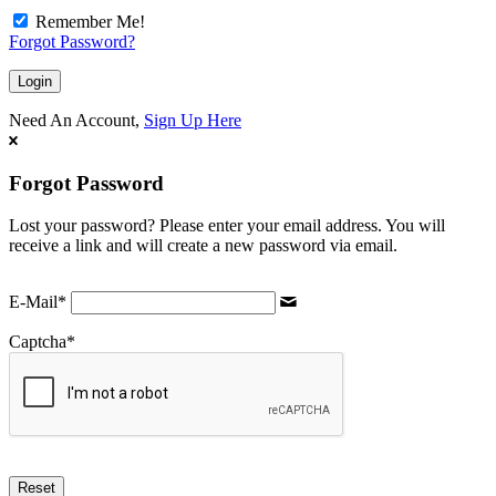
Remember Me!
Forgot Password?
Need An Account,
Sign Up Here
Forgot Password
Lost your password? Please enter your email address. You will
receive a link and will create a new password via email.
E-Mail
*
Captcha
*