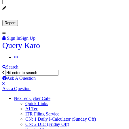
Sign In
Sign Up
Query
Query Karo
Karo
Query
Karo
Search
Navigation
Ask A Question
Mobile
Close
Ask a Question
menu
NexTec Cyber Cafe
Quick Links
AI Tec
ITR Filing Service
CN: 1 Daily I-Calculator (Sunday Off)
CN: 2 DIC (Friday Off)