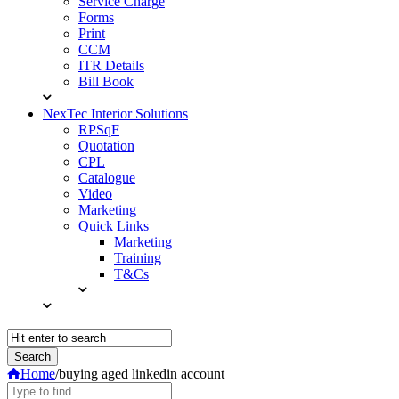
Service Charge
Forms
Print
CCM
ITR Details
Bill Book
NexTec Interior Solutions
RPSqF
Quotation
CPL
Catalogue
Video
Marketing
Quick Links
Marketing
Training
T&Cs
Home
/
buying aged linkedin account