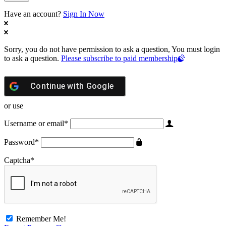
Have an account?
Sign In Now
Sorry, you do not have permission to ask a question, You must login
to ask a question.
Please subscribe to paid membership
Continue with
Google
or use
Username or email
*
Password
*
Captcha
*
Remember Me!