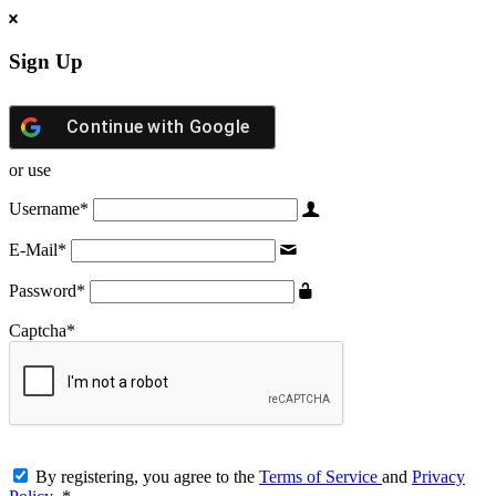
Sign Up
Continue with
Google
or use
Username
*
E-Mail
*
Password
*
Captcha
*
By registering, you agree to the
Terms of Service
and
Privacy