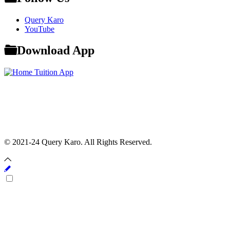
Query Karo
YouTube
Download App
© 2021-24 Query Karo. All Rights Reserved.