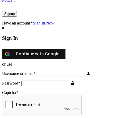
Policy
.
*
Have an account?
Sign In Now
Sign In
Continue with
Google
or use
Username or email
*
Password
*
Captcha
*