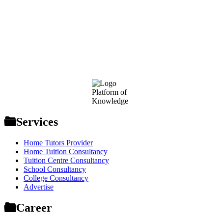
Footer
Platform of
Knowledge
Services
Home Tutors Provider
Home Tuition Consultancy
Tuition Centre Consultancy
School Consultancy
College Consultancy
Advertise
Career