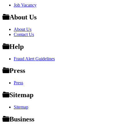
Job Vacancy
About Us
About Us
Contact Us
Help
Fraud Alert Guidelines
Press
Press
Sitemap
Sitemap
Business