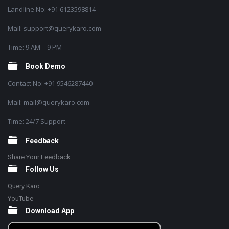
Landline No: +91 6123598814
Mail: support@querykaro.com
Time: 9 AM – 9 PM
Book Demo
Contact No: +91 9546287440
Mail: mail@querykaro.com
Time: 24/7 Support
Feedback
Share Your Feedback
Follow Us
Query Karo
YouTube
Download App