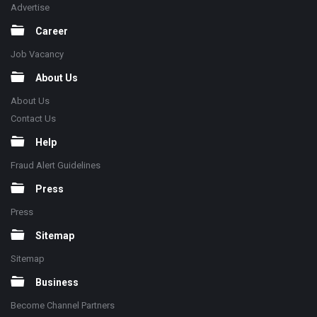
Advertise
Career
Job Vacancy
About Us
About Us
Contact Us
Help
Fraud Alert Guidelines
Press
Press
Sitemap
Sitemap
Business
Become Channel Partners