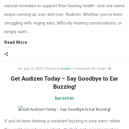
natural remedies to support their hearing health—and one name
keeps coming up over and over: Audizen. Whether you’ve been
struggling with ringing ears, difficulty hearing conversations, or
simply want ...
Read More
On:
July 15, 2025
Posted in
Health
Comments:
0
Views: 48
Get Audizen Today – Say Goodbye to Ear
Buzzing!
burnslim
If you’ve been hearing a constant buzzing in your ears—when