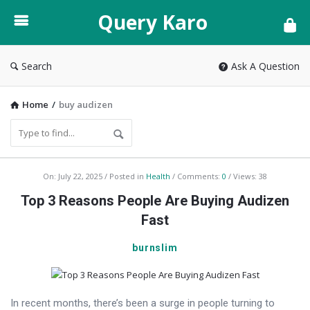
Query
Query Karo
Karo
Search
Ask A Question
Home
/
buy audizen
Query
On:
July 22, 2025
Posted in
Health
Comments:
0
Views: 38
Karo
Top 3 Reasons People Are Buying Audizen
Latest
Fast
Articles
burnslim
In recent months, there’s been a surge in people turning to