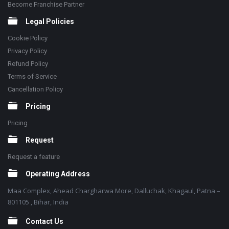
Become Franchise Partner
Legal Policies
Cookie Policy
Privacy Policy
Refund Policy
Terms of Service
Cancellation Policy
Pricing
Pricing
Request
Request a feature
Operating Address
Maa Complex, Ahead Chargharwa More, Dalluchak, Khagaul, Patna –
801105 , Bihar, India
Contact Us