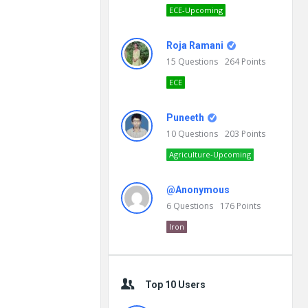
ECE-Upcoming
Roja Ramani
15
Questions
264
Points
ECE
Puneeth
10
Questions
203
Points
Agriculture-Upcoming
@Anonymous
6
Questions
176
Points
Iron
Top 10 Users