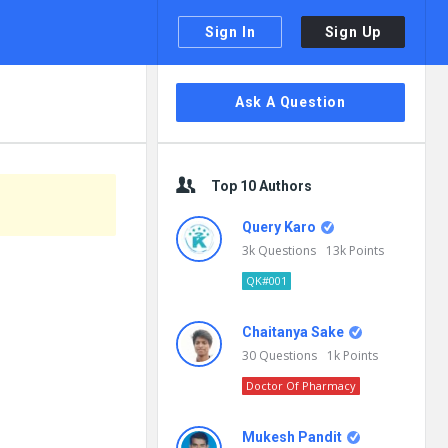
Sign In
Sign Up
Sidebar
Ask A Question
Top 10 Authors
Query Karo
3k
Questions
13k
Points
QK#001
Chaitanya Sake
30
Questions
1k
Points
Doctor Of Pharmacy
Mukesh Pandit