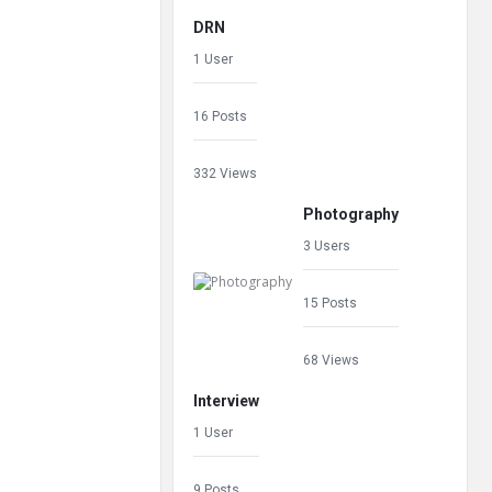
DRN
1 User
16 Posts
332 Views
Photography
3 Users
15 Posts
68 Views
Interview
1 User
9 Posts