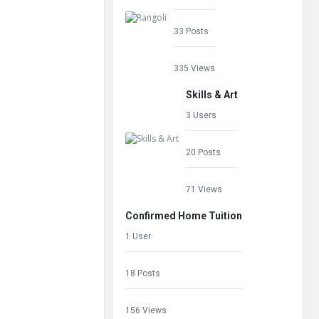
33 Posts
335 Views
Skills & Art
3 Users
20 Posts
71 Views
Confirmed Home Tuition
1 User
18 Posts
156 Views