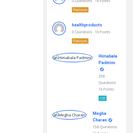
0
Questions
1k
Points
Platinum
healthproducts
0
Questions
1k
Points
Platinum
Himabala
Padmini
258
Questions
1k
Points
CSE
Megha
Charan
158
Questions