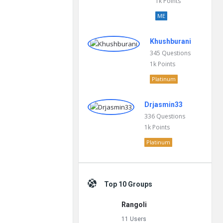
1k
Points
ME
Khushburani
345
Questions
1k
Points
Platinum
Drjasmin33
336
Questions
1k
Points
Platinum
Top 10 Groups
Rangoli
11 Users