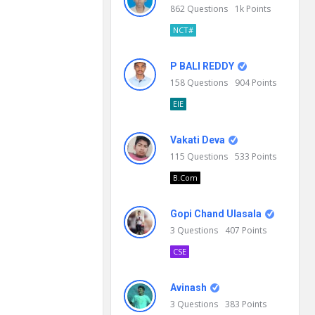
862
Questions
1k
Points
NCT#
P BALI REDDY
158
Questions
904
Points
EIE
Vakati Deva
115
Questions
533
Points
B.Com
Gopi Chand Ulasala
3
Questions
407
Points
CSE
Avinash
3
Questions
383
Points