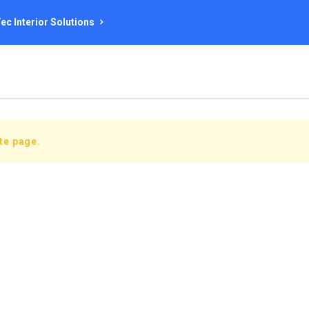
ec Interior Solutions
ate page.