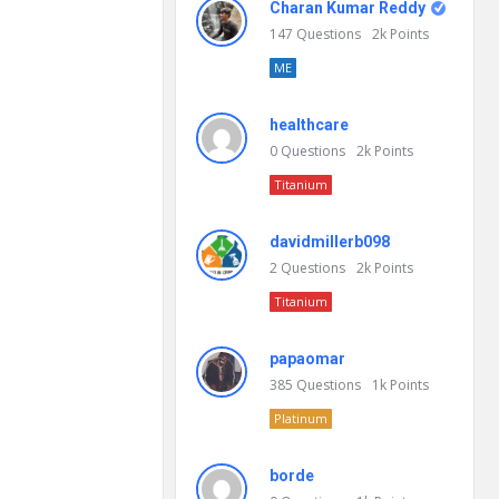
Charan Kumar Reddy
147
Questions
2k
Points
ME
healthcare
0
Questions
2k
Points
Titanium
davidmillerb098
2
Questions
2k
Points
Titanium
papaomar
385
Questions
1k
Points
Platinum
borde