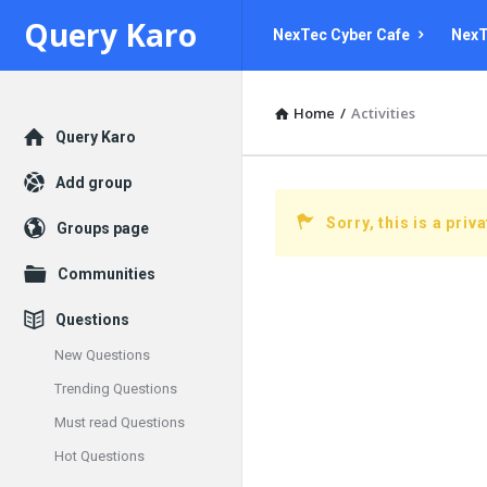
Query
Query
Query Karo
NexTec Cyber Cafe
NexT
Karo
Karo
Navigation
Home
/
Activities
Explore
Query Karo
Add group
Sorry, this is a priv
Groups page
Communities
Questions
New Questions
Trending Questions
Must read Questions
Hot Questions