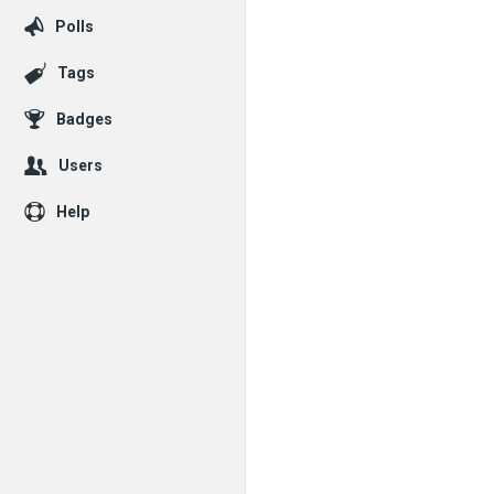
Polls
Tags
Badges
Users
Help