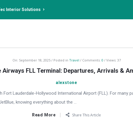
ec Interior Solutions
On:
September 18, 2025
Posted in
Travel
Comments:
0
Views: 37
 Airways FLL Terminal: Departures, Arrivals & A
alexstone
h Fort Lauderdale-Hollywood International Airport (FLL). For many p
 JetBlue, knowing everything about the ...
Read More
Share This Article