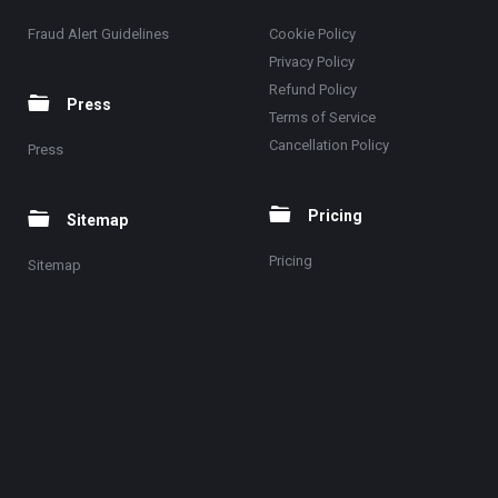
Fraud Alert Guidelines
Cookie Policy
Privacy Policy
Refund Policy
Press
Terms of Service
Cancellation Policy
Press
Pricing
Sitemap
Pricing
Sitemap