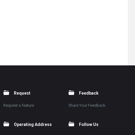
Request
Feedback
Request a feature
Share Your Feedback
Operating Address
Follow Us