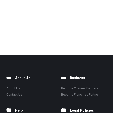
About Us
Business
About Us
Become Channel Partners
Contact Us
Become Franchise Partner
Help
Legal Policies