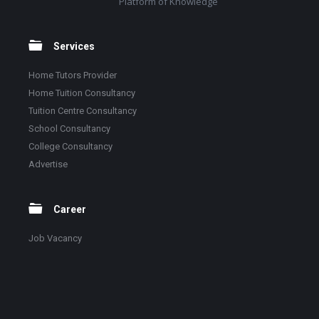
Platform of Knowledge
Services
Home Tutors Provider
Home Tuition Consultancy
Tuition Centre Consultancy
School Consultancy
College Consultancy
Advertise
Career
Job Vacancy