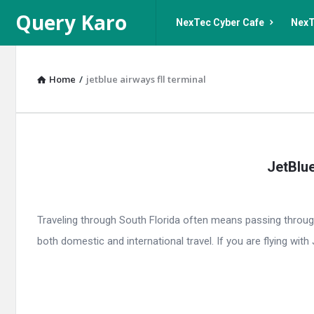
Query
Query
Query Karo
NexTec Cyber Cafe
NexT
Karo
Karo
Navigation
Home
/
jetblue airways fll terminal
Query
JetBlue
Karo
Latest
Traveling through South Florida often means passing throug
Articles
both domestic and international travel. If you are flying with