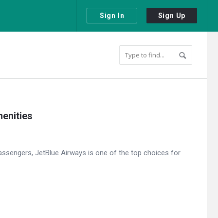
Sign In
Sign Up
menities
assengers, JetBlue Airways is one of the top choices for