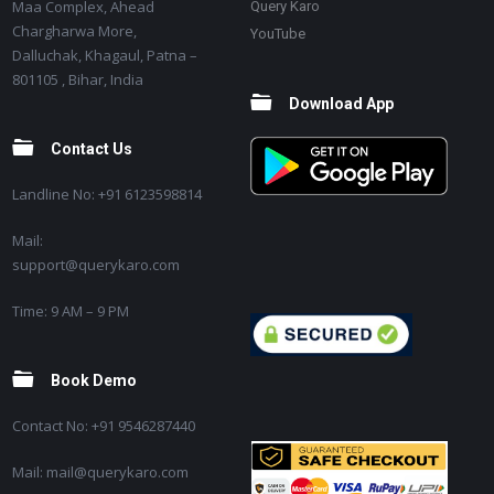
Maa Complex, Ahead
Query Karo
Chargharwa More,
YouTube
Dalluchak, Khagaul, Patna –
801105 , Bihar, India
Download App
Contact Us
Landline No: +91 6123598814
Mail:
support@querykaro.com
Time: 9 AM – 9 PM
Book Demo
Contact No: +91 9546287440
Mail: mail@querykaro.com