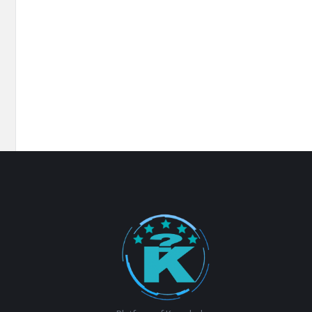
Footer