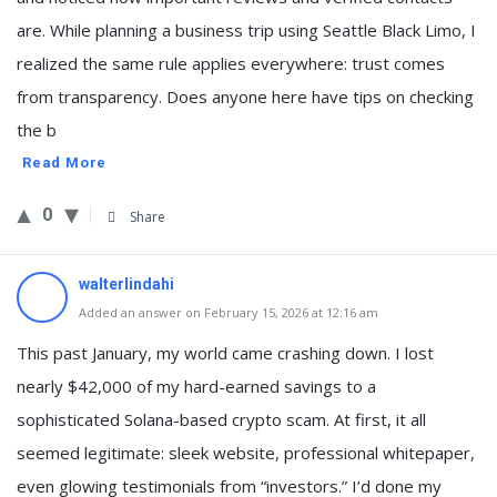
are. While planning a business trip using Seattle Black Limo, I
realized the same rule applies everywhere: trust comes
from transparency. Does anyone here have tips on checking
the b
Read More
0
Share
walterlindahi
Added an answer on February 15, 2026 at 12:16 am
This past January, my world came crashing down. I lost
nearly $42,000 of my hard-earned savings to a
sophisticated Solana-based crypto scam. At first, it all
seemed legitimate: sleek website, professional whitepaper,
even glowing testimonials from “investors.” I’d done my