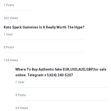
7 Posts
352 Views
Keto Spark Gummies Is It Really Worth The Hype?
1 User
5 Posts
124 Views
Where To Buy Authentic fake EUR,USD,AUD,GBP,for sale
online: Telegram:+1‪(424) 240-5207
1 User
3 Posts
24 Views