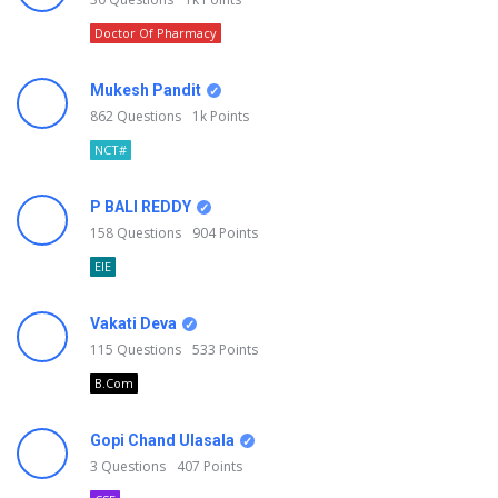
Doctor Of Pharmacy
Mukesh Pandit
862
Questions
1k
Points
NCT#
P BALI REDDY
158
Questions
904
Points
EIE
Vakati Deva
115
Questions
533
Points
B.Com
Gopi Chand Ulasala
3
Questions
407
Points