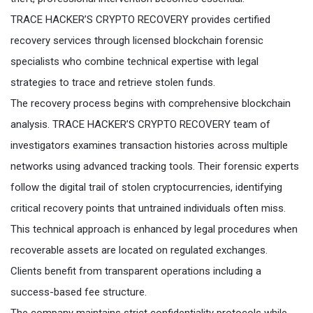
TRACE HACKER’S CRYPTO RECOVERY provides certified
recovery services through licensed blockchain forensic
specialists who combine technical expertise with legal
strategies to trace and retrieve stolen funds.
The recovery process begins with comprehensive blockchain
analysis. TRACE HACKER’S CRYPTO RECOVERY team of
investigators examines transaction histories across multiple
networks using advanced tracking tools. Their forensic experts
follow the digital trail of stolen cryptocurrencies, identifying
critical recovery points that untrained individuals often miss.
This technical approach is enhanced by legal procedures when
recoverable assets are located on regulated exchanges.
Clients benefit from transparent operations including a
success-based fee structure.