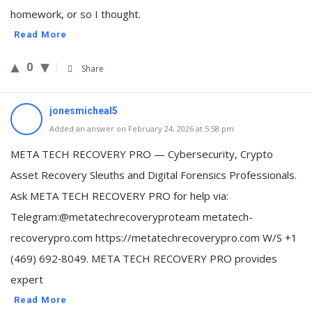
homework, or so I thought.
Read More
0
Share
jonesmicheal5
Added an answer on February 24, 2026 at 5:58 pm
META TECH RECOVERY PRO — Cybersecurity, Crypto
Asset Recovery Sleuths and Digital Forensics Professionals.
Ask META TECH RECOVERY PRO for help via:
Telegram:@metatechrecoveryproteam metatech-
recoverypro.com https://metatechrecoverypro.com W/S +1
(469) 692‑8049. META TECH RECOVERY PRO provides
expert
Read More