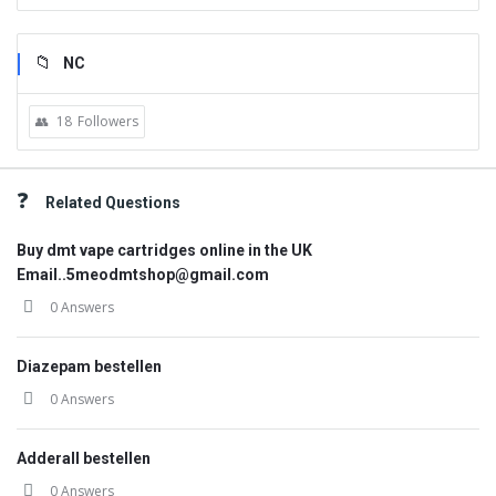
NC
18
Followers
Related Questions
Buy dmt vape cartridges online in the UK
Email..5meodmtshop@gmail.com
0 Answers
Diazepam bestellen
0 Answers
Adderall bestellen
0 Answers