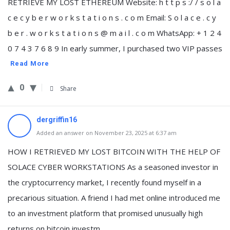
RETRIEVE MY LOST ETHEREUM Website: h t t p s :/ / s o l a
c e c y b e r w o r k s t a t i o n s . c o m Email: S o l a c e . c y
b e r . w o r k s t a t i o n s @ m a i l . c o m WhatsApp: ‪‪+ 1 2 4
0 7 4 3 7 6 8 9‬ In early summer, I purchased two VIP passes
Read More
0
Share
dergriffin16
Added an answer on November 23, 2025 at 6:37 am
HOW I RETRIEVED MY LOST BITCOIN WITH THE HELP OF
SOLACE CYBER WORKSTATIONS As a seasoned investor in
the cryptocurrency market, I recently found myself in a
precarious situation. A friend I had met online introduced me
to an investment platform that promised unusually high
returns on bitcoin investm