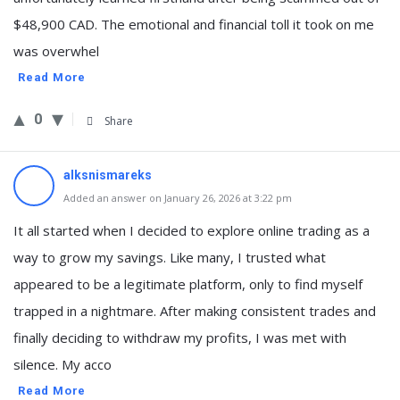
$48,900 CAD. The emotional and financial toll it took on me
was overwhel
Read More
0
Share
alksnismareks
Added an answer on January 26, 2026 at 3:22 pm
It all started when I decided to explore online trading as a
way to grow my savings. Like many, I trusted what
appeared to be a legitimate platform, only to find myself
trapped in a nightmare. After making consistent trades and
finally deciding to withdraw my profits, I was met with
silence. My acco
Read More