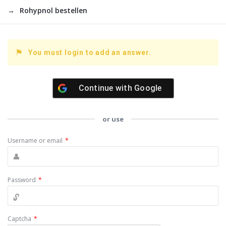
Rohypnol bestellen
You must login to add an answer.
Continue with
Google
or use
Username or email
*
Password
*
Captcha
*