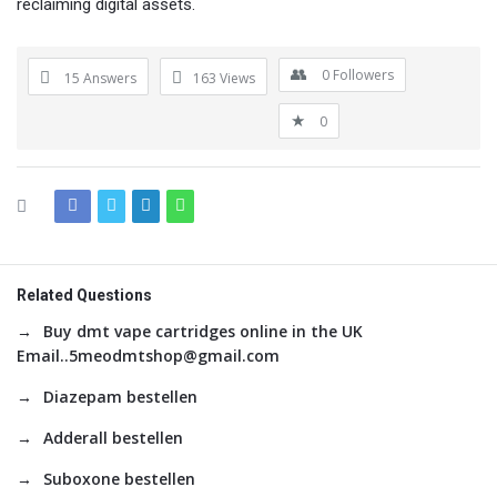
reclaiming digital assets.
0
Followers
15 Answers
163
Views
0
Related Questions
Buy dmt vape cartridges online in the UK
Email..5meodmtshop@gmail.com
Diazepam bestellen
Adderall bestellen
Suboxone bestellen