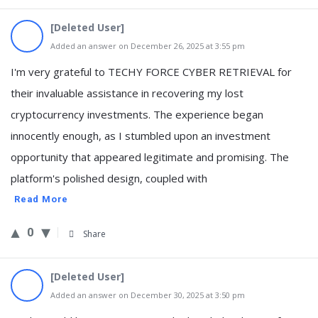
[Deleted User]
Added an answer on December 26, 2025 at 3:55 pm
I'm very grateful to TECHY FORCE CYBER RETRIEVAL for
their invaluable assistance in recovering my lost
cryptocurrency investments. The experience began
innocently enough, as I stumbled upon an investment
opportunity that appeared legitimate and promising. The
platform's polished design, coupled with
Read More
0
Share
[Deleted User]
Added an answer on December 30, 2025 at 3:50 pm