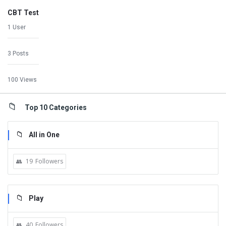
CBT Test
1 User
3 Posts
100 Views
Top 10 Categories
All in One
19
Followers
Play
40
Followers