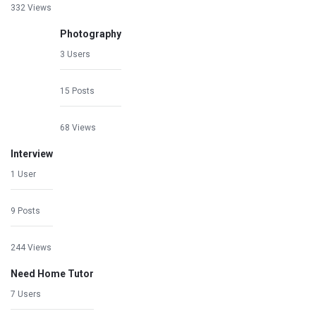
332 Views
Photography
3 Users
15 Posts
68 Views
Interview
1 User
9 Posts
244 Views
Need Home Tutor
7 Users