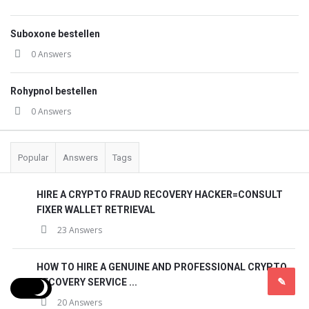
Suboxone bestellen
0 Answers
Rohypnol bestellen
0 Answers
Popular
Answers
Tags
HIRE A CRYPTO FRAUD RECOVERY HACKER=CONSULT
FIXER WALLET RETRIEVAL
23 Answers
HOW TO HIRE A GENUINE AND PROFESSIONAL CRYPTO
RECOVERY SERVICE ...
20 Answers