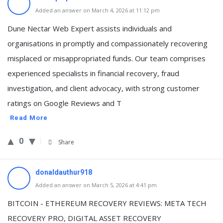
Added an answer on March 4, 2026 at 11:12 pm
Dune Nectar Web Expert assists individuals and
organisations in promptly and compassionately recovering
misplaced or misappropriated funds. Our team comprises
experienced specialists in financial recovery, fraud
investigation, and client advocacy, with strong customer
ratings on Google Reviews and T
Read More
0
Share
donaldauthur918
Added an answer on March 5, 2026 at 4:41 pm
BITCOIN - ETHEREUM RECOVERY REVIEWS: META TECH
RECOVERY PRO, DIGITAL ASSET RECOVERY