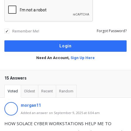
Remember Me!
Forgot Password?
Need An Account,
Sign Up Here
15 Answers
Voted
Oldest
Recent
Random
morgan11
Added an answer on September 9, 2025 at 6:04 am
HOW SOLACE CYBER WORKSTATIONS HELP ME TO