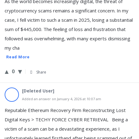
As the world becomes increasingly digital, the threat of
cryptocurrency scams remains a significant concern. In my
case, I fell victim to such a scam in 2025, losing a substantial
sum of $445,000. The feeling of loss and frustration that
followed was overwhelming, with many experts dismissing
my cha
Read More
0
Share
[Deleted User]
Added an answer on January 4, 2026 at 10:07 am
Reputable Ethereum Recovery Firm Reconstructing Lost
Digital Keys > TECHY FORCE CYBER RETRIEVAL Being a
victim of a scam can be a devastating experience, as I
unfortunately learned firsthand after being scammed out of