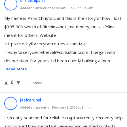
christouparis
Added an answer on February 3, 2026 at 5:22 am
My name is Paris Christou, and this is the story of how I lost
$395,000 worth of Bitcoin—not just money, but a lifeline
meant for others. Website
https://techyforcecyberretrieval.com Mail.
Techyforcecyberretrieval@consultant.com It began with
desperation. For years, I’d been quietly building a men
Read More
0
Share
jasicarubel
Added an answer on February 9, 2026 at 8:14 pm
I recently searched for reliable cryptocurrency recovery help
and noticed how important reviews and verified contacts