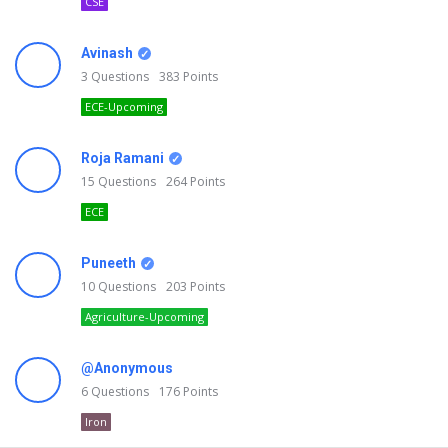
CSE
Avinash
3
Questions
383
Points
ECE-Upcoming
Roja Ramani
15
Questions
264
Points
ECE
Puneeth
10
Questions
203
Points
Agriculture-Upcoming
@Anonymous
6
Questions
176
Points
Iron