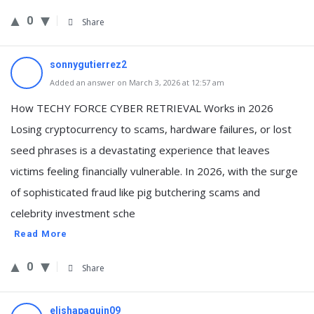
0
Share
sonnygutierrez2
Added an answer on March 3, 2026 at 12:57 am
How TECHY FORCE CYBER RETRIEVAL Works in 2026
Losing cryptocurrency to scams, hardware failures, or lost
seed phrases is a devastating experience that leaves
victims feeling financially vulnerable. In 2026, with the surge
of sophisticated fraud like pig butchering scams and
celebrity investment sche
Read More
0
Share
elishapaquin09