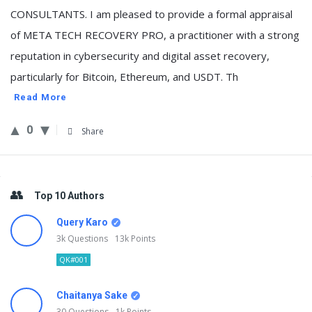
CONSULTANTS. I am pleased to provide a formal appraisal
of META TECH RECOVERY PRO, a practitioner with a strong
reputation in cybersecurity and digital asset recovery,
particularly for Bitcoin, Ethereum, and USDT. Th
Read More
0
Share
Sidebar
Top 10 Authors
Query Karo
3k
Questions
13k
Points
QK#001
Chaitanya Sake
30
Questions
1k
Points