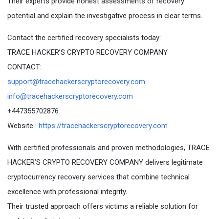
Their experts provide honest assessments of recovery
potential and explain the investigative process in clear terms.
Contact the certified recovery specialists today:
TRACE HACKER’S CRYPTO RECOVERY COMPANY
CONTACT:
support@tracehackerscryptorecovery.com
info@tracehackerscryptorecovery.com
+447355702876
Website :
https://tracehackerscryptorecovery.com
With certified professionals and proven methodologies, TRACE
HACKER’S CRYPTO RECOVERY COMPANY delivers legitimate
cryptocurrency recovery services that combine technical
excellence with professional integrity.
Their trusted approach offers victims a reliable solution for