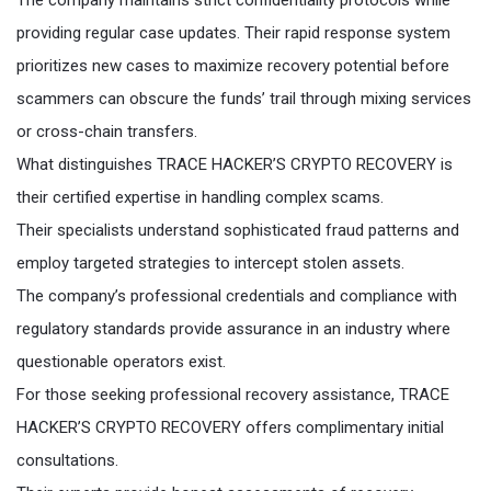
The company maintains strict confidentiality protocols while
providing regular case updates. Their rapid response system
prioritizes new cases to maximize recovery potential before
scammers can obscure the funds’ trail through mixing services
or cross-chain transfers.
What distinguishes TRACE HACKER’S CRYPTO RECOVERY is
their certified expertise in handling complex scams.
Their specialists understand sophisticated fraud patterns and
employ targeted strategies to intercept stolen assets.
The company’s professional credentials and compliance with
regulatory standards provide assurance in an industry where
questionable operators exist.
For those seeking professional recovery assistance, TRACE
HACKER’S CRYPTO RECOVERY offers complimentary initial
consultations.