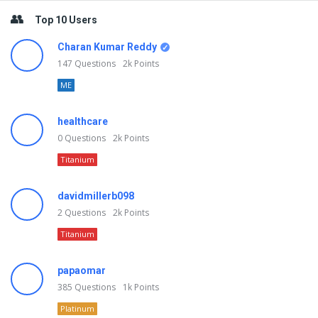
Top 10 Users
Charan Kumar Reddy
147
Questions
2k
Points
ME
healthcare
0
Questions
2k
Points
Titanium
davidmillerb098
2
Questions
2k
Points
Titanium
papaomar
385
Questions
1k
Points
Platinum