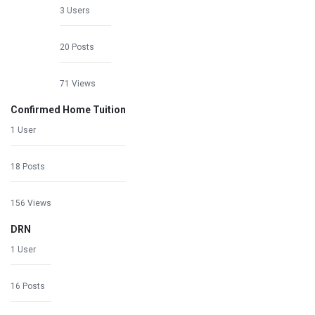
3 Users
20 Posts
71 Views
Confirmed Home Tuition
1 User
18 Posts
156 Views
DRN
1 User
16 Posts