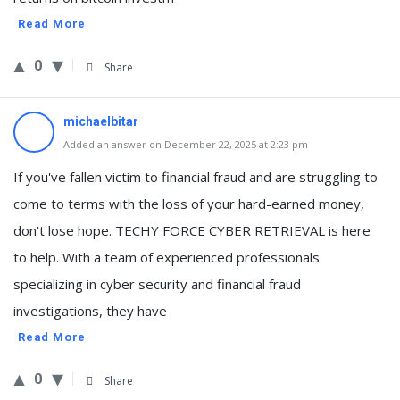
Read More
0
Share
michaelbitar
Added an answer on December 22, 2025 at 2:23 pm
If you've fallen victim to financial fraud and are struggling to
come to terms with the loss of your hard-earned money,
don't lose hope. TECHY FORCE CYBER RETRIEVAL is here
to help. With a team of experienced professionals
specializing in cyber security and financial fraud
investigations, they have
Read More
0
Share