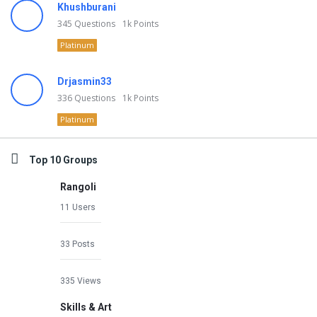
Khushburani
345
Questions
1k
Points
Platinum
Drjasmin33
336
Questions
1k
Points
Platinum
Top 10 Groups
Rangoli
11 Users
33 Posts
335 Views
Skills & Art