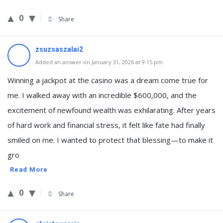
0
Share
zsuzsaszalai2
Added an answer on January 31, 2026 at 9:15 pm
Winning a jackpot at the casino was a dream come true for
me. I walked away with an incredible $600,000, and the
excitement of newfound wealth was exhilarating. After years
of hard work and financial stress, it felt like fate had finally
smiled on me. I wanted to protect that blessing—to make it
gro
Read More
0
Share