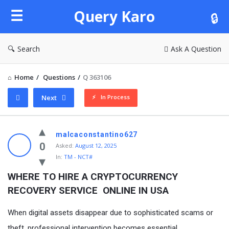
Query
Query Karo
Karo
Search
Ask A Question
Home
/
Questions
/
Q 363106
In Process
Next
Query
malcaconstantino627
Karo
0
Asked:
August 12, 2025
In:
TM - NCT#
Latest
Questions
WHERE TO HIRE A CRYPTOCURRENCY 
RECOVERY SERVICE  ONLINE IN USA
When digital assets disappear due to sophisticated scams or
theft, professional intervention becomes essential.