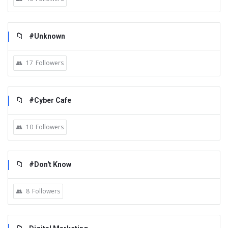
#Unknown
17
Followers
#Cyber Cafe
10
Followers
#Don't Know
8
Followers