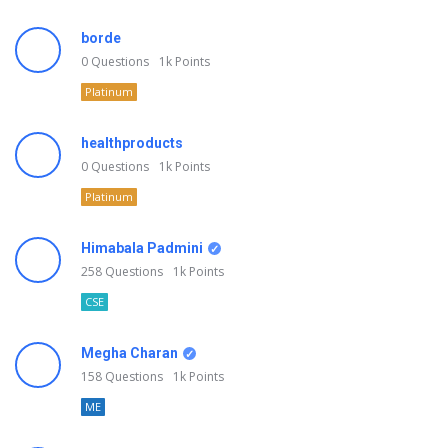
borde
0
Questions
1k
Points
Platinum
healthproducts
0
Questions
1k
Points
Platinum
Himabala Padmini
258
Questions
1k
Points
CSE
Megha Charan
158
Questions
1k
Points
ME