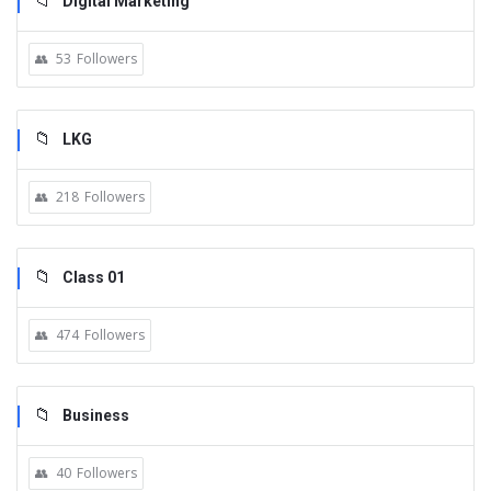
Digital Marketing
53
Followers
LKG
218
Followers
Class 01
474
Followers
Business
40
Followers