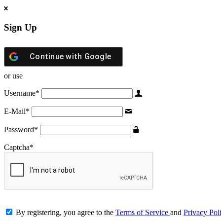
Sign Up
Continue with
Google
or use
Username
*
E-Mail
*
Password
*
Captcha
*
By registering, you agree to the
Terms of Service
and
Privacy Pol