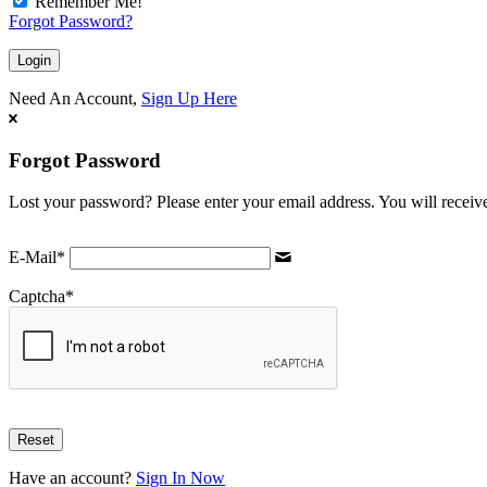
Remember Me!
Forgot Password?
Need An Account,
Sign Up Here
Forgot Password
Lost your password? Please enter your email address. You will receive
E-Mail
*
Captcha
*
Have an account?
Sign In Now