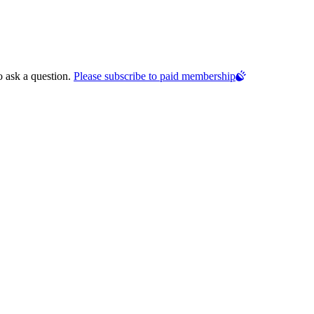
o ask a question.
Please subscribe to paid membership