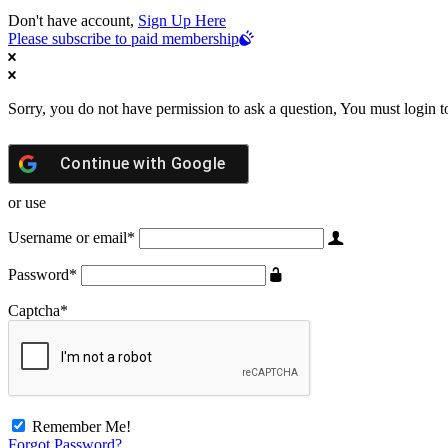
Don't have account,
Sign Up Here
Please subscribe to paid membership
Sorry, you do not have permission to ask a question, You must login t
Continue with
Google
or use
Username or email
*
Password
*
Captcha
*
Remember Me!
Forgot Password?