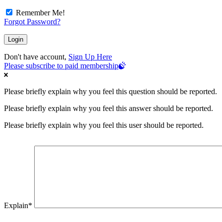
Remember Me!
Forgot Password?
Don't have account,
Sign Up Here
Please subscribe to paid membership
Please briefly explain why you feel this question should be reported.
Please briefly explain why you feel this answer should be reported.
Please briefly explain why you feel this user should be reported.
Explain
*