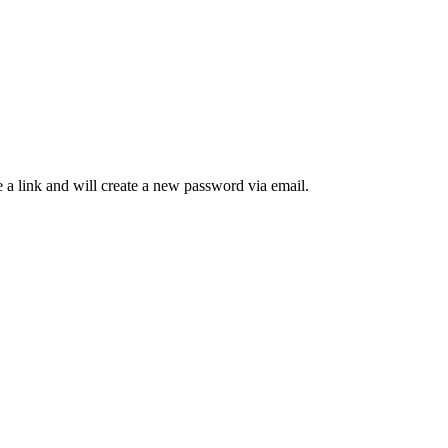
 a link and will create a new password via email.