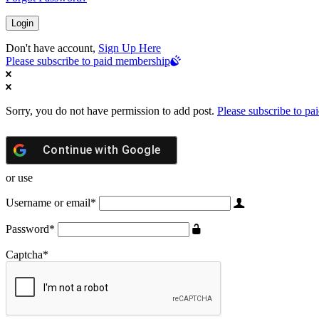
Don't have account,
Sign Up Here
Please subscribe to paid membership
Sorry, you do not have permission to add post.
Please subscribe to p
Continue with
Google
or use
Username or email
*
Password
*
Captcha
*