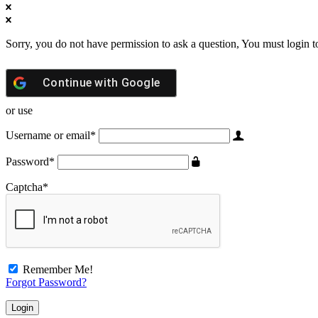
Sorry, you do not have permission to ask a question, You must login t
Continue with
Google
or use
Username or email
*
Password
*
Captcha
*
Remember Me!
Forgot Password?