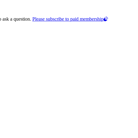
o ask a question.
Please subscribe to paid membership