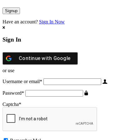
Have an account?
Sign In Now
Sign In
Continue with
Google
or use
Username or email
*
Password
*
Captcha
*