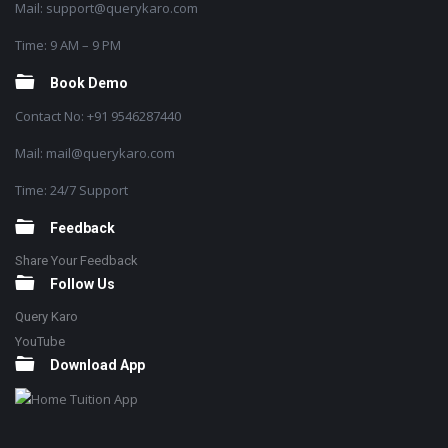
Mail: support@querykaro.com
Time: 9 AM – 9 PM
Book Demo
Contact No: +91 9546287440
Mail: mail@querykaro.com
Time: 24/7 Support
Feedback
Share Your Feedback
Follow Us
Query Karo
YouTube
Download App