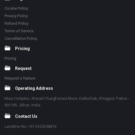
Cookie Policy
Privacy Policy
Refund Policy
Terms of Service
Cancellation Policy
Pricing
Pricing
Request
Request a feature
Operating Address
Maa Complex, Ahead Chargharwa More, Dalluchak, Khagaul, Patna –
801105 , Bihar, India
Contact Us
Landline No: +91 6123598814