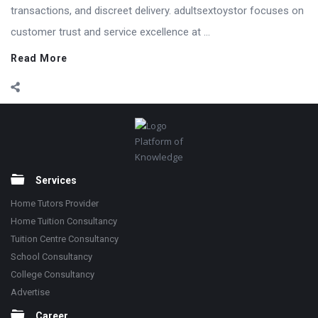
transactions, and discreet delivery. adultsextoystor focuses on
customer trust and service excellence at ...
Read More
Footer
Platform of
Knowledge
Services
Home Tutors Provider
Home Tuition Consultancy
Tuition Centre Consultancy
School Consultancy
College Consultancy
Advertise
Career