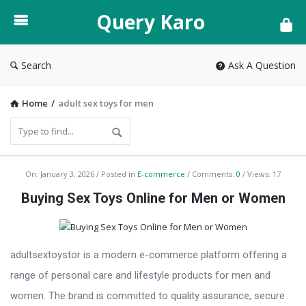
Query
Query Karo
Karo
Search
Ask A Question
Home
/
adult sex toys for men
Query
On:
January 3, 2026
Posted in
E-commerce
Comments:
0
Views: 17
Karo
Buying Sex Toys Online for Men or Women
Latest
Articles
adultsextoystor is a modern e-commerce platform offering a
range of personal care and lifestyle products for men and
women. The brand is committed to quality assurance, secure