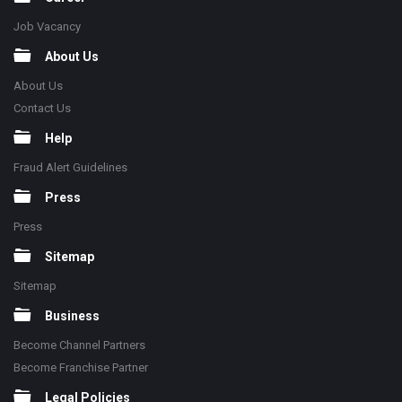
Job Vacancy
About Us
About Us
Contact Us
Help
Fraud Alert Guidelines
Press
Press
Sitemap
Sitemap
Business
Become Channel Partners
Become Franchise Partner
Legal Policies