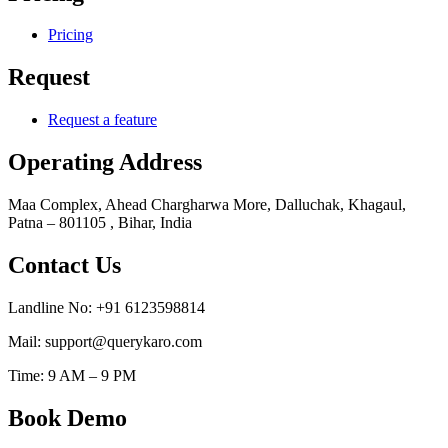
Pricing
Request
Request a feature
Operating Address
Maa Complex, Ahead Chargharwa More, Dalluchak, Khagaul,
Patna – 801105 , Bihar, India
Contact Us
Landline No: +91 6123598814
Mail: support@querykaro.com
Time: 9 AM – 9 PM
Book Demo