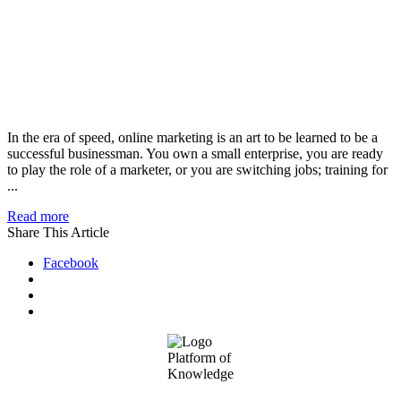
In the era of speed, online marketing is an art to be learned to be a
successful businessman. You own a small enterprise, you are ready
to play the role of a marketer, or you are switching jobs; training for
...
Read more
Share This Article
Facebook
Footer
Platform of
Knowledge