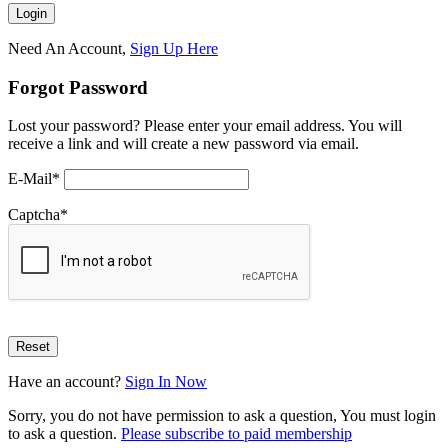
Need An Account,
Sign Up Here
Forgot Password
Lost your password? Please enter your email address. You will
receive a link and will create a new password via email.
E-Mail
*
Captcha
*
Have an account?
Sign In Now
Sorry, you do not have permission to ask a question, You must login
to ask a question.
Please subscribe to paid membership