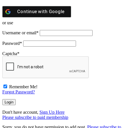
Continue with
Google
or use
Username or email
*
Password
*
Captcha
*
Remember Me!
Forgot Password?
Don't have account,
Sign Up Here
Please subscribe to paid membership
Sorry, you do not have permission to add post.
Please subscribe to