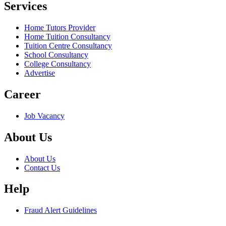
Services
Home Tutors Provider
Home Tuition Consultancy
Tuition Centre Consultancy
School Consultancy
College Consultancy
Advertise
Career
Job Vacancy
About Us
About Us
Contact Us
Help
Fraud Alert Guidelines