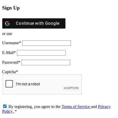
Sign Up
Continue with
Google
or use
Username
*
E-Mail
*
Password
*
Captcha
*
By registering, you agree to the
Terms of Service
and
Privacy
Policy
.
*