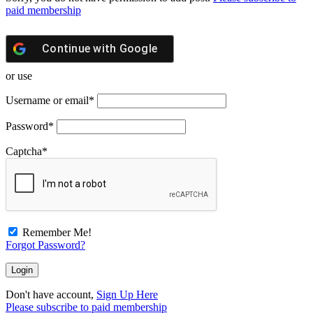
paid membership
Continue with
Google
or use
Username or email
*
Password
*
Captcha
*
Remember Me!
Forgot Password?
Don't have account,
Sign Up Here
Please subscribe to paid membership