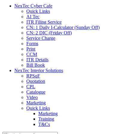
menu
NexTec Cyber Cafe
Quick Links
AI Tec
ITR Filing Service
CN: 1 Daily I-Calculator (Sunday Off)
CN: 2 DIC (Friday Off)
Service Charge
Forms
Print
CCM
ITR Details
Bill Book
NexTec Interior Solutions
RPSqF
Quotation
CPL
Catalogue
Video
Marketing
Quick Links
Marketing
Training
T&Cs