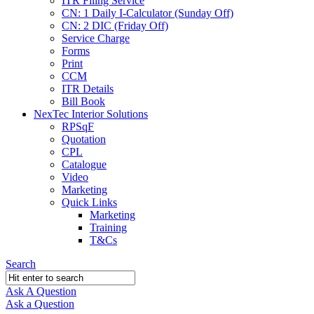
ITR Filing Service
CN: 1 Daily I-Calculator (Sunday Off)
CN: 2 DIC (Friday Off)
Service Charge
Forms
Print
CCM
ITR Details
Bill Book
NexTec Interior Solutions
RPSqF
Quotation
CPL
Catalogue
Video
Marketing
Quick Links
Marketing
Training
T&Cs
Search
Ask A Question
Mobile
Close
Ask a Question