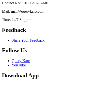
Contact No: +91 9546287440
Mail: mail@querykaro.com
Time: 24/7 Support
Feedback
Share Your Feedback
Follow Us
Query Karo
YouTube
Download App