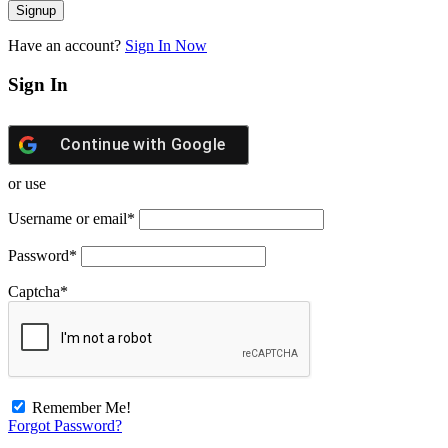
Have an account?
Sign In Now
Sign In
Continue with
Google
or use
Username or email
*
Password
*
Captcha
*
Remember Me!
Forgot Password?