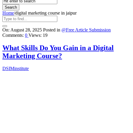
Home
/
digital marketing course in jaipur
Query
On:
August 28, 2025
Posted in
@Free Article Submission
Comments:
0
Views: 19
Karo
Latest
What Skills Do You Gain in a Digital
Articles
Marketing Course?
DSIMinstitute