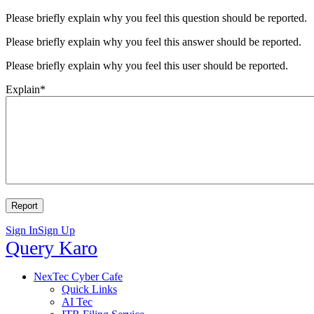
Please briefly explain why you feel this question should be reported.
Please briefly explain why you feel this answer should be reported.
Please briefly explain why you feel this user should be reported.
Explain
*
Sign In
Sign Up
Query
Query Karo
Karo
Query
NexTec Cyber Cafe
Quick Links
Karo
AI Tec
Navigation