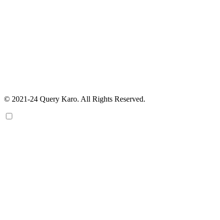
© 2021-24 Query Karo. All Rights Reserved.