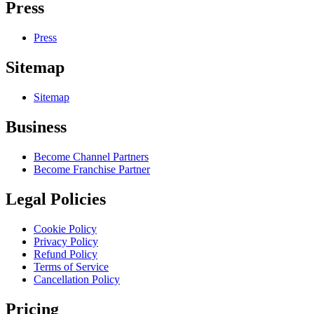
Press
Press
Sitemap
Sitemap
Business
Become Channel Partners
Become Franchise Partner
Legal Policies
Cookie Policy
Privacy Policy
Refund Policy
Terms of Service
Cancellation Policy
Pricing