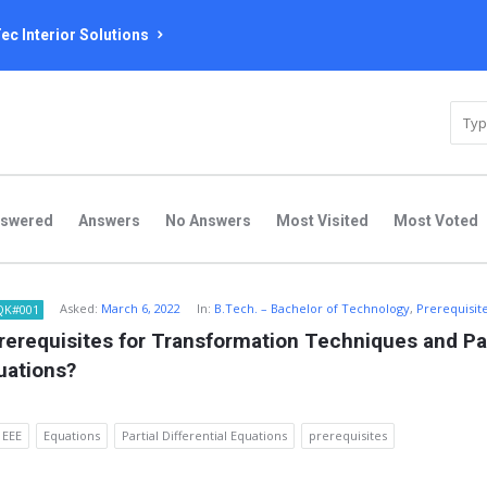
ec Interior Solutions
nswered
Answers
No Answers
Most Visited
Most Voted
Asked:
March 6, 2022
In:
B.Tech. – Bachelor of Technology
,
Prerequisit
QK#001
rerequisites for Transformation Techniques and Part
quations?
EEE
Equations
Partial Differential Equations
prerequisites