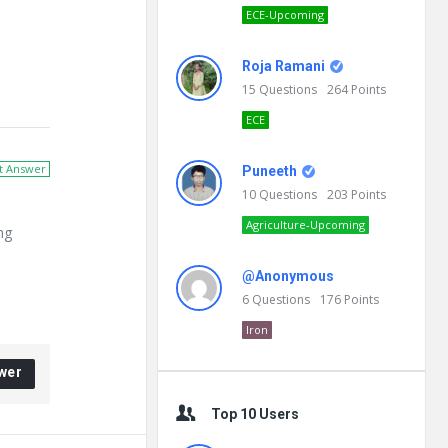
ECE-Upcoming
Roja Ramani
15
Questions
264
Points
ECE
t Answer
Puneeth
10
Questions
203
Points
Agriculture-Upcoming
ng
@Anonymous
6
Questions
176
Points
Iron
wer
Top 10 Users