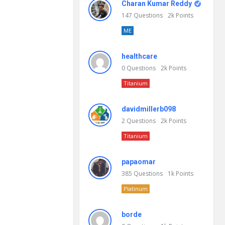
Charan Kumar Reddy
147
Questions
2k
Points
ME
healthcare
0
Questions
2k
Points
Titanium
davidmillerb098
2
Questions
2k
Points
Titanium
papaomar
385
Questions
1k
Points
Platinum
borde