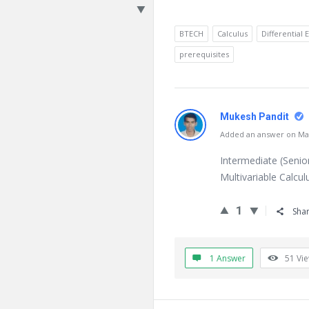
BTECH
Calculus
Differential 
prerequisites
Mukesh Pandit
Added an answer on Mar
Intermediate (Senio
Multivariable Calcul
1
Sha
1 Answer
51
Vi