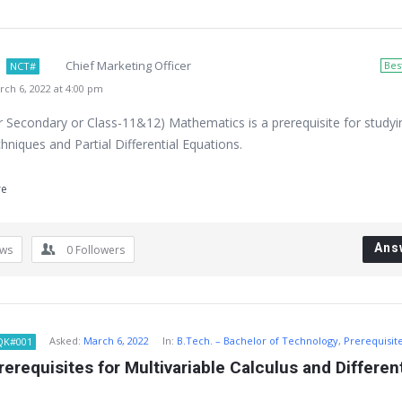
Chief Marketing Officer
Bes
NCT#
ch 6, 2022 at 4:00 pm
r Secondary or Class-11&12) Mathematics is a prerequisite for studyi
niques and Partial Differential Equations.
re
Ans
ews
0
Followers
Asked:
March 6, 2022
In:
B.Tech. – Bachelor of Technology
,
Prerequisit
QK#001
erequisites for Multivariable Calculus and Differenti