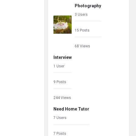
Photography
3 Users
15 Posts
68 Views
Interview
1 User
9 Posts
244 Views
Need Home Tutor
7 Users
7 Posts