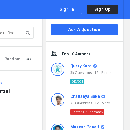
Sign In
Sign Up
Sidebar
Ask A Question
Top 10 Authors
Random
Query Karo
3k
Questions
13k
Points
QK#001
es
ial 
Chaitanya Sake
30
Questions
1k
Points
Doctor Of Pharmacy
Mukesh Pandit