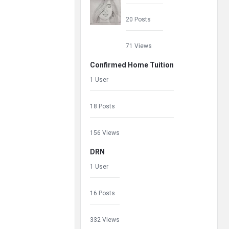
20 Posts
71 Views
Confirmed Home Tuition
1 User
18 Posts
156 Views
DRN
1 User
16 Posts
332 Views