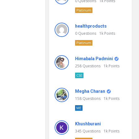
0
Questions
1k
Points
Platinum
healthproducts
0
Questions
1k
Points
Platinum
Himabala Padmini
258
Questions
1k
Points
CSE
Megha Charan
158
Questions
1k
Points
ME
Khushburani
345
Questions
1k
Points