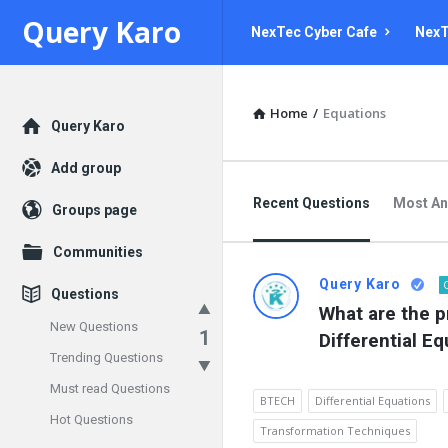
Query
Query
Query Karo
NexTec Cyber Cafe
NexT
Karo
Karo
Navigation
Home
/
Equations
Explore
Query Karo
Add group
Recent Questions
Most A
Groups page
Communities
Query Karo
Questions
What are the p
New Questions
1
Differential E
Trending Questions
Must read Questions
BTECH
Differential Equations
Hot Questions
Transformation Techniques