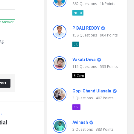
862
Questions
1k
Points
NCT#
t Answer
P BALI REDDY
158
Questions
904
Points
ng
EIE
Vakati Deva
115
Questions
533
Points
B.Com
wer
Gopi Chand Ulasala
3
Questions
407
Points
CSE
es
al 
Avinash
3
Questions
383
Points