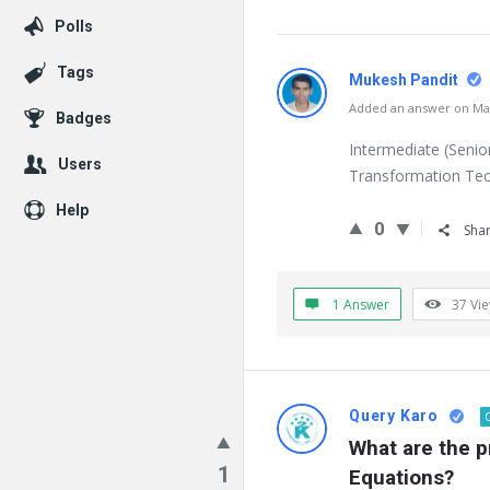
Polls
Tags
Mukesh Pandit
Added an answer on Mar
Badges
Intermediate (Senio
Users
Transformation Tech
Help
0
Sha
1 Answer
37
Vi
Query Karo
What are the pr
1
Equations?