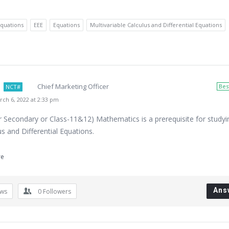
Equations
EEE
Equations
Multivariable Calculus and Differential Equations
Chief Marketing Officer
Bes
NCT#
ch 6, 2022 at 2:33 pm
r Secondary or Class-11&12) Mathematics is a prerequisite for studyi
us and Differential Equations.
re
Ans
ews
0
Followers