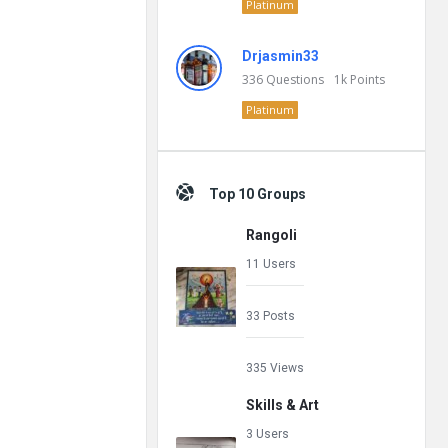
Platinum
Drjasmin33
336
Questions
1k
Points
Platinum
Top 10 Groups
Rangoli
11 Users
33 Posts
335 Views
Skills & Art
3 Users