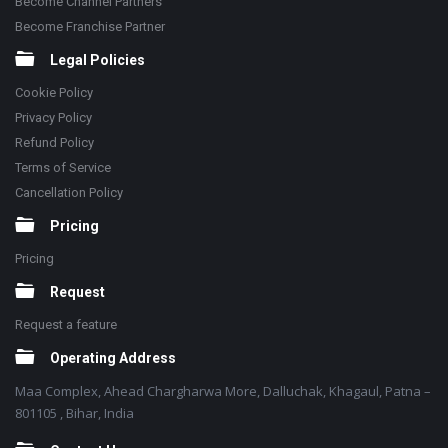
Become Channel Partners
Become Franchise Partner
Legal Policies
Cookie Policy
Privacy Policy
Refund Policy
Terms of Service
Cancellation Policy
Pricing
Pricing
Request
Request a feature
Operating Address
Maa Complex, Ahead Chargharwa More, Dalluchak, Khagaul, Patna –
801105 , Bihar, India