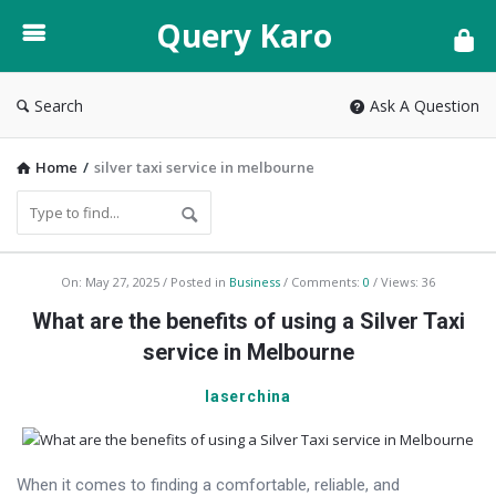
Query
Query Karo
Karo
Search
Ask A Question
Home
/
silver taxi service in melbourne
Query
On:
May 27, 2025
Posted in
Business
Comments:
0
Views: 36
Karo
What are the benefits of using a Silver Taxi
Latest
service in Melbourne
Articles
laserchina
When it comes to finding a comfortable, reliable, and