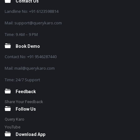
Contact Us
Landline No: +91 6123598814
Mail: support@querykaro.com
Time: 9 AM – 9 PM
Book Demo
Contact No: +91 9546287440
Mail: mail@querykaro.com
Time: 24/7 Support
Feedback
Share Your Feedback
Follow Us
Query Karo
YouTube
Download App