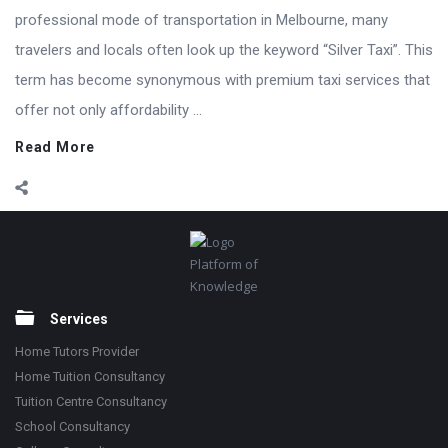
professional mode of transportation in Melbourne, many
travelers and locals often look up the keyword “Silver Taxi”. This
term has become synonymous with premium taxi services that
offer not only affordability ...
Read More
Footer
Platform of
Knowledge
Services
Home Tutors Provider
Home Tuition Consultancy
Tuition Centre Consultancy
School Consultancy