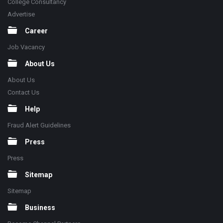
College Consultancy
Advertise
Career
Job Vacancy
About Us
About Us
Contact Us
Help
Fraud Alert Guidelines
Press
Press
Sitemap
Sitemap
Business