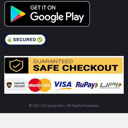
© 2021-24 Query Karo. All Rights Reserved.