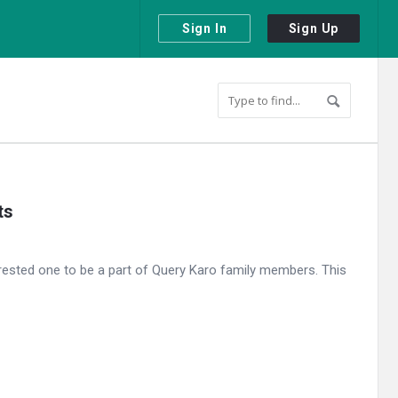
Sign In
Sign Up
ts
ested one to be a part of Query Karo family members. This