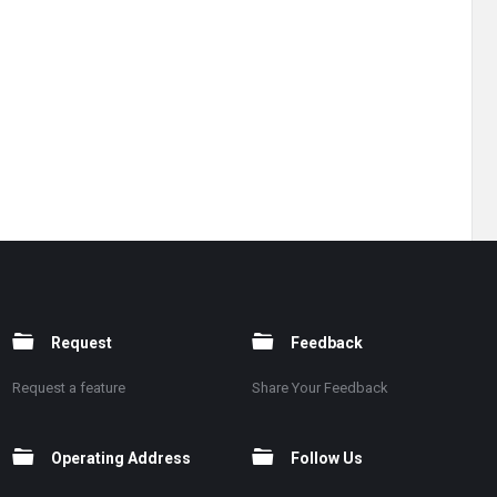
Request
Feedback
Request a feature
Share Your Feedback
Operating Address
Follow Us