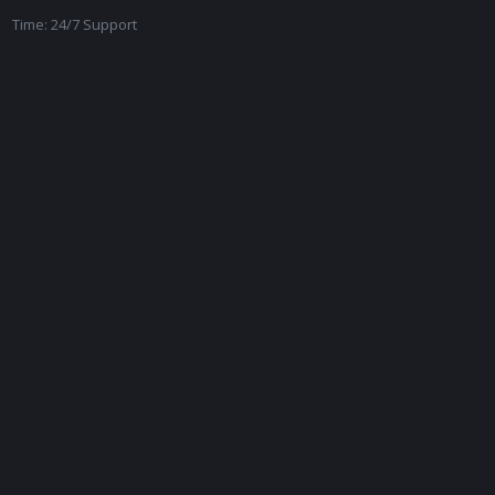
Time: 24/7 Support