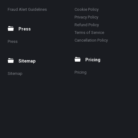
Fraud Alert Guidelines
Cookie Policy
Privacy Policy
Refund Policy
Press
Terms of Service
Cancellation Policy
Press
Pricing
Sitemap
Pricing
Sitemap