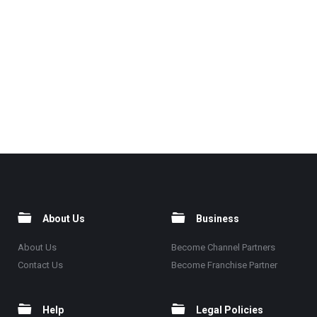
About Us
Business
About Us
Become Channel Partners
Contact Us
Become Franchise Partner
Help
Legal Policies