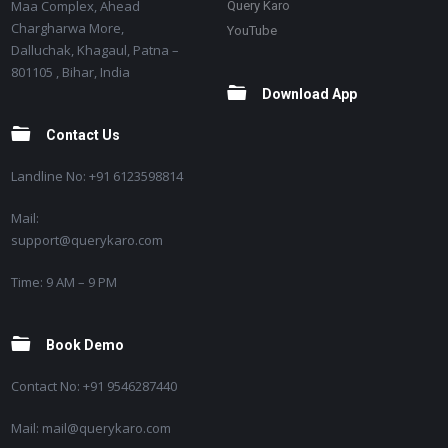
Maa Complex, Ahead
Query Karo
Chargharwa More,
YouTube
Dalluchak, Khagaul, Patna –
801105 , Bihar, India
Download App
Contact Us
Landline No: +91 6123598814
Mail:
support@querykaro.com
Time: 9 AM – 9 PM
Book Demo
Contact No: +91 9546287440
Mail: mail@querykaro.com