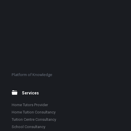
Platform of Knowledge
Services
Home Tutors Provider
Home Tuition Consultancy
Tuition Centre Consultancy
School Consultancy