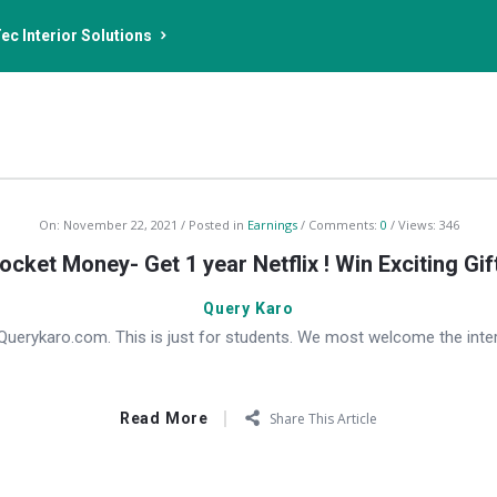
ec Interior Solutions
On:
November 22, 2021
Posted in
Earnings
Comments:
0
Views: 346
ocket Money- Get 1 year Netflix ! Win Exciting Gif
Query Karo
erykaro.com. This is just for students. We most welcome the inter
Read More
Share This Article