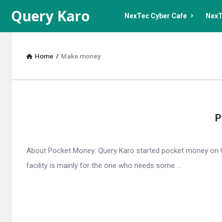
Query
Query
Query Karo
NexTec Cyber Cafe
NexT
Karo
Karo
Navigation
Home
/
Make money
Query
P
Karo
Latest
About Pocket Money: Query Karo started pocket money on Qu
Articles
facility is mainly for the one who needs some ...