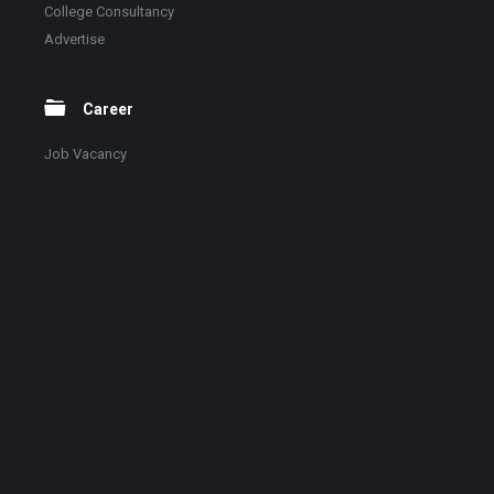
College Consultancy
Advertise
Career
Job Vacancy